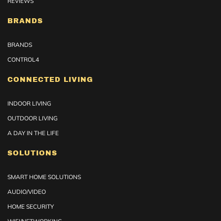
REVIEWS
BRANDS
BRANDS
CONTROL4
CONNECTED LIVING
INDOOR LIVING
OUTDOOR LIVING
A DAY IN THE LIFE
SOLUTIONS
SMART HOME SOLUTIONS
AUDIO/VIDEO
HOME SECURITY