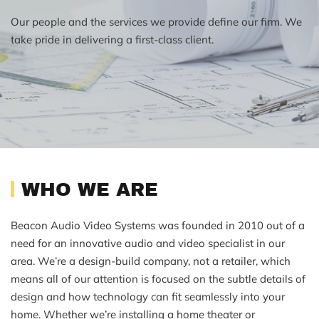
Our people and the services we provide define our firm. We
take pride in delivering a first-class client.
WHO WE ARE
Beacon Audio Video Systems was founded in 2010 out of a
need for an innovative audio and video specialist in our
area. We’re a design-build company, not a retailer, which
means all of our attention is focused on the subtle details of
design and how technology can fit seamlessly into your
home. Whether we’re installing a home theater or