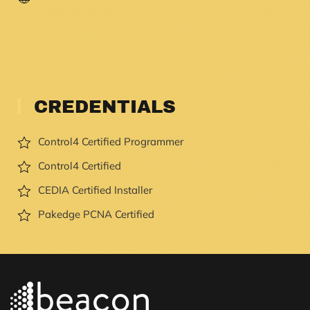
CREDENTIALS
Control4 Certified Programmer
Control4 Certified
CEDIA Certified Installer
Pakedge PCNA Certified