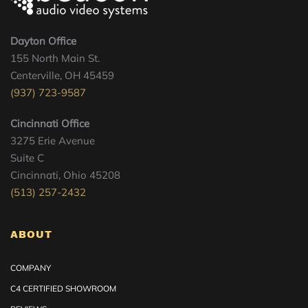
Dayton Office
155 North Main St.
Centerville, OH 45459
(937) 723-9587
Cincinnati Office
3275 Erie Avenue
Suite C
Cincinnati, Ohio 45208
(513) 257-2432
ABOUT
COMPANY
C4 CERTIFIED SHOWROOM