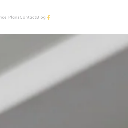
vice Plans
Contact
Blog