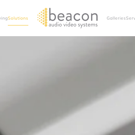
ving
Solutions
Galleries
Ser