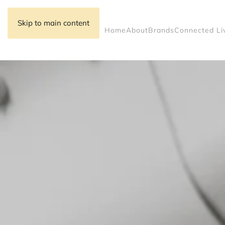
Skip to main content
Home
About
Brands
Connected Li