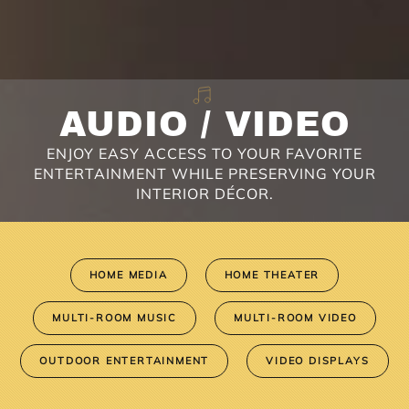
AUDIO / VIDEO
ENJOY EASY ACCESS TO YOUR FAVORITE
ENTERTAINMENT WHILE PRESERVING YOUR
INTERIOR DÉCOR.
HOME MEDIA
HOME THEATER
MULTI-ROOM MUSIC
MULTI-ROOM VIDEO
OUTDOOR ENTERTAINMENT
VIDEO DISPLAYS