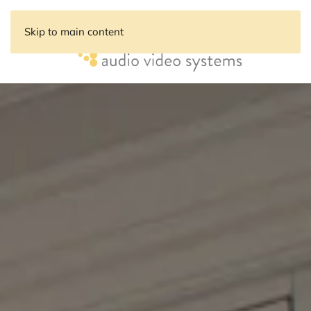
Skip to main content