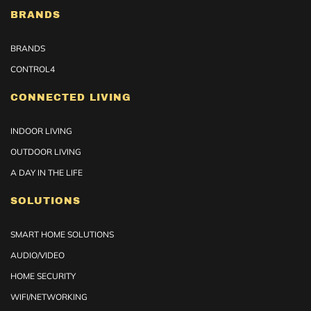
BRANDS
BRANDS
CONTROL4
CONNECTED LIVING
INDOOR LIVING
OUTDOOR LIVING
A DAY IN THE LIFE
SOLUTIONS
SMART HOME SOLUTIONS
AUDIO/VIDEO
HOME SECURITY
WIFI/NETWORKING