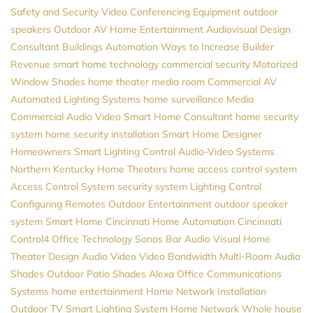
Safety and Security
Video Conferencing Equipment
outdoor
speakers
Outdoor AV
Home Entertainment
Audiovisual Design
Consultant
Buildings Automation
Ways to Increase Builder
Revenue
smart home technology
commercial security
Motorized
Window Shades
home theater
media room
Commercial AV
Automated Lighting Systems
home surveillance
Media
Commercial Audio Video
Smart Home Consultant
home security
system
home security installation
Smart Home Designer
Homeowners
Smart Lighting Control
Audio-Video Systems
Northern Kentucky Home Theaters
home access control system
Access Control System
security system
Lighting Control
Configuring Remotes
Outdoor Entertainment
outdoor speaker
system
Smart Home Cincinnati
Home Automation Cincinnati
Control4
Office Technology
Sonos
Bar Audio Visual
Home
Theater Design
Audio Video
Video
Bandwidth
Multi-Room Audio
Shades
Outdoor Patio Shades
Alexa
Office Communications
Systems
home entertainment
Home Network Installation
Outdoor TV
Smart Lighting System
Home Network
Whole house