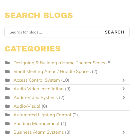
SEARCH BLOGS
SEARCH
CATEGORIES
Designing & Building a Home Theater Series
(8)
Small Meeting Areas / Huddle Spaces
(2)
Access Control System
(10)
Audio Video Installation
(9)
Audio-Video Systems
(2)
Audio/Visual
(8)
Automated Lighting Control
(2)
Building Management
(4)
Business Alarm Systems
(3)