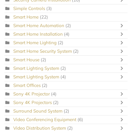
Simple Controls
(3)
Smart Home
(22)
Smart Home Automation
(2)
Smart Home Installation
(4)
Smart Home Lighting
(2)
Smart Home Security System
(2)
Smart House
(2)
Smart Lighting System
(2)
Smart Lighting System
(4)
Smart Offices
(2)
Sony 4K Projector
(4)
Sony 4K Projectors
(2)
Surround Sound System
(2)
Video Conferencing Equipment
(6)
Video Distribution System
(2)