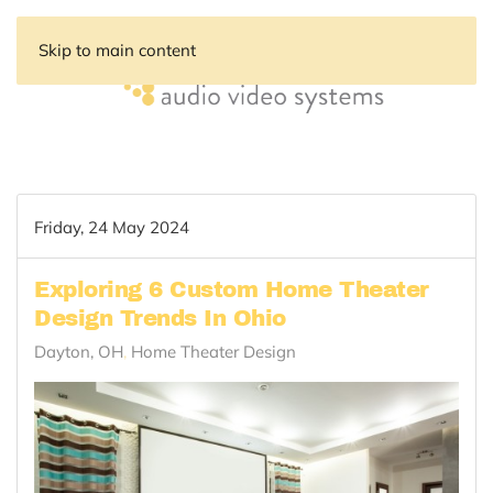
Skip to main content
Friday, 24 May 2024
Exploring 6 Custom Home Theater
Design Trends In Ohio
Dayton, OH
Home Theater Design