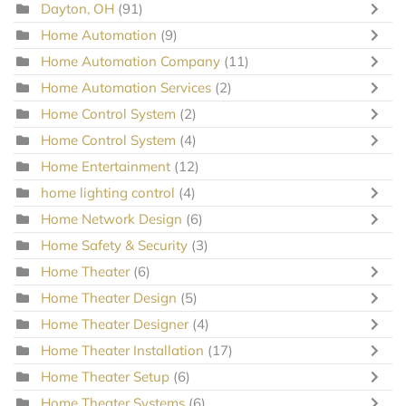
Dayton, OH
(91)
Home Automation
(9)
Home Automation Company
(11)
Home Automation Services
(2)
Home Control System
(2)
Home Control System
(4)
Home Entertainment
(12)
home lighting control
(4)
Home Network Design
(6)
Home Safety & Security
(3)
Home Theater
(6)
Home Theater Design
(5)
Home Theater Designer
(4)
Home Theater Installation
(17)
Home Theater Setup
(6)
Home Theater Systems
(6)