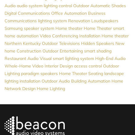
Audio
audio system
lighting control
Outdoor Automatic Shades
Digital Communications
Office Automation
Business
Communications
lighting system
Renovation
Loudspeakers
Samsung
speaker system
Home theater
Home Theater
smart
home automation
Video Conferencing Installation
Home theater
Northern Kentucky
Outdoor Televisions
Hidden Speakers
New
home Construction
Outdoor Entertaining
smart shading
Restaurant Audio Visual
smart lighting system
High-End Audio
Whole-Home Video
Interior Design
access control
Outdoor
Lighting
paradigm speakers
Home Theater Seating
landscape
lighting installation
Outdoor Audio
Building Automation
Home
Network Design
Home Lighting