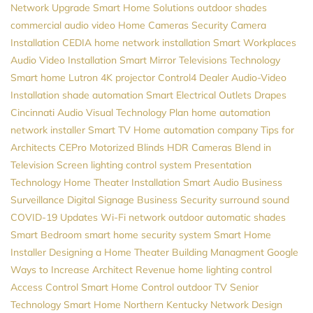
Network Upgrade
Smart Home Solutions
outdoor shades
commercial audio video
Home Cameras
Security Camera
Installation
CEDIA
home network installation
Smart Workplaces
Audio Video Installation
Smart Mirror Televisions
Technology
Smart home
Lutron
4K projector
Control4 Dealer
Audio-Video
Installation
shade automation
Smart Electrical Outlets
Drapes
Cincinnati Audio Visual
Technology Plan
home automation
network installer
Smart TV
Home automation company
Tips for
Architects
CEPro
Motorized Blinds
HDR Cameras
Blend in
Television Screen
lighting control system
Presentation
Technology
Home Theater Installation
Smart Audio
Business
Surveillance
Digital Signage
Business Security
surround sound
COVID-19 Updates
Wi-Fi network
outdoor automatic shades
Smart Bedroom
smart home security system
Smart Home
Installer
Designing a Home Theater
Building Managment
Google
Ways to Increase Architect Revenue
home lighting control
Access Control
Smart Home Control
outdoor TV
Senior
Technology
Smart Home Northern Kentucky
Network Design