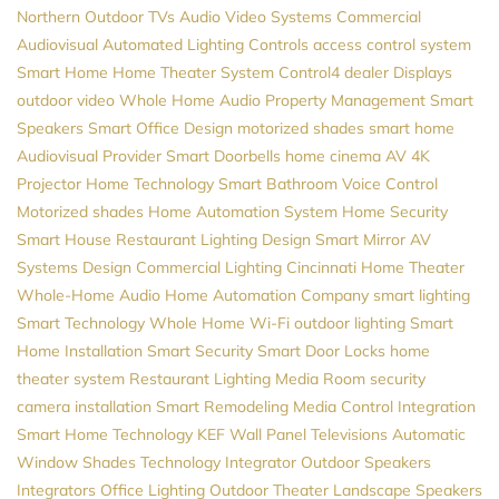
Northern
Outdoor TVs
Audio Video Systems
Commercial
Audiovisual
Automated Lighting Controls
access control system
Smart Home
Home Theater System
Control4 dealer
Displays
outdoor video
Whole Home Audio
Property Management
Smart
Speakers
Smart Office Design
motorized shades
smart home
Audiovisual Provider
Smart Doorbells
home cinema
AV
4K
Projector
Home Technology
Smart Bathroom
Voice Control
Motorized shades
Home Automation System
Home Security
Smart House
Restaurant Lighting Design
Smart Mirror
AV
Systems Design
Commercial Lighting
Cincinnati Home Theater
Whole-Home Audio
Home Automation Company
smart lighting
Smart Technology
Whole Home Wi-Fi
outdoor lighting
Smart
Home Installation
Smart Security
Smart Door Locks
home
theater system
Restaurant Lighting
Media Room
security
camera installation
Smart Remodeling
Media Control
Integration
Smart Home Technology
KEF
Wall Panel Televisions
Automatic
Window Shades
Technology Integrator
Outdoor Speakers
Integrators
Office Lighting
Outdoor Theater
Landscape Speakers