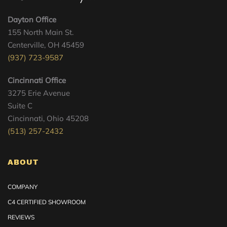
Dayton Office
155 North Main St.
Centerville, OH 45459
(937) 723-9587
Cincinnati Office
3275 Erie Avenue
Suite C
Cincinnati, Ohio 45208
(513) 257-2432
ABOUT
COMPANY
C4 CERTIFIED SHOWROOM
REVIEWS