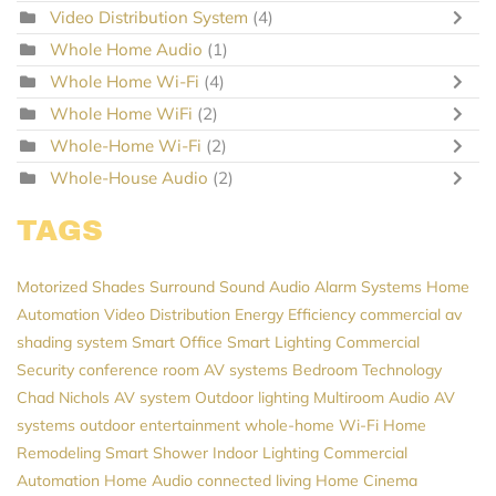
Video Distribution System
(4)
Whole Home Audio
(1)
Whole Home Wi-Fi
(4)
Whole Home WiFi
(2)
Whole-Home Wi-Fi
(2)
Whole-House Audio
(2)
TAGS
Motorized Shades
Surround Sound
Audio
Alarm Systems
Home
Automation
Video Distribution
Energy Efficiency
commercial av
shading system
Smart Office
Smart Lighting
Commercial
Security
conference room AV systems
Bedroom Technology
Chad Nichols
AV system
Outdoor lighting
Multiroom Audio
AV
systems
outdoor entertainment
whole-home Wi-Fi
Home
Remodeling
Smart Shower
Indoor Lighting
Commercial
Automation
Home Audio
connected living
Home Cinema