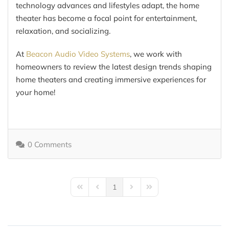
technology advances and lifestyles adapt, the home
theater has become a focal point for entertainment,
relaxation, and socializing.
At
Beacon Audio Video Systems
, we work with
homeowners to review the latest design trends shaping
home theaters and creating immersive experiences for
your home!
0 Comments
1
First Page
Previous Page
Next Page
Last Page