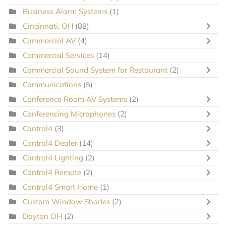
Business Alarm Systems
(1)
Cincinnati, OH
(88)
Commercial AV
(4)
Commercial Services
(14)
Commercial Sound System for Restaurant
(2)
Communications
(5)
Conference Room AV Systems
(2)
Conferencing Microphones
(2)
Control4
(3)
Control4 Dealer
(14)
Control4 Lighting
(2)
Control4 Remote
(2)
Control4 Smart Home
(1)
Custom Window Shades
(2)
Dayton OH
(2)