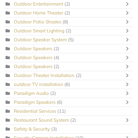
Outdoor Entertainment
(2)
Outdoor Home Theater
(2)
Outdoor Patio Shades
(8)
Outdoor Smart Lighting
(2)
Outdoor Speaker System
(5)
Outdoor Speakers
(2)
Outdoor Speakers
(4)
Outdoor Speakers
(2)
Outdoor Theater Installation
(2)
outdoor TV installation
(6)
Paradigm Audio
(2)
Paradigm Speakers
(6)
Residential Services
(11)
Restaurant Sound System
(2)
Safety & Security
(3)
Security Camera Installation
(10)