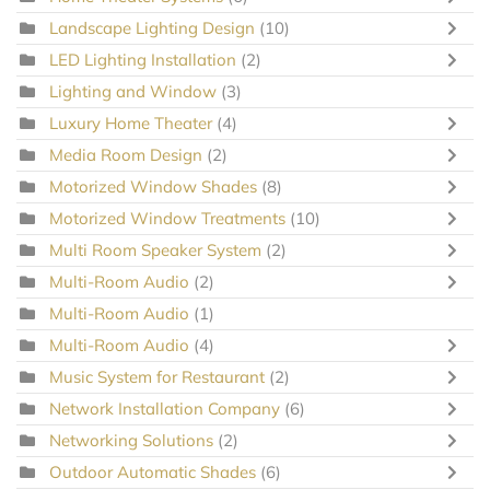
Landscape Lighting Design
(10)
LED Lighting Installation
(2)
Lighting and Window
(3)
Luxury Home Theater
(4)
Media Room Design
(2)
Motorized Window Shades
(8)
Motorized Window Treatments
(10)
Multi Room Speaker System
(2)
Multi-Room Audio
(2)
Multi-Room Audio
(1)
Multi-Room Audio
(4)
Music System for Restaurant
(2)
Network Installation Company
(6)
Networking Solutions
(2)
Outdoor Automatic Shades
(6)