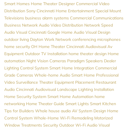
Smart Homes
Home Theater Designer
Commercial Video
Distribution
Sony
Cincinnati Home Entertainment
Special Mount
Televisions
business alarm systems
Commercial Communications
Business Network
Audio Video Distribution
Network Speed
Audio Visual Cincinnati
Google Home
Audio Visual Design
outdoor living
Dayton
Work Network
conferencing microphones
home security
OH
Home Theater Cincinnati
Audiovisual
Av
Equipment
Outdoor TV Installation
home theater design
Home
automation
Night Vision Cameras
Paradigm Speakers Dealer
Lighting Control System
Smart Home Integration
Commercial
Grade Cameras
Whole-home Audio
Smart Home Professional
Video Surveillance
Theater Equipment Placement
Restaurant
Audio
Cincinnati Audiovisual
Landscape Lighting Installation
Home Security System
Smart Home Automation
home
networking
Home Theater Guide
Smart Lights
Smart Kitchen
Tips for Builders
Whole house audio
AV System Design
Home
Control System
Whole-Home Wi-Fi
Remodeling
Motorized
Window Treatments
Security
Outdoor Wi-Fi
Audio Visual