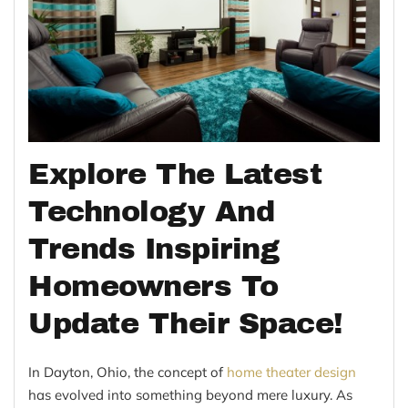
Explore The Latest
Technology And
Trends Inspiring
Homeowners To
Update Their Space!
In Dayton, Ohio, the concept of
home theater design
has evolved into something beyond mere luxury. As