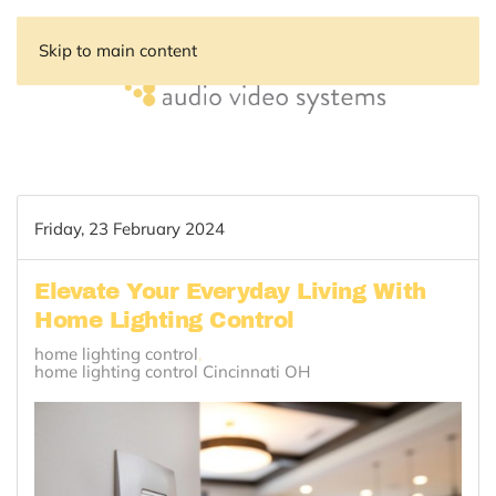
Skip to main content
Friday, 23 February 2024
Elevate Your Everyday Living With
Home Lighting Control
home lighting control
home lighting control Cincinnati OH