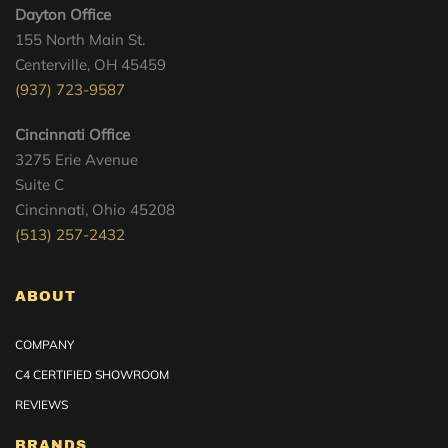
Dayton Office
155 North Main St.
Centerville, OH 45459
(937) 723-9587
Cincinnati Office
3275 Erie Avenue
Suite C
Cincinnati, Ohio 45208
(513) 257-2432
ABOUT
COMPANY
C4 CERTIFIED SHOWROOM
REVIEWS
BRANDS