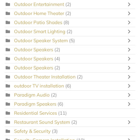
Outdoor Entertainment
(2)
Outdoor Home Theater
(2)
Outdoor Patio Shades
(8)
Outdoor Smart Lighting
(2)
Outdoor Speaker System
(5)
Outdoor Speakers
(2)
Outdoor Speakers
(4)
Outdoor Speakers
(2)
Outdoor Theater Installation
(2)
outdoor TV installation
(6)
Paradigm Audio
(2)
Paradigm Speakers
(6)
Residential Services
(11)
Restaurant Sound System
(2)
Safety & Security
(3)