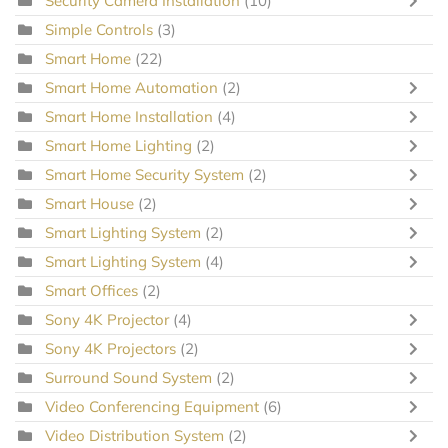
Security Camera Installation
(10)
Simple Controls
(3)
Smart Home
(22)
Smart Home Automation
(2)
Smart Home Installation
(4)
Smart Home Lighting
(2)
Smart Home Security System
(2)
Smart House
(2)
Smart Lighting System
(2)
Smart Lighting System
(4)
Smart Offices
(2)
Sony 4K Projector
(4)
Sony 4K Projectors
(2)
Surround Sound System
(2)
Video Conferencing Equipment
(6)
Video Distribution System
(2)