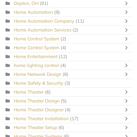
Dayton, OH
(91)
Home Automation
(9)
Home Automation Company
(11)
Home Automation Services
(2)
Home Control System
(2)
Home Control System
(4)
Home Entertainment
(12)
home lighting control
(4)
Home Network Design
(6)
Home Safety & Security
(3)
Home Theater
(6)
Home Theater Design
(5)
Home Theater Designer
(4)
Home Theater Installation
(17)
Home Theater Setup
(6)
Home Theater Systems
(6)