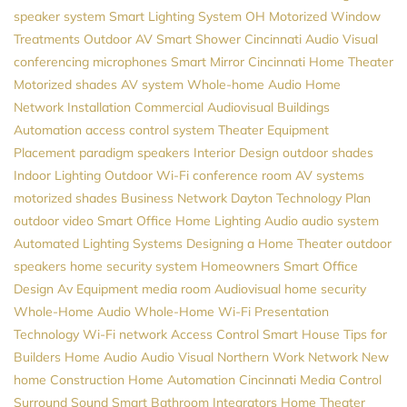
speaker system
Smart Lighting System
OH
Motorized Window
Treatments
Outdoor AV
Smart Shower
Cincinnati Audio Visual
conferencing microphones
Smart Mirror
Cincinnati Home Theater
Motorized shades
AV system
Whole-home Audio
Home
Network Installation
Commercial Audiovisual
Buildings
Automation
access control system
Theater Equipment
Placement
paradigm speakers
Interior Design
outdoor shades
Indoor Lighting
Outdoor Wi-Fi
conference room AV systems
motorized shades
Business Network
Dayton
Technology Plan
outdoor video
Smart Office
Home Lighting
Audio
audio system
Automated Lighting Systems
Designing a Home Theater
outdoor
speakers
home security system
Homeowners
Smart Office
Design
Av Equipment
media room
Audiovisual
home security
Whole-Home Audio
Whole-Home Wi-Fi
Presentation
Technology
Wi-Fi network
Access Control
Smart House
Tips for
Builders
Home Audio
Audio Visual Northern
Work Network
New
home Construction
Home Automation Cincinnati
Media Control
Surround Sound
Smart Bathroom
Integrators
Home Theater