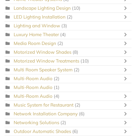
Landscape Lighting Design
(10)
LED Lighting Installation
(2)
Lighting and Window
(3)
Luxury Home Theater
(4)
Media Room Design
(2)
Motorized Window Shades
(8)
Motorized Window Treatments
(10)
Multi Room Speaker System
(2)
Multi-Room Audio
(2)
Multi-Room Audio
(1)
Multi-Room Audio
(4)
Music System for Restaurant
(2)
Network Installation Company
(6)
Networking Solutions
(2)
Outdoor Automatic Shades
(6)