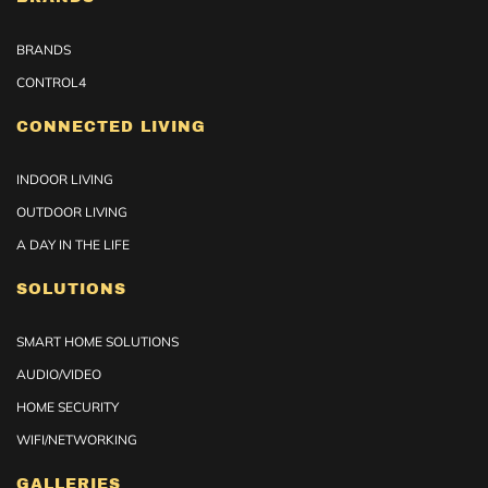
BRANDS
CONTROL4
CONNECTED LIVING
INDOOR LIVING
OUTDOOR LIVING
A DAY IN THE LIFE
SOLUTIONS
SMART HOME SOLUTIONS
AUDIO/VIDEO
HOME SECURITY
WIFI/NETWORKING
GALLERIES