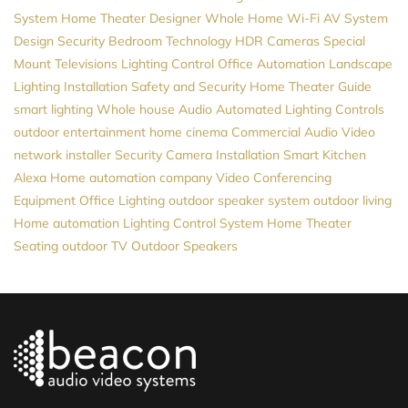
System
Home Theater Designer
Whole Home Wi-Fi
AV System
Design
Security
Bedroom Technology
HDR Cameras
Special
Mount Televisions
Lighting Control
Office Automation
Landscape
Lighting Installation
Safety and Security
Home Theater Guide
smart lighting
Whole house Audio
Automated Lighting Controls
outdoor entertainment
home cinema
Commercial Audio Video
network installer
Security Camera Installation
Smart Kitchen
Alexa
Home automation company
Video Conferencing
Equipment
Office Lighting
outdoor speaker system
outdoor living
Home automation
Lighting Control System
Home Theater
Seating
outdoor TV
Outdoor Speakers