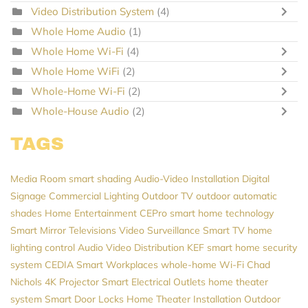
Video Distribution System
(4)
Whole Home Audio
(1)
Whole Home Wi-Fi
(4)
Whole Home WiFi
(2)
Whole-Home Wi-Fi
(2)
Whole-House Audio
(2)
TAGS
Media Room
smart shading
Audio-Video Installation
Digital
Signage
Commercial Lighting
Outdoor TV
outdoor automatic
shades
Home Entertainment
CEPro
smart home technology
Smart Mirror Televisions
Video Surveillance
Smart TV
home
lighting control
Audio Video Distribution
KEF
smart home security
system
CEDIA
Smart Workplaces
whole-home Wi-Fi
Chad
Nichols
4K Projector
Smart Electrical Outlets
home theater
system
Smart Door Locks
Home Theater Installation
Outdoor