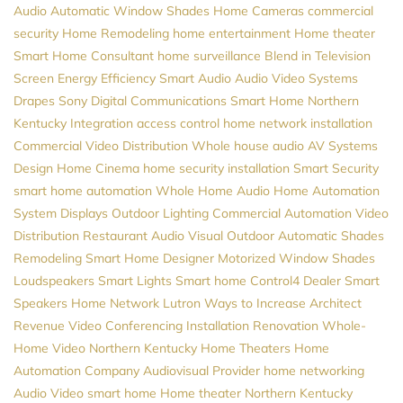
Audio
Automatic Window Shades
Home Cameras
commercial
security
Home Remodeling
home entertainment
Home theater
Smart Home Consultant
home surveillance
Blend in Television
Screen
Energy Efficiency
Smart Audio
Audio Video Systems
Drapes
Sony
Digital Communications
Smart Home Northern
Kentucky
Integration
access control
home network installation
Commercial Video Distribution
Whole house audio
AV Systems
Design
Home Cinema
home security installation
Smart Security
smart home automation
Whole Home Audio
Home Automation
System
Displays
Outdoor Lighting
Commercial Automation
Video
Distribution
Restaurant Audio Visual
Outdoor Automatic Shades
Remodeling
Smart Home Designer
Motorized Window Shades
Loudspeakers
Smart Lights
Smart home
Control4 Dealer
Smart
Speakers
Home Network
Lutron
Ways to Increase Architect
Revenue
Video Conferencing Installation
Renovation
Whole-
Home Video
Northern Kentucky Home Theaters
Home
Automation Company
Audiovisual Provider
home networking
Audio Video
smart home
Home theater Northern Kentucky