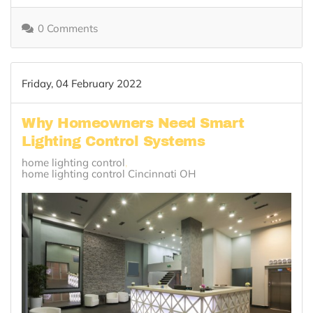
0 Comments
Friday, 04 February 2022
Why Homeowners Need Smart
Lighting Control Systems
home lighting control
home lighting control Cincinnati OH