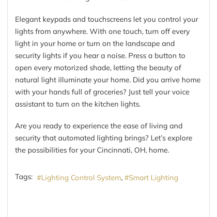
Elegant keypads and touchscreens let you control your
lights from anywhere. With one touch, turn off every
light in your home or turn on the landscape and
security lights if you hear a noise. Press a button to
open every motorized shade, letting the beauty of
natural light illuminate your home. Did you arrive home
with your hands full of groceries? Just tell your voice
assistant to turn on the kitchen lights.
Are you ready to experience the ease of living and
security that automated lighting brings? Let’s explore
the possibilities for your Cincinnati, OH, home.
Tags:
Lighting Control System
Smart Lighting