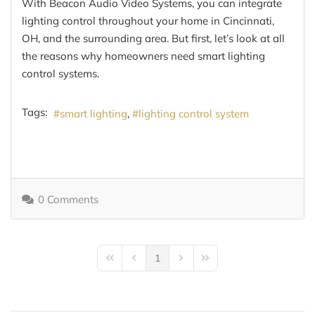
With Beacon Audio Video Systems, you can integrate
lighting control throughout your home in Cincinnati,
OH, and the surrounding area. But first, let’s look at all
the reasons why homeowners need smart lighting
control systems.
Tags:
smart lighting
lighting control system
0 Comments
1
First Page
Previous Page
Next Page
Last Page