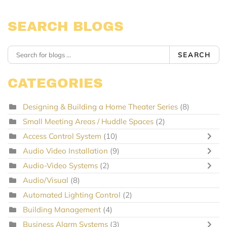
SEARCH BLOGS
SEARCH
CATEGORIES
Designing & Building a Home Theater Series
(8)
Small Meeting Areas / Huddle Spaces
(2)
Access Control System
(10)
Audio Video Installation
(9)
Audio-Video Systems
(2)
Audio/Visual
(8)
Automated Lighting Control
(2)
Building Management
(4)
Business Alarm Systems
(3)