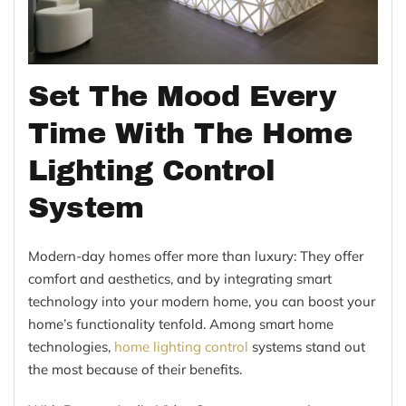
Set The Mood Every
Time With The Home
Lighting Control
System
Modern-day homes offer more than luxury: They offer
comfort and aesthetics, and by integrating smart
technology into your modern home, you can boost your
home’s functionality tenfold. Among smart home
technologies,
home lighting control
systems stand out
the most because of their benefits.