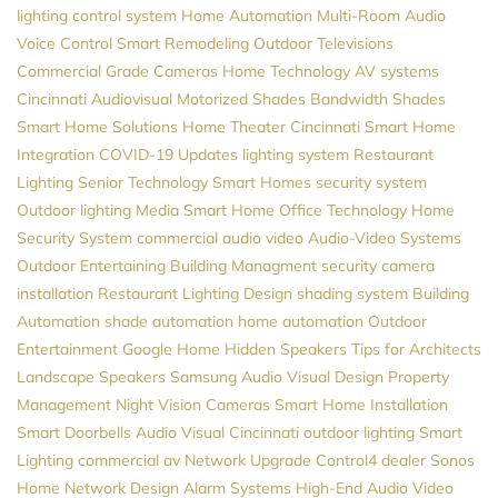
lighting control system
Home Automation
Multi-Room Audio
Voice Control
Smart Remodeling
Outdoor Televisions
Commercial Grade Cameras
Home Technology
AV systems
Cincinnati Audiovisual
Motorized Shades
Bandwidth
Shades
Smart Home Solutions
Home Theater Cincinnati
Smart Home
Integration
COVID-19 Updates
lighting system
Restaurant
Lighting
Senior Technology
Smart Homes
security system
Outdoor lighting
Media
Smart Home
Office Technology
Home
Security System
commercial audio video
Audio-Video Systems
Outdoor Entertaining
Building Managment
security camera
installation
Restaurant Lighting Design
shading system
Building
Automation
shade automation
home automation
Outdoor
Entertainment
Google Home
Hidden Speakers
Tips for Architects
Landscape Speakers
Samsung
Audio Visual Design
Property
Management
Night Vision Cameras
Smart Home Installation
Smart Doorbells
Audio Visual Cincinnati
outdoor lighting
Smart
Lighting
commercial av
Network Upgrade
Control4 dealer
Sonos
Home Network Design
Alarm Systems
High-End Audio
Video