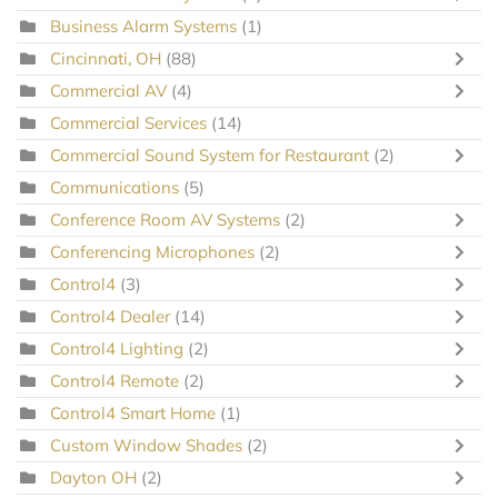
Business Alarm Systems
(1)
Cincinnati, OH
(88)
Commercial AV
(4)
Commercial Services
(14)
Commercial Sound System for Restaurant
(2)
Communications
(5)
Conference Room AV Systems
(2)
Conferencing Microphones
(2)
Control4
(3)
Control4 Dealer
(14)
Control4 Lighting
(2)
Control4 Remote
(2)
Control4 Smart Home
(1)
Custom Window Shades
(2)
Dayton OH
(2)