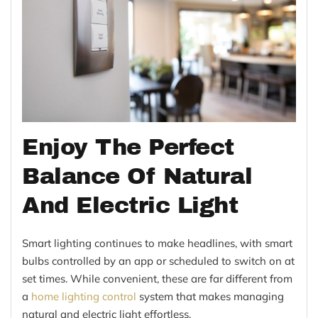
Enjoy The Perfect
Balance Of Natural
And Electric Light
Smart lighting continues to make headlines, with smart
bulbs controlled by an app or scheduled to switch on at
set times. While convenient, these are far different from
a
home lighting control
system that makes managing
natural and electric light effortless.