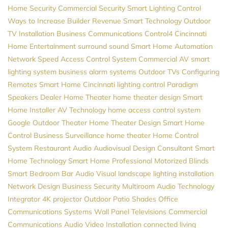
Home Security
Commercial Security
Smart Lighting Control
Ways to Increase Builder Revenue
Smart Technology
Outdoor
TV Installation
Business Communications
Control4
Cincinnati
Home Entertainment
surround sound
Smart Home Automation
Network Speed
Access Control System
Commercial AV
smart
lighting system
business alarm systems
Outdoor TVs
Configuring
Remotes
Smart Home Cincinnati
lighting control
Paradigm
Speakers Dealer
Home Theater
home theater design
Smart
Home Installer
AV
Technology
home access control system
Google
Outdoor Theater
Home Theater Design
Smart Home
Control
Business Surveillance
home theater
Home Control
System
Restaurant Audio
Audiovisual Design Consultant
Smart
Home Technology
Smart Home Professional
Motorized Blinds
Smart Bedroom
Bar Audio Visual
landscape lighting installation
Network Design
Business Security
Multiroom Audio
Technology
Integrator
4K projector
Outdoor Patio Shades
Office
Communications Systems
Wall Panel Televisions
Commercial
Communications
Audio Video Installation
connected living