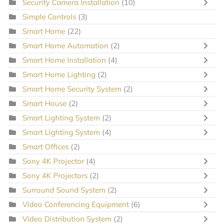
Security Camera Installation
(10)
Simple Controls
(3)
Smart Home
(22)
Smart Home Automation
(2)
Smart Home Installation
(4)
Smart Home Lighting
(2)
Smart Home Security System
(2)
Smart House
(2)
Smart Lighting System
(2)
Smart Lighting System
(4)
Smart Offices
(2)
Sony 4K Projector
(4)
Sony 4K Projectors
(2)
Surround Sound System
(2)
Video Conferencing Equipment
(6)
Video Distribution System
(2)