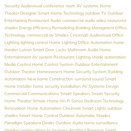
Security
Audiovisual
conference room AV systems
Home
Theater Designer
Smart Home Technology
outdoor TV
Outdoor
Entertaining
Restaurant Audio
commercial audio video
motorized
shades
Energy Efficiency
Remodeling
Building Managment
Office
Technology
commercial av
Shades
Cincinnati Audiovisual
Office
Lighting
lighting control
Home Lighting
Office Automation
home
theater
Lutron
Smart Door Locks
Multiroom Audio
Home
Entertainment
AV system
Restaurant Lighting
shade automation
Media Control
Home Control System
Outdoor Entertainment
Outdoor Theater
Homeowners
Home Security System
Building
Automation
New home Construction
surround sound
Smart
Home Installer
home security installation
AV Systems Design
Commercial Communications
Smart Speakers
Smart Security
Home Theater
Whole-Home Wi-Fi
Sonos
Bedroom Technology
Renovation
Home Automation Cincinnati
Smart Lights
outdoor
shades
Smart Home Control
Outdoor Automatic Shades
Paradigm Speakers Dealer
Outdoor Audio
home surveillance
shading system
Ways to Increase Architect Revenue
Smart