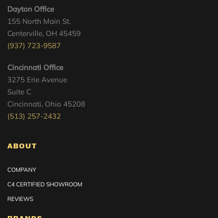
Dayton Office
155 North Main St.
Centerville, OH 45459
(937) 723-9587
Cincinnati Office
3275 Erie Avenue
Suite C
Cincinnati, Ohio 45208
(513) 257-2432
ABOUT
COMPANY
C4 CERTIFIED SHOWROOM
REVIEWS