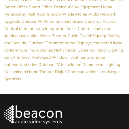
Smart Office
Smart Office Design
AV
Av Equipment
Home
Remodeling
Multi-Room Audio
Whole-Home Audio
Network
Upgrade
Outdoor Wi-Fi
Commercial Grade Cameras
Access
Control
outdoor living
Integrators
Voice Control
landscape
lighting installation
Home Theater Guide
Digital Signage
Safety
and Security
Outdoor TVs
smart home
Displays
connected living
conferencing microphones
Night Vision Cameras
Indoor Lighting
Smart Shower
Motorized Window Treatments
outdoor
automatic shades
Outdoor TV Installation
Commercial Lighting
Designing a Home Theater
Digital Communications
Landscape
Speakers