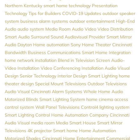
Northern Kentucky
smart home technology
Presentation
Technology
Tips for Builders
COVID-19 Updates
outdoor speaker
system
business alarm systems
outdoor entertainment
High-End
Audio
audio system
Media Room
Audio Video
Video Distribution
Smart Audio
Surround Sound
Audiovisual Provider
Smart Mirror
Audio
Dayton
Home automation
Sony
Home Theater Cincinnati
Bandwidth
Business Communications
Smart Home Integration
home network installation
Blend in Television Screen
Audio-
Video Installation
Video Conferencing Installation
Audio Visual
Design
Senior Technology
Interior Design
Smart Lighting
home
theater design
Special Mount Televisions
Outdoor Televisions
Audio Visual Cincinnati
Alarm Systems
Whole Home Audio
Motorized Blinds
Smart Lighting System
home cinema
access
control system
Wall Panel Televisions
Control4
lighting system
Smart Lighting Control
Home Automation Company
Cincinnati
Audio Visual
media room
Media
Smart House
Smart Mirror
Televisions
4K projector
Smart home
Home Automation
Motorized Shades
Cincinnati Home Entertainment
Commercial