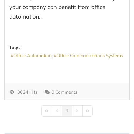
your company can benefit from office
automation...
Tags:
Office Automation
Office Communications Systems
3024 Hits
0 Comments
1
First Page
Previous Page
Next Page
Last Page