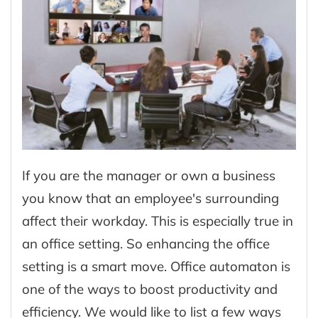
If you are the manager or own a business
you know that an employee's surrounding
affect their workday. This is especially true in
an office setting. So enhancing the office
setting is a smart move. Office automaton is
one of the ways to boost productivity and
efficiency. We would like to list a few ways