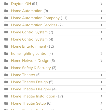
Dayton, OH
(91)
Home Automation
(9)
Home Automation Company
(11)
Home Automation Services
(2)
Home Control System
(2)
Home Control System
(4)
Home Entertainment
(12)
home lighting control
(4)
Home Network Design
(6)
Home Safety & Security
(3)
Home Theater
(6)
Home Theater Design
(5)
Home Theater Designer
(4)
Home Theater Installation
(17)
Home Theater Setup
(6)