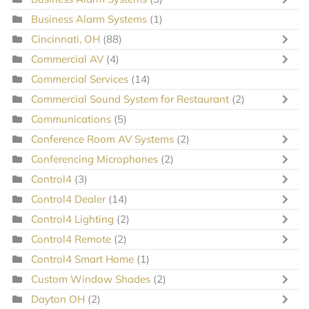
Business Alarm Systems
(1)
Cincinnati, OH
(88)
Commercial AV
(4)
Commercial Services
(14)
Commercial Sound System for Restaurant
(2)
Communications
(5)
Conference Room AV Systems
(2)
Conferencing Microphones
(2)
Control4
(3)
Control4 Dealer
(14)
Control4 Lighting
(2)
Control4 Remote
(2)
Control4 Smart Home
(1)
Custom Window Shades
(2)
Dayton OH
(2)