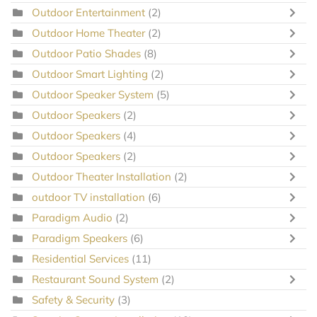
Outdoor Entertainment
(2)
Outdoor Home Theater
(2)
Outdoor Patio Shades
(8)
Outdoor Smart Lighting
(2)
Outdoor Speaker System
(5)
Outdoor Speakers
(2)
Outdoor Speakers
(4)
Outdoor Speakers
(2)
Outdoor Theater Installation
(2)
outdoor TV installation
(6)
Paradigm Audio
(2)
Paradigm Speakers
(6)
Residential Services
(11)
Restaurant Sound System
(2)
Safety & Security
(3)