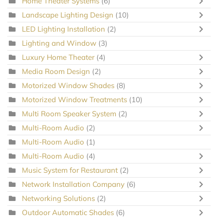
Home Theater Systems
(6)
Landscape Lighting Design
(10)
LED Lighting Installation
(2)
Lighting and Window
(3)
Luxury Home Theater
(4)
Media Room Design
(2)
Motorized Window Shades
(8)
Motorized Window Treatments
(10)
Multi Room Speaker System
(2)
Multi-Room Audio
(2)
Multi-Room Audio
(1)
Multi-Room Audio
(4)
Music System for Restaurant
(2)
Network Installation Company
(6)
Networking Solutions
(2)
Outdoor Automatic Shades
(6)