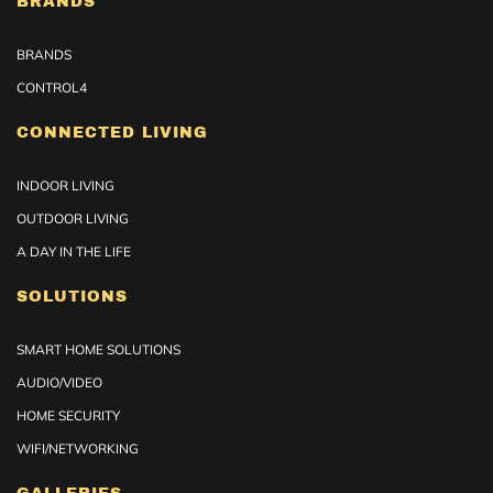
BRANDS
BRANDS
CONTROL4
CONNECTED LIVING
INDOOR LIVING
OUTDOOR LIVING
A DAY IN THE LIFE
SOLUTIONS
SMART HOME SOLUTIONS
AUDIO/VIDEO
HOME SECURITY
WIFI/NETWORKING