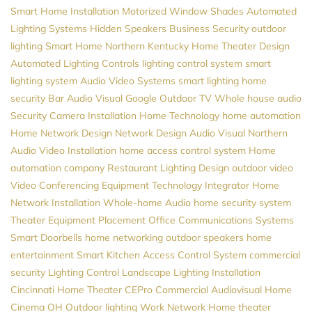
Smart Home Installation
Motorized Window Shades
Automated
Lighting Systems
Hidden Speakers
Business Security
outdoor
lighting
Smart Home Northern Kentucky
Home Theater Design
Automated Lighting Controls
lighting control system
smart
lighting system
Audio Video Systems
smart lighting
home
security
Bar Audio Visual
Google
Outdoor TV
Whole house audio
Security Camera Installation
Home Technology
home automation
Home Network Design
Network Design
Audio Visual Northern
Audio Video Installation
home access control system
Home
automation company
Restaurant Lighting Design
outdoor video
Video Conferencing Equipment
Technology Integrator
Home
Network Installation
Whole-home Audio
home security system
Theater Equipment Placement
Office Communications Systems
Smart Doorbells
home networking
outdoor speakers
home
entertainment
Smart Kitchen
Access Control System
commercial
security
Lighting Control
Landscape Lighting Installation
Cincinnati Home Theater
CEPro
Commercial Audiovisual
Home
Cinema
OH
Outdoor lighting
Work Network
Home theater