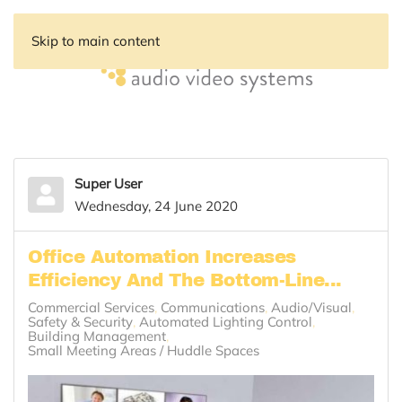
Skip to main content
Super User
Wednesday, 24 June 2020
Office Automation Increases
Efficiency And The Bottom-Line...
Commercial Services
Communications
Audio/Visual
Safety & Security
Automated Lighting Control
Building Management
Small Meeting Areas / Huddle Spaces