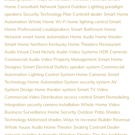
Home Consultant
Network Speed
Outdoor Lighting
paradigm
speakers
Security
Technology Plan
Control4 dealer
Smart Home
Automation
Whole Home Wi-Fi
home lighting control
Smart
Home Professional
Loudspeakers
Smart Bathroom
Home
Network
smart home automation
Home Audio
Home theater
Smart Home
Northern Kentucky Home Theaters
Restaurant
Audio Visual
Chad Nichols
Audio-Video Systems
HDR Cameras
Commercial Audio Video
Property Management
Smart Home
Designer
Smart Electrical Outlets
speaker system
Commercial
Automation
Lighting Control System
Home Cameras
Smart
Technology
Home Automation System
security system
AV
System Design
home theater system
Smart TV
Video
Commercial Video Distribution
access control
Smart Remodeling
Integration
security camera installation
Whole-Home Video
Business Surveillance
Home Security
Outdoor Patio Shades
Technology
Motorized shades
Ways to Increase Builder Revenue
Whole house Audio
Home Theater Seating
Control4 Dealer
network installer
Automatic Window Shades
Tips for Architects