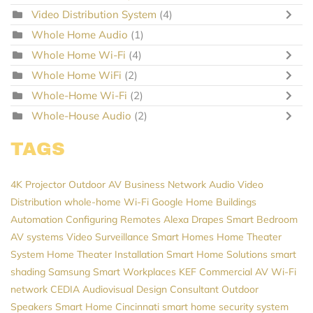
Video Distribution System
(4)
Whole Home Audio
(1)
Whole Home Wi-Fi
(4)
Whole Home WiFi
(2)
Whole-Home Wi-Fi
(2)
Whole-House Audio
(2)
TAGS
4K Projector
Outdoor AV
Business Network
Audio Video
Distribution
whole-home Wi-Fi
Google Home
Buildings
Automation
Configuring Remotes
Alexa
Drapes
Smart Bedroom
AV systems
Video Surveillance
Smart Homes
Home Theater
System
Home Theater Installation
Smart Home Solutions
smart
shading
Samsung
Smart Workplaces
KEF
Commercial AV
Wi-Fi
network
CEDIA
Audiovisual Design Consultant
Outdoor
Speakers
Smart Home Cincinnati
smart home security system