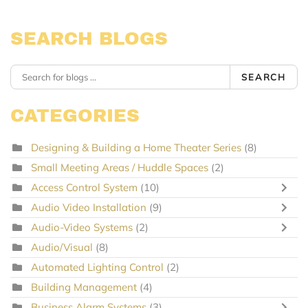
SEARCH BLOGS
SEARCH
CATEGORIES
Designing & Building a Home Theater Series
(8)
Small Meeting Areas / Huddle Spaces
(2)
Access Control System
(10)
Audio Video Installation
(9)
Audio-Video Systems
(2)
Audio/Visual
(8)
Automated Lighting Control
(2)
Building Management
(4)
Business Alarm Systems
(3)