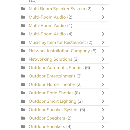
(10)
Multi Room Speaker System
(2)
Multi-Room Audio
(2)
Multi-Room Audio
(1)
Multi-Room Audio
(4)
Music System for Restaurant
(2)
Network Installation Company
(6)
Networking Solutions
(2)
Outdoor Automatic Shades
(6)
Outdoor Entertainment
(2)
Outdoor Home Theater
(2)
Outdoor Patio Shades
(8)
Outdoor Smart Lighting
(2)
Outdoor Speaker System
(5)
Outdoor Speakers
(2)
Outdoor Speakers
(4)