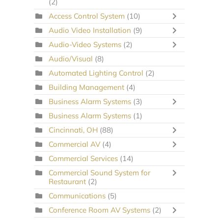
(2)
Access Control System
(10)
Audio Video Installation
(9)
Audio-Video Systems
(2)
Audio/Visual
(8)
Automated Lighting Control
(2)
Building Management
(4)
Business Alarm Systems
(3)
Business Alarm Systems
(1)
Cincinnati, OH
(88)
Commercial AV
(4)
Commercial Services
(14)
Commercial Sound System for
Restaurant
(2)
Communications
(5)
Conference Room AV Systems
(2)