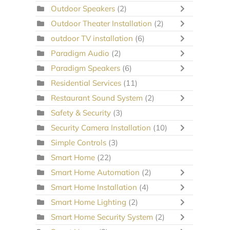
Outdoor Speakers
(2)
Outdoor Theater Installation
(2)
outdoor TV installation
(6)
Paradigm Audio
(2)
Paradigm Speakers
(6)
Residential Services
(11)
Restaurant Sound System
(2)
Safety & Security
(3)
Security Camera Installation
(10)
Simple Controls
(3)
Smart Home
(22)
Smart Home Automation
(2)
Smart Home Installation
(4)
Smart Home Lighting
(2)
Smart Home Security System
(2)