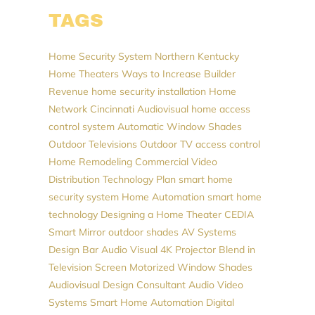
TAGS
Home Security System
Northern Kentucky
Home Theaters
Ways to Increase Builder
Revenue
home security installation
Home
Network
Cincinnati Audiovisual
home access
control system
Automatic Window Shades
Outdoor Televisions
Outdoor TV
access control
Home Remodeling
Commercial Video
Distribution
Technology Plan
smart home
security system
Home Automation
smart home
technology
Designing a Home Theater
CEDIA
Smart Mirror
outdoor shades
AV Systems
Design
Bar Audio Visual
4K Projector
Blend in
Television Screen
Motorized Window Shades
Audiovisual Design Consultant
Audio Video
Systems
Smart Home Automation
Digital