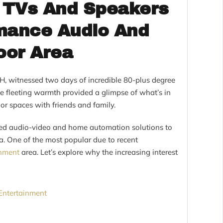
 TVs And Speakers
rmance Audio And
oor Area
 OH, witnessed two days of incredible 80-plus degree
e fleeting warmth provided a glimpse of what’s in
r spaces with friends and family.
ed audio-video and home automation solutions to
a. One of the most popular due to recent
inment
area. Let’s explore why the increasing interest
Entertainment