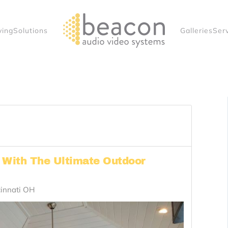
ving
Solutions
Galleries
Ser
r With The Ultimate Outdoor
cinnati OH