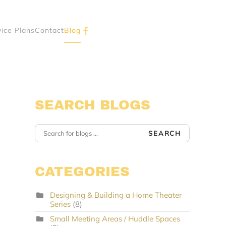
vice Plans
Contact
Blog
SEARCH BLOGS
SEARCH
CATEGORIES
Designing & Building a Home Theater
Series
(8)
Small Meeting Areas / Huddle Spaces