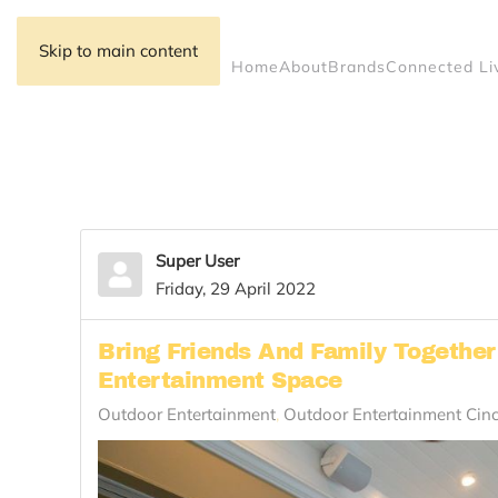
Skip to main content
Home
About
Brands
Connected Li
Super User
Friday, 29 April 2022
Bring Friends And Family Togethe
Entertainment Space
Outdoor Entertainment
Outdoor Entertainment Cin