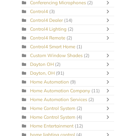
Conferencing Microphones
(2)
Control4
(3)
Control4 Dealer
(14)
Control4 Lighting
(2)
Control4 Remote
(2)
Control4 Smart Home
(1)
Custom Window Shades
(2)
Dayton OH
(2)
Dayton, OH
(91)
Home Automation
(9)
Home Automation Company
(11)
Home Automation Services
(2)
Home Control System
(2)
Home Control System
(4)
Home Entertainment
(12)
home lighting control
(4)