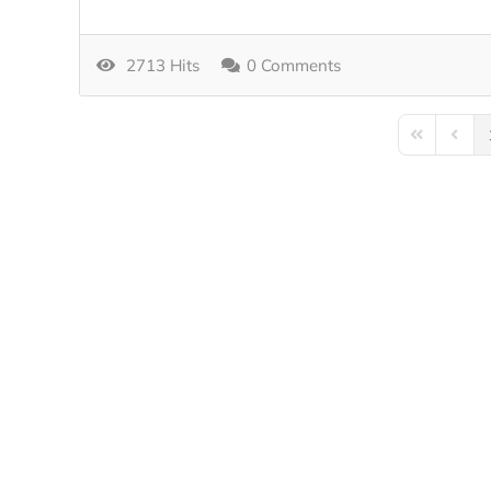
2713 Hits
0 Comments
First Page
Previo