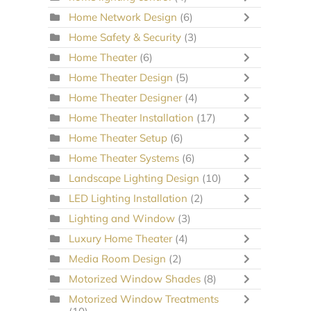
Home Network Design
(6)
Home Safety & Security
(3)
Home Theater
(6)
Home Theater Design
(5)
Home Theater Designer
(4)
Home Theater Installation
(17)
Home Theater Setup
(6)
Home Theater Systems
(6)
Landscape Lighting Design
(10)
LED Lighting Installation
(2)
Lighting and Window
(3)
Luxury Home Theater
(4)
Media Room Design
(2)
Motorized Window Shades
(8)
Motorized Window Treatments