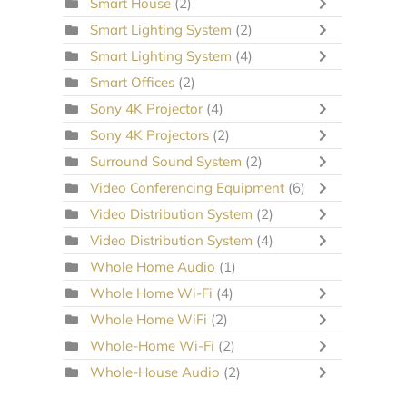
Smart House
(2)
Smart Lighting System
(2)
Smart Lighting System
(4)
Smart Offices
(2)
Sony 4K Projector
(4)
Sony 4K Projectors
(2)
Surround Sound System
(2)
Video Conferencing Equipment
(6)
Video Distribution System
(2)
Video Distribution System
(4)
Whole Home Audio
(1)
Whole Home Wi-Fi
(4)
Whole Home WiFi
(2)
Whole-Home Wi-Fi
(2)
Whole-House Audio
(2)