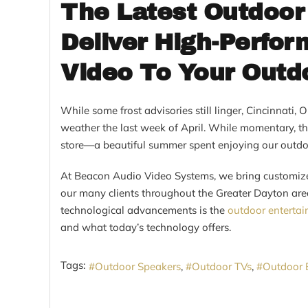
The Latest Outdoor
Deliver High-Perfo
Video To Your Outd
While some frost advisories still linger, Cincinnati,
weather the last week of April. While momentary, th
store—a beautiful summer spent enjoying our outdoo
At Beacon Audio Video Systems, we bring customiz
our many clients throughout the Greater Dayton are
technological advancements is the
outdoor enterta
and what today’s technology offers.
Tags:
Outdoor Speakers
Outdoor TVs
Outdoor 