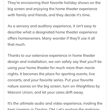
They’re envisioning their favorite holiday shows on the
big screen and enjoying the home theater experience
with family and friends, and they decide it’s time.
As a sensory and auditory experience, it isn't easy to
describe what a designated home theater experience
offers homeowners. Many wonder if they’ll use it all
that much.
Thanks to our extensive experience in home theater
design and installation, we can safely say that you'll be
using your home theater for much more than movie
nights. It becomes the place for sporting events, live
concerts, and your favorite series. Put your favorite
nature scenes on the big screen, turn on Weightless by
Marconi Union, and let your cares drift away.
It's the ultimate audio and video experience, rivaling the
best cinemas in Dayton, OH. Let’s explore the makings