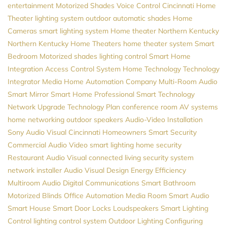
entertainment
Motorized Shades
Voice Control
Cincinnati Home
Theater
lighting system
outdoor automatic shades
Home
Cameras
smart lighting system
Home theater Northern Kentucky
Northern Kentucky Home Theaters
home theater system
Smart
Bedroom
Motorized shades
lighting control
Smart Home
Integration
Access Control System
Home Technology
Technology
Integrator
Media
Home Automation Company
Multi-Room Audio
Smart Mirror
Smart Home Professional
Smart Technology
Network Upgrade
Technology Plan
conference room AV systems
home networking
outdoor speakers
Audio-Video Installation
Sony
Audio Visual Cincinnati
Homeowners
Smart Security
Commercial Audio Video
smart lighting
home security
Restaurant Audio Visual
connected living
security system
network installer
Audio Visual Design
Energy Efficiency
Multiroom Audio
Digital Communications
Smart Bathroom
Motorized Blinds
Office Automation
Media Room
Smart Audio
Smart House
Smart Door Locks
Loudspeakers
Smart Lighting
Control
lighting control system
Outdoor Lighting
Configuring