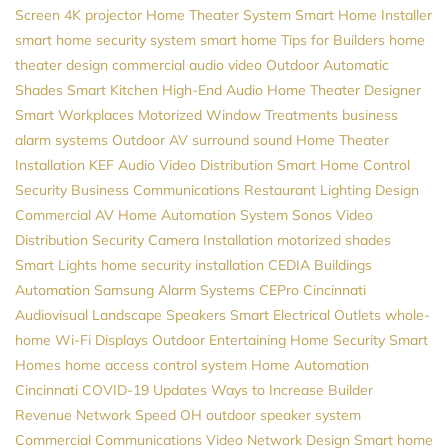
Screen
4K projector
Home Theater System
Smart Home Installer
smart home security system
smart home
Tips for Builders
home
theater design
commercial audio video
Outdoor Automatic
Shades
Smart Kitchen
High-End Audio
Home Theater Designer
Smart Workplaces
Motorized Window Treatments
business
alarm systems
Outdoor AV
surround sound
Home Theater
Installation
KEF
Audio Video Distribution
Smart Home Control
Security
Business Communications
Restaurant Lighting Design
Commercial AV
Home Automation System
Sonos
Video
Distribution
Security Camera Installation
motorized shades
Smart Lights
home security installation
CEDIA
Buildings
Automation
Samsung
Alarm Systems
CEPro
Cincinnati
Audiovisual
Landscape Speakers
Smart Electrical Outlets
whole-
home Wi-Fi
Displays
Outdoor Entertaining
Home Security
Smart
Homes
home access control system
Home Automation
Cincinnati
COVID-19 Updates
Ways to Increase Builder
Revenue
Network Speed
OH
outdoor speaker system
Commercial Communications
Video
Network Design
Smart home