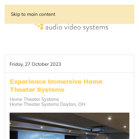
Skip to main content
Friday, 27 October 2023
Experience Immersive Home
Theater Systems
Home Theater Systems
Home Theater Systems Dayton, OH