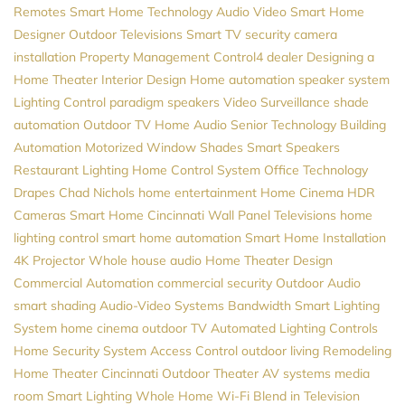
Remotes
Smart Home Technology
Audio Video
Smart Home
Designer
Outdoor Televisions
Smart TV
security camera
installation
Property Management
Control4 dealer
Designing a
Home Theater
Interior Design
Home automation
speaker system
Lighting Control
paradigm speakers
Video Surveillance
shade
automation
Outdoor TV
Home Audio
Senior Technology
Building
Automation
Motorized Window Shades
Smart Speakers
Restaurant Lighting
Home Control System
Office Technology
Drapes
Chad Nichols
home entertainment
Home Cinema
HDR
Cameras
Smart Home Cincinnati
Wall Panel Televisions
home
lighting control
smart home automation
Smart Home Installation
4K Projector
Whole house audio
Home Theater Design
Commercial Automation
commercial security
Outdoor Audio
smart shading
Audio-Video Systems
Bandwidth
Smart Lighting
System
home cinema
outdoor TV
Automated Lighting Controls
Home Security System
Access Control
outdoor living
Remodeling
Home Theater Cincinnati
Outdoor Theater
AV systems
media
room
Smart Lighting
Whole Home Wi-Fi
Blend in Television