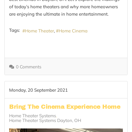
of today’s home theaters and why more homeowners
are enjoying the ultimate in home entertainment.
Tags:
Home Theater
Home Cinema
0 Comments
Monday, 20 September 2021
Bring The Cinema Experience Home
Home Theater Systems
Home Theater Systems Dayton, OH