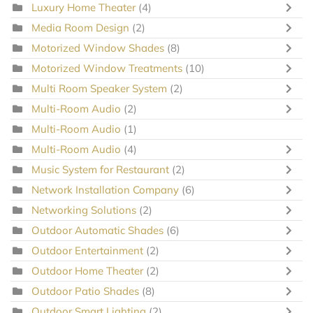
Luxury Home Theater
(4)
Media Room Design
(2)
Motorized Window Shades
(8)
Motorized Window Treatments
(10)
Multi Room Speaker System
(2)
Multi-Room Audio
(2)
Multi-Room Audio
(1)
Multi-Room Audio
(4)
Music System for Restaurant
(2)
Network Installation Company
(6)
Networking Solutions
(2)
Outdoor Automatic Shades
(6)
Outdoor Entertainment
(2)
Outdoor Home Theater
(2)
Outdoor Patio Shades
(8)
Outdoor Smart Lighting
(2)