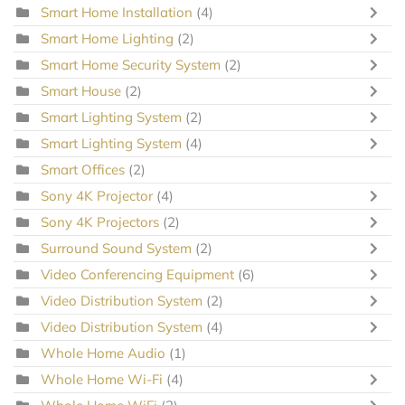
Smart Home Installation
(4)
Smart Home Lighting
(2)
Smart Home Security System
(2)
Smart House
(2)
Smart Lighting System
(2)
Smart Lighting System
(4)
Smart Offices
(2)
Sony 4K Projector
(4)
Sony 4K Projectors
(2)
Surround Sound System
(2)
Video Conferencing Equipment
(6)
Video Distribution System
(2)
Video Distribution System
(4)
Whole Home Audio
(1)
Whole Home Wi-Fi
(4)