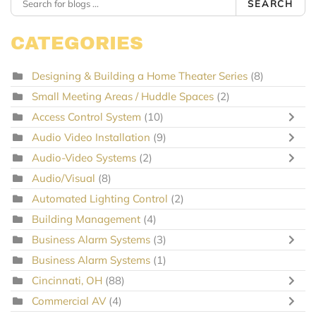
SEARCH
CATEGORIES
Designing & Building a Home Theater Series
(8)
Small Meeting Areas / Huddle Spaces
(2)
Access Control System
(10)
Audio Video Installation
(9)
Audio-Video Systems
(2)
Audio/Visual
(8)
Automated Lighting Control
(2)
Building Management
(4)
Business Alarm Systems
(3)
Business Alarm Systems
(1)
Cincinnati, OH
(88)
Commercial AV
(4)