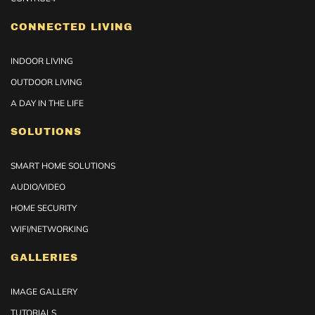
CONNECTED LIVING
INDOOR LIVING
OUTDOOR LIVING
A DAY IN THE LIFE
SOLUTIONS
SMART HOME SOLUTIONS
AUDIO/VIDEO
HOME SECURITY
WIFI/NETWORKING
GALLERIES
IMAGE GALLERY
TUTORIALS