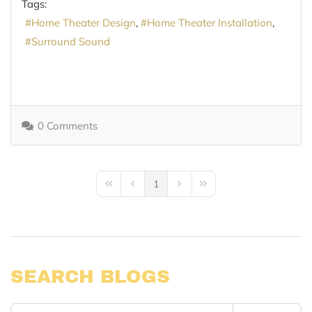
Tags:
Home Theater Design
Home Theater Installation
Surround Sound
0 Comments
1
First Page
Previous Page
Next Page
Last Page
SEARCH BLOGS