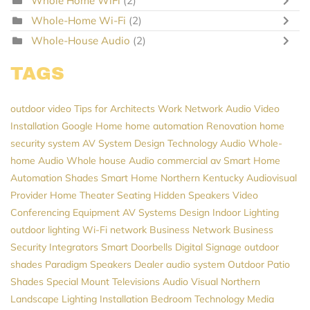
Whole Home WiFi
(2)
Whole-Home Wi-Fi
(2)
Whole-House Audio
(2)
TAGS
outdoor video
Tips for Architects
Work Network
Audio Video
Installation
Google Home
home automation
Renovation
home
security system
AV System Design
Technology
Audio
Whole-
home Audio
Whole house Audio
commercial av
Smart Home
Automation
Shades
Smart Home Northern Kentucky
Audiovisual
Provider
Home Theater Seating
Hidden Speakers
Video
Conferencing Equipment
AV Systems Design
Indoor Lighting
outdoor lighting
Wi-Fi network
Business Network
Business
Security
Integrators
Smart Doorbells
Digital Signage
outdoor
shades
Paradigm Speakers Dealer
audio system
Outdoor Patio
Shades
Special Mount Televisions
Audio Visual Northern
Landscape Lighting Installation
Bedroom Technology
Media