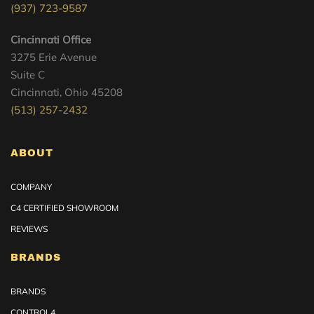
(937) 723-9587
Cincinnati Office
3275 Erie Avenue
Suite C
Cincinnati, Ohio 45208
(513) 257-2432
ABOUT
COMPANY
C4 CERTIFIED SHOWROOM
REVIEWS
BRANDS
BRANDS
CONTROL4