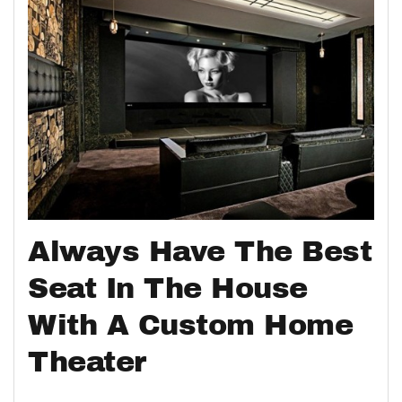
Always Have The Best
Seat In The House
With A Custom Home
Theater