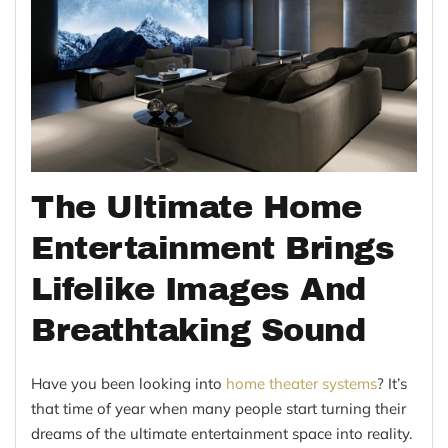
The Ultimate Home
Entertainment Brings
Lifelike Images And
Breathtaking Sound
Have you been looking into
home theater systems
? It’s
that time of year when many people start turning their
dreams of the ultimate entertainment space into reality.