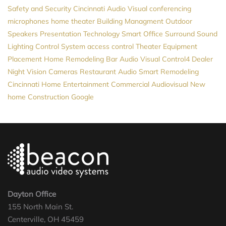
Safety and Security
Cincinnati Audio Visual
conferencing
microphones
home theater
Building Managment
Outdoor
Speakers
Presentation Technology
Smart Office
Surround Sound
Lighting Control System
access control
Theater Equipment
Placement
Home Remodeling
Bar Audio Visual
Control4 Dealer
Night Vision Cameras
Restaurant Audio
Smart Remodeling
Cincinnati Home Entertainment
Commercial Audiovisual
New
home Construction
Google
Dayton Office
155 North Main St.
Centerville, OH 45459