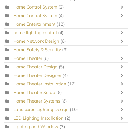
Home Control System
(2)
Home Control System
(4)
Home Entertainment
(12)
home lighting control
(4)
Home Network Design
(6)
Home Safety & Security
(3)
Home Theater
(6)
Home Theater Design
(5)
Home Theater Designer
(4)
Home Theater Installation
(17)
Home Theater Setup
(6)
Home Theater Systems
(6)
Landscape Lighting Design
(10)
LED Lighting Installation
(2)
Lighting and Window
(3)