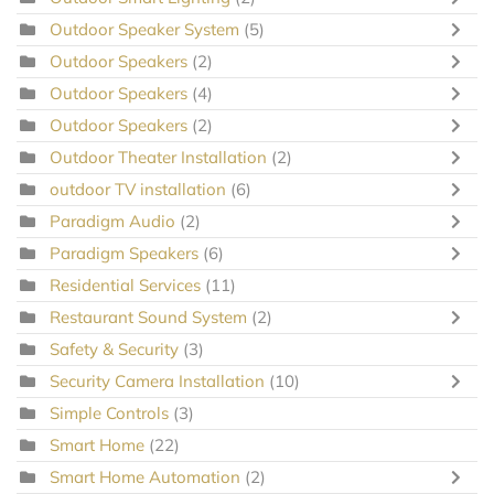
Outdoor Speaker System
(5)
Outdoor Speakers
(2)
Outdoor Speakers
(4)
Outdoor Speakers
(2)
Outdoor Theater Installation
(2)
outdoor TV installation
(6)
Paradigm Audio
(2)
Paradigm Speakers
(6)
Residential Services
(11)
Restaurant Sound System
(2)
Safety & Security
(3)
Security Camera Installation
(10)
Simple Controls
(3)
Smart Home
(22)
Smart Home Automation
(2)