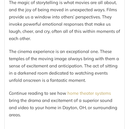
The magic of storytelling is what movies are all about,
and the joy of being moved in unexpected ways. Films
provide us a window into others’ perspectives. They
invoke powerful emotional responses that make us
laugh, cheer, and cry, often all of this within moments of
each other.
The cinema experience is an exceptional one. These
temples of the moving image always bring with them a
sense of excitement and anticipation. The act of sitting
in a darkened room dedicated to watching events
unfold onscreen is a fantastic moment.
Continue reading to see how
home theater systems
bring the drama and excitement of a superior sound
and video to your home in Dayton, OH, or surrounding
areas.