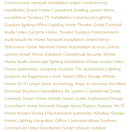
Control
home network installation
Video Conferencing
Installation
Smart Home Consultant
shading system
home
surveillance
Outdoor TV Installation
Commercial Lighting
Outdoor lighting
Office Lighting
Home Theater Guide
Control4
Audio Video Systems
Home Theater
Outdoor Entertainment
Audiovisual
AV
Home Network Installation
Smart Mirror
Televisions
Home Network
Home Automation
access control
system
Smart Home Solutions
Commercial Security
Whole
Home Audio
landscape lighting installation
Whole-Home Video
Home automation company
Outdoor TVs
Automated Lighting
Systems
Av Equipment
Lutron
Smart Office Design
Whole-
Home Wi-Fi
smart home technology
Ways to Increase Architect
Revenue
Business Surveillance
AV system
Commercial Grade
Cameras
Smart Home
Whole-Home Audio
Audiovisual Design
Consultant
Home Network Design
Alexa
Dayton
Outdoor Wi-Fi
Home theater
Home Entertainment
Automatic Window Shades
Home Lighting
Integration
Office Communications Systems
Commercial Video Distribution
Smart Shower
outdoor