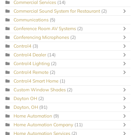
Commercial Services
(14)
Commercial Sound System for Restaurant
(2)
Communications
(5)
Conference Room AV Systems
(2)
Conferencing Microphones
(2)
Control4
(3)
Control4 Dealer
(14)
Control4 Lighting
(2)
Control4 Remote
(2)
Control4 Smart Home
(1)
Custom Window Shades
(2)
Dayton OH
(2)
Dayton, OH
(91)
Home Automation
(9)
Home Automation Company
(11)
Home Automation Services
(2)