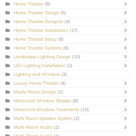
Home Theater
(6)
Home Theater Design
(5)
Home Theater Designer
(4)
Home Theater Installation
(17)
Home Theater Setup
(6)
Home Theater Systems
(6)
Landscape Lighting Design
(10)
LED Lighting Installation
(2)
Lighting and Window
(3)
Luxury Home Theater
(4)
Media Room Design
(2)
Motorized Window Shades
(8)
Motorized Window Treatments
(10)
Multi Room Speaker System
(2)
Multi-Room Audio
(2)
Multi-Room Audio
(1)