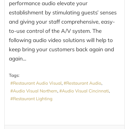
performance audio elevate your
establishment by stimulating guests’ senses
and giving your staff comprehensive, easy-
to-use control of the A/V system. The
following audio video solutions will help to
keep bring your customers back again and
again...
Tags:
Restaurant Audio Visual
Restaurant Audio
Audio Visual Northern
Audio Visual Cincinnati
Restaurant Lighting