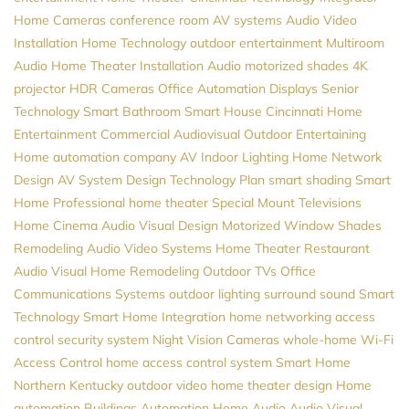
Home Cameras
conference room AV systems
Audio Video
Installation
Home Technology
outdoor entertainment
Multiroom
Audio
Home Theater Installation
Audio
motorized shades
4K
projector
HDR Cameras
Office Automation
Displays
Senior
Technology
Smart Bathroom
Smart House
Cincinnati Home
Entertainment
Commercial Audiovisual
Outdoor Entertaining
Home automation company
AV
Indoor Lighting
Home Network
Design
AV System Design
Technology Plan
smart shading
Smart
Home Professional
home theater
Special Mount Televisions
Home Cinema
Audio Visual Design
Motorized Window Shades
Remodeling
Audio Video Systems
Home Theater
Restaurant
Audio Visual
Home Remodeling
Outdoor TVs
Office
Communications Systems
outdoor lighting
surround sound
Smart
Technology
Smart Home Integration
home networking
access
control
security system
Night Vision Cameras
whole-home Wi-Fi
Access Control
home access control system
Smart Home
Northern Kentucky
outdoor video
home theater design
Home
automation
Buildings Automation
Home Audio
Audio Visual