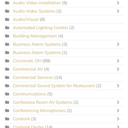
Audio Video Installation
(9)
Audio-Video Systems
(2)
Audio/Visual
(8)
Automated Lighting Control
(2)
Building Management
(4)
Business Alarm Systems
(3)
Business Alarm Systems
(1)
Cincinnati, OH
(88)
Commercial AV
(4)
Commercial Services
(14)
Commercial Sound System for Restaurant
(2)
Communications
(5)
Conference Room AV Systems
(2)
Conferencing Microphones
(2)
Control4
(3)
Control4 Dealer
(14)