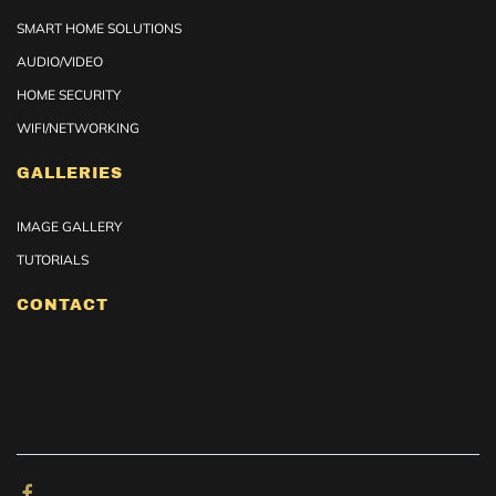
SMART HOME SOLUTIONS
AUDIO/VIDEO
HOME SECURITY
WIFI/NETWORKING
GALLERIES
IMAGE GALLERY
TUTORIALS
CONTACT