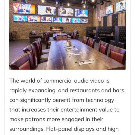
The world of commercial audio video is
rapidly expanding, and restaurants and bars
can significantly benefit from technology
that increases their entertainment value to
make patrons more engaged in their
surroundings. Flat-panel displays and high