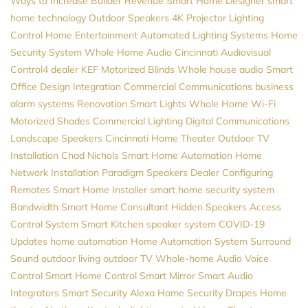
Ways to Increase Builder Revenue
Smart Home Designer
smart
home technology
Outdoor Speakers
4K Projector
Lighting
Control
Home Entertainment
Automated Lighting Systems
Home
Security System
Whole Home Audio
Cincinnati Audiovisual
Control4 dealer
KEF
Motorized Blinds
Whole house audio
Smart
Office Design
Integration
Commercial Communications
business
alarm systems
Renovation
Smart Lights
Whole Home Wi-Fi
Motorized Shades
Commercial Lighting
Digital Communications
Landscape Speakers
Cincinnati Home Theater
Outdoor TV
Installation
Chad Nichols
Smart Home Automation
Home
Network Installation
Paradigm Speakers Dealer
Configuring
Remotes
Smart Home Installer
smart home security system
Bandwidth
Smart Home Consultant
Hidden Speakers
Access
Control System
Smart Kitchen
speaker system
COVID-19
Updates
home automation
Home Automation System
Surround
Sound
outdoor living
outdoor TV
Whole-home Audio
Voice
Control
Smart Home Control
Smart Mirror
Smart Audio
Integrators
Smart Security
Alexa
Home Security
Drapes
Home