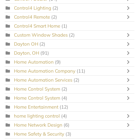
Control4 Lighting
(2)
Control4 Remote
(2)
Control4 Smart Home
(1)
Custom Window Shades
(2)
Dayton OH
(2)
Dayton, OH
(91)
Home Automation
(9)
Home Automation Company
(11)
Home Automation Services
(2)
Home Control System
(2)
Home Control System
(4)
Home Entertainment
(12)
home lighting control
(4)
Home Network Design
(6)
Home Safety & Security
(3)