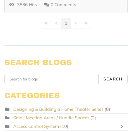
3886 Hits
0 Comments
1
First Page
Previous Page
Next Page
Last Page
SEARCH BLOGS
SEARCH
CATEGORIES
Designing & Building a Home Theater Series
(8)
Small Meeting Areas / Huddle Spaces
(2)
Access Control System
(10)