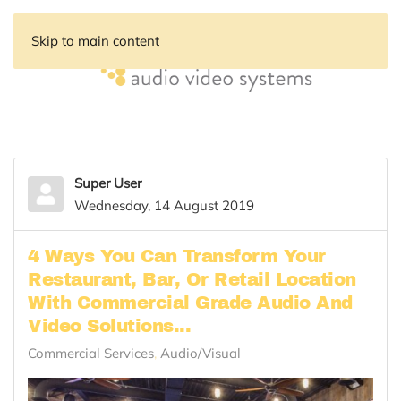
Skip to main content
Super User
Wednesday, 14 August 2019
4 Ways You Can Transform Your
Restaurant, Bar, Or Retail Location
With Commercial Grade Audio And
Video Solutions...
Commercial Services
Audio/Visual