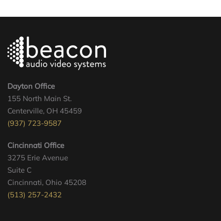
Dayton Office
155 North Main St.
Centerville, OH 45459
(937) 723-9587
Cincinnati Office
3275 Erie Avenue
Suite C
Cincinnati, Ohio 45208
(513) 257-2432