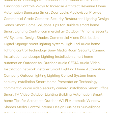
Cincinnati
Control4
Ways to Increase Architect Revenue
Home
Automation
Samsung
Smart Door Locks
Audiovisual Provider
Commercial Grade Cameras
Security
Restaurant Lighting Design
Sonos
Smart Home Solutions
Tips for Builders
smart home
Smart Lighting Control
commercial av
Outdoor TV
home security
AV Systems Design
Shades
Commercial Video Distribution
Digital Signage
smart lighting system
High-End Audio
home
lighting control
Technology
Sony
Media Room
Security Camera
Installation
Landscape Lighting Installation
smart home
automation
Outdoor AV
Outdoor Audio
CEDIA
Audio-Video
Installation
network installer
Smart Lighting
Home Automation
Company
Outdoor lighting
Lighting Control System
home
security installation
Smart Home
Presentation Technology
commercial audio video
security camera installation
Smart Office
Smart TV
Video
Outdoor Lighting
Building Automation
Smart
home
Tips for Architects
Outdoor Wi-Fi
Automatic Window
Shades
Media Control
Interior Design
Business Surveillance