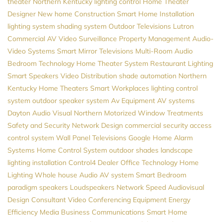
theater Northern Kentucky
lighting control
Home Theater
Designer
New home Construction
Smart Home Installation
lighting system
shading system
Outdoor Televisions
Lutron
Commercial AV
Video Surveillance
Property Management
Audio-
Video Systems
Smart Mirror Televisions
Multi-Room Audio
Bedroom Technology
Home Theater System
Restaurant Lighting
Smart Speakers
Video Distribution
shade automation
Northern
Kentucky Home Theaters
Smart Workplaces
lighting control
system
outdoor speaker system
Av Equipment
AV systems
Dayton
Audio Visual Northern
Motorized Window Treatments
Safety and Security
Network Design
commercial security
access
control system
Wall Panel Televisions
Google Home
Alarm
Systems
Home Control System
outdoor shades
landscape
lighting installation
Control4 Dealer
Office Technology
Home
Lighting
Whole house Audio
AV system
Smart Bedroom
paradigm speakers
Loudspeakers
Network Speed
Audiovisual
Design Consultant
Video Conferencing Equipment
Energy
Efficiency
Media
Business Communications
Smart Home