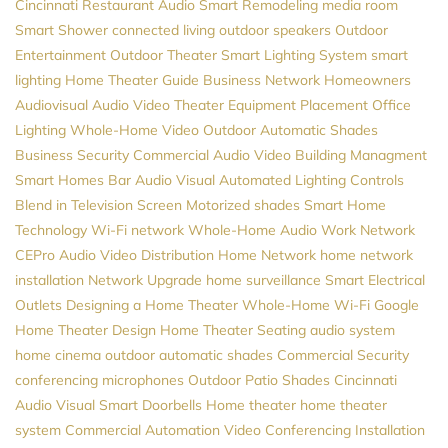
Cincinnati
Restaurant Audio
Smart Remodeling
media room
Smart Shower
connected living
outdoor speakers
Outdoor
Entertainment
Outdoor Theater
Smart Lighting System
smart
lighting
Home Theater Guide
Business Network
Homeowners
Audiovisual
Audio Video
Theater Equipment Placement
Office
Lighting
Whole-Home Video
Outdoor Automatic Shades
Business Security
Commercial Audio Video
Building Managment
Smart Homes
Bar Audio Visual
Automated Lighting Controls
Blend in Television Screen
Motorized shades
Smart Home
Technology
Wi-Fi network
Whole-Home Audio
Work Network
CEPro
Audio Video Distribution
Home Network
home network
installation
Network Upgrade
home surveillance
Smart Electrical
Outlets
Designing a Home Theater
Whole-Home Wi-Fi
Google
Home Theater Design
Home Theater Seating
audio system
home cinema
outdoor automatic shades
Commercial Security
conferencing microphones
Outdoor Patio Shades
Cincinnati
Audio Visual
Smart Doorbells
Home theater
home theater
system
Commercial Automation
Video Conferencing Installation