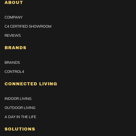
ABOUT
COMPANY
C4 CERTIFIED SHOWROOM
REVIEWS
BRANDS
BRANDS
CONTROL4
CONNECTED LIVING
INDOOR LIVING
OUTDOOR LIVING
A DAY IN THE LIFE
SOLUTIONS