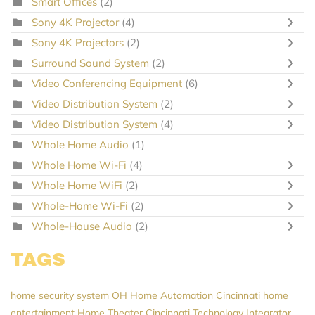
Smart Offices
(2)
Sony 4K Projector
(4)
Sony 4K Projectors
(2)
Surround Sound System
(2)
Video Conferencing Equipment
(6)
Video Distribution System
(2)
Video Distribution System
(4)
Whole Home Audio
(1)
Whole Home Wi-Fi
(4)
Whole Home WiFi
(2)
Whole-Home Wi-Fi
(2)
Whole-House Audio
(2)
TAGS
home security system
OH
Home Automation Cincinnati
home
entertainment
Home Theater Cincinnati
Technology Integrator