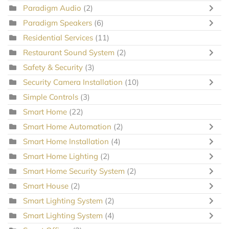
Paradigm Audio
(2)
Paradigm Speakers
(6)
Residential Services
(11)
Restaurant Sound System
(2)
Safety & Security
(3)
Security Camera Installation
(10)
Simple Controls
(3)
Smart Home
(22)
Smart Home Automation
(2)
Smart Home Installation
(4)
Smart Home Lighting
(2)
Smart Home Security System
(2)
Smart House
(2)
Smart Lighting System
(2)
Smart Lighting System
(4)