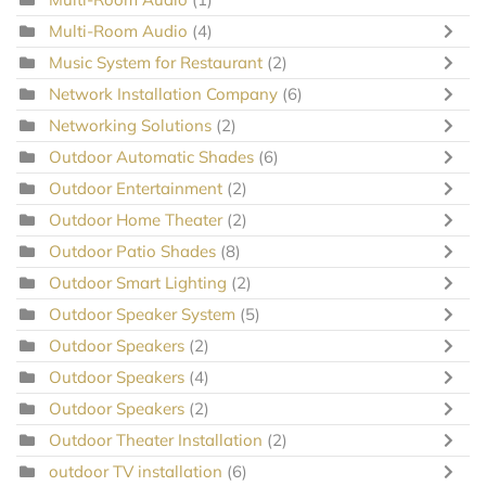
Multi-Room Audio
(4)
Music System for Restaurant
(2)
Network Installation Company
(6)
Networking Solutions
(2)
Outdoor Automatic Shades
(6)
Outdoor Entertainment
(2)
Outdoor Home Theater
(2)
Outdoor Patio Shades
(8)
Outdoor Smart Lighting
(2)
Outdoor Speaker System
(5)
Outdoor Speakers
(2)
Outdoor Speakers
(4)
Outdoor Speakers
(2)
Outdoor Theater Installation
(2)
outdoor TV installation
(6)