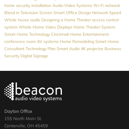
home security installation
Audio-Video Systems
Wi-Fi network
Blend in Television Screen
Smart Office Design
Network Speed
Whole house audio
Designing a Home Theater
access control
system
Whole-Home Video
Displays
Home Theater System
Smart Home Technology
Cincinnati Home Entertainment
conference room AV systems
Home Remodeling
Smart Home
Consultant
Technology Plan
Smart Audio
4K projector
Business
Security
Digital Signage
Dayton Office
155 North Main St.
Centerville, OH 45459