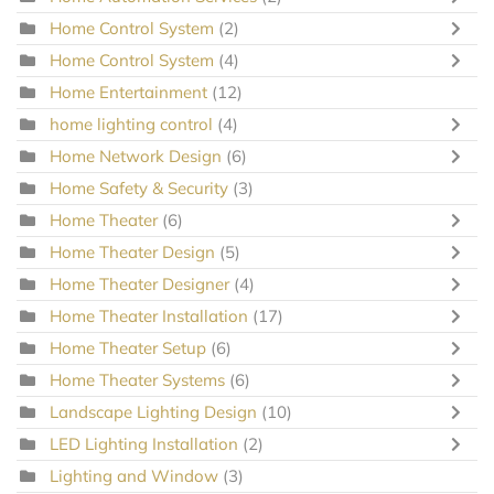
Home Control System
(2)
Home Control System
(4)
Home Entertainment
(12)
home lighting control
(4)
Home Network Design
(6)
Home Safety & Security
(3)
Home Theater
(6)
Home Theater Design
(5)
Home Theater Designer
(4)
Home Theater Installation
(17)
Home Theater Setup
(6)
Home Theater Systems
(6)
Landscape Lighting Design
(10)
LED Lighting Installation
(2)
Lighting and Window
(3)