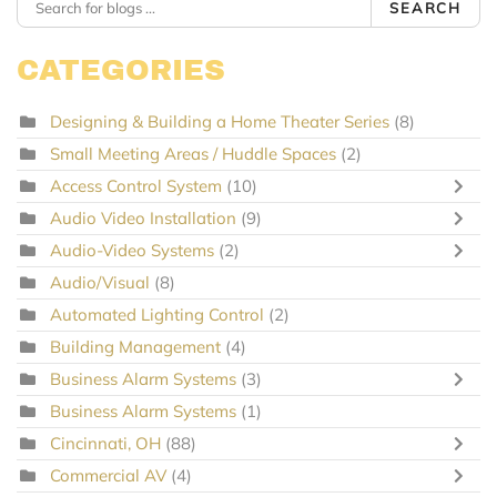
SEARCH
CATEGORIES
Designing & Building a Home Theater Series
(8)
Small Meeting Areas / Huddle Spaces
(2)
Access Control System
(10)
Audio Video Installation
(9)
Audio-Video Systems
(2)
Audio/Visual
(8)
Automated Lighting Control
(2)
Building Management
(4)
Business Alarm Systems
(3)
Business Alarm Systems
(1)
Cincinnati, OH
(88)
Commercial AV
(4)