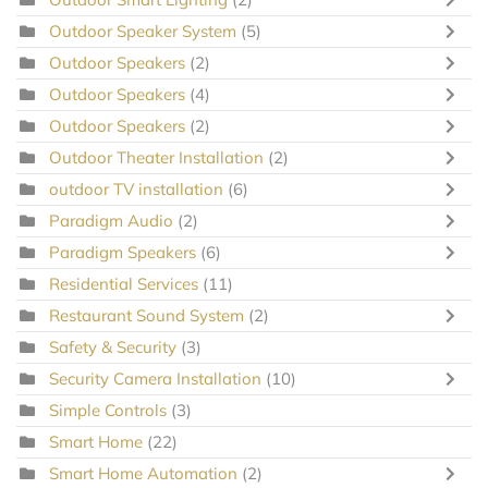
Outdoor Speaker System
(5)
Outdoor Speakers
(2)
Outdoor Speakers
(4)
Outdoor Speakers
(2)
Outdoor Theater Installation
(2)
outdoor TV installation
(6)
Paradigm Audio
(2)
Paradigm Speakers
(6)
Residential Services
(11)
Restaurant Sound System
(2)
Safety & Security
(3)
Security Camera Installation
(10)
Simple Controls
(3)
Smart Home
(22)
Smart Home Automation
(2)