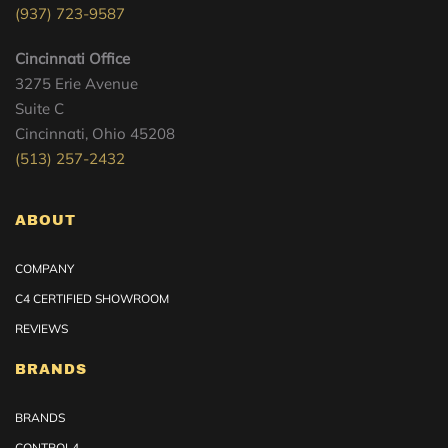
(937) 723-9587
Cincinnati Office
3275 Erie Avenue
Suite C
Cincinnati, Ohio 45208
(513) 257-2432
ABOUT
COMPANY
C4 CERTIFIED SHOWROOM
REVIEWS
BRANDS
BRANDS
CONTROL4