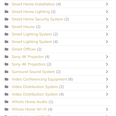
Smart Home Installation
(4)
Smart Home Lighting
(2)
Smart Home Security System
(2)
Smart House
(2)
Smart Lighting System
(2)
Smart Lighting System
(4)
Smart Offices
(2)
Sony 4K Projector
(4)
Sony 4K Projectors
(2)
Surround Sound System
(2)
Video Conferencing Equipment
(6)
Video Distribution System
(2)
Video Distribution System
(4)
Whole Home Audio
(1)
Whole Home Wi-Fi
(4)