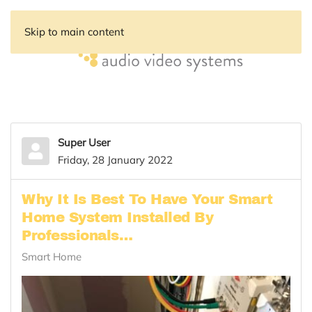
Skip to main content
Super User
Friday, 28 January 2022
Why It Is Best To Have Your Smart
Home System Installed By
Professionals…
Smart Home