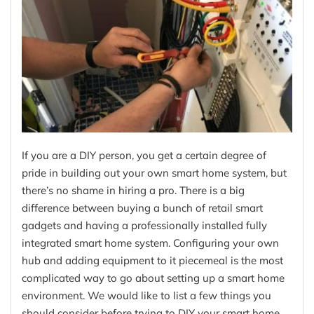
If you are a DIY person, you get a certain degree of
pride in building out your own smart home system, but
there’s no shame in hiring a pro. There is a big
difference between buying a bunch of retail smart
gadgets and having a professionally installed fully
integrated smart home system. Configuring your own
hub and adding equipment to it piecemeal is the most
complicated way to go about setting up a smart home
environment. We would like to list a few things you
should consider before trying to DIY your smart home