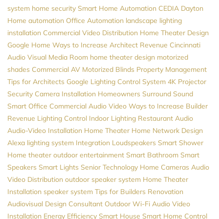
system
home security
Smart Home Automation
CEDIA
Dayton
Home automation
Office Automation
landscape lighting
installation
Commercial Video Distribution
Home Theater Design
Google Home
Ways to Increase Architect Revenue
Cincinnati
Audio Visual
Media Room
home theater design
motorized
shades
Commercial AV
Motorized Blinds
Property Management
Tips for Architects
Google
Lighting Control System
4K Projector
Security Camera Installation
Homeowners
Surround Sound
Smart Office
Commercial Audio Video
Ways to Increase Builder
Revenue
Lighting Control
Indoor Lighting
Restaurant Audio
Audio-Video Installation
Home Theater
Home Network Design
Alexa
lighting system
Integration
Loudspeakers
Smart Shower
Home theater
outdoor entertainment
Smart Bathroom
Smart
Speakers
Smart Lights
Senior Technology
Home Cameras
Audio
Video Distribution
outdoor speaker system
Home Theater
Installation
speaker system
Tips for Builders
Renovation
Audiovisual Design Consultant
Outdoor Wi-Fi
Audio Video
Installation
Energy Efficiency
Smart House
Smart Home Control