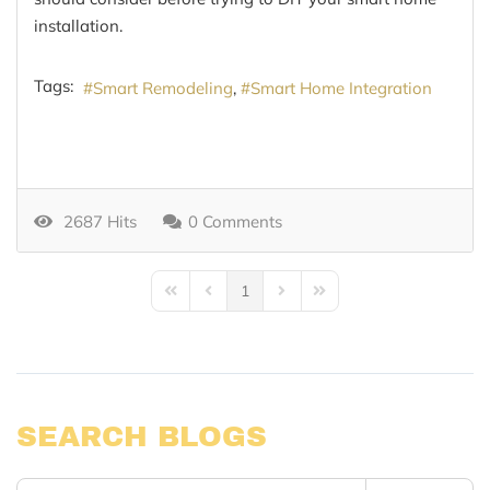
installation.
Tags:
Smart Remodeling
Smart Home Integration
2687 Hits
0 Comments
1
First Page
Previous Page
Next Page
Last Page
SEARCH BLOGS