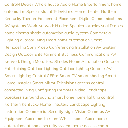
Control4 Dealer
Whole house Audio
Home Entertainment
home
automation
Special Mount Televisions
Home theater Northern
Kentucky
Theater Equipment Placement
Digital Communications
AV systems
Work Network
Hidden Speakers
Audiovisual
Drapes
home cinema
shade automation
audio system
Commercial
Lighting
outdoor living
smart home automation
Smart
Remodeling
Sony
Video Conferencing Installation
AV System
Design
Outdoor Entertainment
Business Communications
AV
Network Design
Motorized Shades
Home Automation
Outdoor
Entertaining
Outdoor Lighting
Outdoor lighting
Outdoor AV
Smart Lighting Control
CEPro
Smart TV
smart shading
Smart
Home Installer
Smart Mirror Televisions
access control
connected living
Configuring Remotes
Video
Landscape
Speakers
surround sound
smart home
home lighting control
Northern Kentucky Home Theaters
Landscape Lighting
Installation
Commercial Security
Night Vision Cameras
Av
Equipment
Audio
media room
Whole-home Audio
home
entertainment
home security system
home access control