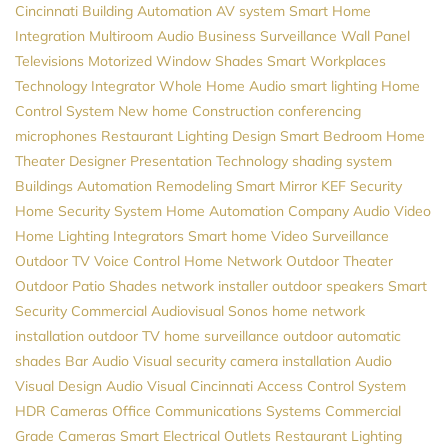
Cincinnati
Building Automation
AV system
Smart Home
Integration
Multiroom Audio
Business Surveillance
Wall Panel
Televisions
Motorized Window Shades
Smart Workplaces
Technology Integrator
Whole Home Audio
smart lighting
Home
Control System
New home Construction
conferencing
microphones
Restaurant Lighting Design
Smart Bedroom
Home
Theater Designer
Presentation Technology
shading system
Buildings Automation
Remodeling
Smart Mirror
KEF
Security
Home Security System
Home Automation Company
Audio Video
Home Lighting
Integrators
Smart home
Video Surveillance
Outdoor TV
Voice Control
Home Network
Outdoor Theater
Outdoor Patio Shades
network installer
outdoor speakers
Smart
Security
Commercial Audiovisual
Sonos
home network
installation
outdoor TV
home surveillance
outdoor automatic
shades
Bar Audio Visual
security camera installation
Audio
Visual Design
Audio Visual Cincinnati
Access Control System
HDR Cameras
Office Communications Systems
Commercial
Grade Cameras
Smart Electrical Outlets
Restaurant Lighting