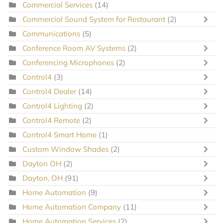
Commercial Services
(14)
Commercial Sound System for Restaurant
(2)
Communications
(5)
Conference Room AV Systems
(2)
Conferencing Microphones
(2)
Control4
(3)
Control4 Dealer
(14)
Control4 Lighting
(2)
Control4 Remote
(2)
Control4 Smart Home
(1)
Custom Window Shades
(2)
Dayton OH
(2)
Dayton, OH
(91)
Home Automation
(9)
Home Automation Company
(11)
Home Automation Services
(2)