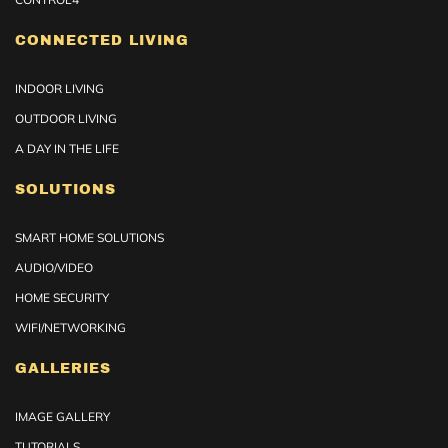
CONNECTED LIVING
INDOOR LIVING
OUTDOOR LIVING
A DAY IN THE LIFE
SOLUTIONS
SMART HOME SOLUTIONS
AUDIO/VIDEO
HOME SECURITY
WIFI/NETWORKING
GALLERIES
IMAGE GALLERY
TUTORIALS