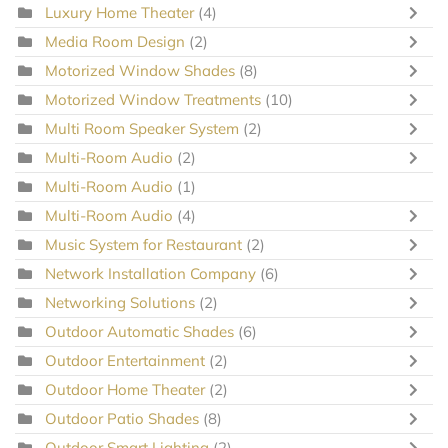
Luxury Home Theater
(4)
Media Room Design
(2)
Motorized Window Shades
(8)
Motorized Window Treatments
(10)
Multi Room Speaker System
(2)
Multi-Room Audio
(2)
Multi-Room Audio
(1)
Multi-Room Audio
(4)
Music System for Restaurant
(2)
Network Installation Company
(6)
Networking Solutions
(2)
Outdoor Automatic Shades
(6)
Outdoor Entertainment
(2)
Outdoor Home Theater
(2)
Outdoor Patio Shades
(8)
Outdoor Smart Lighting
(2)