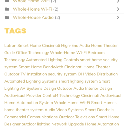
Whole Home WiFi
(2)
Whole-Home Wi-Fi
(2)
Whole-House Audio
(2)
TAGS
Lutron
Smart Home Cincinnati
High-End Audio
Home Theater
Guide
Office Technology
Whole-Home Wi-Fi
Bedroom
Technology
Automated Lighting Controls
smart home security
system
Smart Home
Bandwidth
Cincinnati Home Theater
Outdoor TV Installation
security system
OH
Video Distribution
Automated Lighting Systems
smart lighting system
Smart
Lighting
AV Systems Design
Outdoor Audio
Interior Design
Audiovisual Provider
Control4
Technology
Cincinnati Audiovisual
Home Automation System
Whole Home Wi-Fi
Smart Homes
home theater system
Audio Video Systems
Smart Doorbells
Commercial Communications
Outdoor Televisions
Smart Home
Designer
outdoor lighting
Network Upgrade
Home Automation