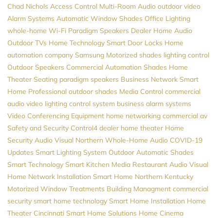
Chad Nichols
Access Control
Multi-Room Audio
outdoor video
Alarm Systems
Automatic Window Shades
Office Lighting
whole-home Wi-Fi
Paradigm Speakers Dealer
Home Audio
Outdoor TVs
Home Technology
Smart Door Locks
Home
automation company
Samsung
Motorized shades
lighting control
Outdoor Speakers
Commercial Automation
Shades
Home
Theater Seating
paradigm speakers
Business Network
Smart
Home Professional
outdoor shades
Media Control
commercial
audio video
lighting control system
business alarm systems
Video Conferencing Equipment
home networking
commercial av
Safety and Security
Control4 dealer
home theater
Home
Security
Audio Visual Northern
Whole-Home Audio
COVID-19
Updates
Smart Lighting System
Outdoor Automatic Shades
Smart Technology
Smart Kitchen
Media
Restaurant Audio Visual
Home Network Installation
Smart Home Northern Kentucky
Motorized Window Treatments
Building Managment
commercial
security
smart home technology
Smart Home Installation
Home
Theater Cincinnati
Smart Home Solutions
Home Cinema