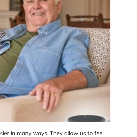
ier in many ways. They allow us to feel