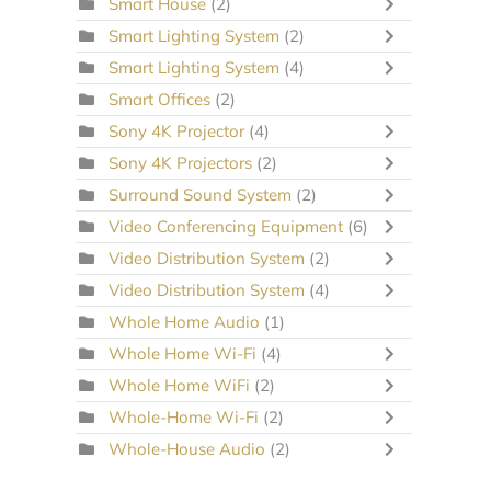
Smart House
(2)
Smart Lighting System
(2)
Smart Lighting System
(4)
Smart Offices
(2)
Sony 4K Projector
(4)
Sony 4K Projectors
(2)
Surround Sound System
(2)
Video Conferencing Equipment
(6)
Video Distribution System
(2)
Video Distribution System
(4)
Whole Home Audio
(1)
Whole Home Wi-Fi
(4)
Whole Home WiFi
(2)
Whole-Home Wi-Fi
(2)
Whole-House Audio
(2)