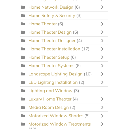
Home Network Design
(6)
Home Safety & Security
(3)
Home Theater
(6)
Home Theater Design
(5)
Home Theater Designer
(4)
Home Theater Installation
(17)
Home Theater Setup
(6)
Home Theater Systems
(6)
Landscape Lighting Design
(10)
LED Lighting Installation
(2)
Lighting and Window
(3)
Luxury Home Theater
(4)
Media Room Design
(2)
Motorized Window Shades
(8)
Motorized Window Treatments