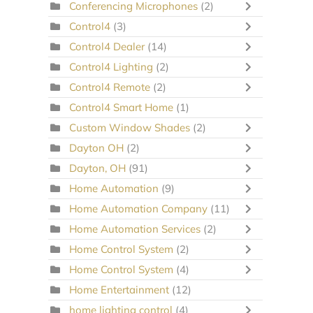
Conferencing Microphones
(2)
Control4
(3)
Control4 Dealer
(14)
Control4 Lighting
(2)
Control4 Remote
(2)
Control4 Smart Home
(1)
Custom Window Shades
(2)
Dayton OH
(2)
Dayton, OH
(91)
Home Automation
(9)
Home Automation Company
(11)
Home Automation Services
(2)
Home Control System
(2)
Home Control System
(4)
Home Entertainment
(12)
home lighting control
(4)