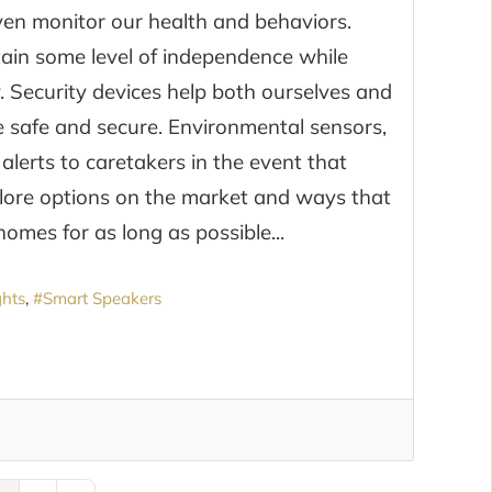
ven monitor our health and behaviors.
ntain some level of independence while
y. Security devices help both ourselves and
re safe and secure. Environmental sensors,
lerts to caretakers in the event that
plore options on the market and ways that
omes for as long as possible...
ghts
Smart Speakers