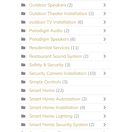
Outdoor Speakers
(2)
Outdoor Theater Installation
(2)
outdoor TV installation
(6)
Paradigm Audio
(2)
Paradigm Speakers
(6)
Residential Services
(11)
Restaurant Sound System
(2)
Safety & Security
(3)
Security Camera Installation
(10)
Simple Controls
(3)
Smart Home
(22)
Smart Home Automation
(2)
Smart Home Installation
(4)
Smart Home Lighting
(2)
Smart Home Security System
(2)