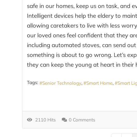
safe in our homes, keep us on task, and e
Intelligent devices help the eldery to mai
allowing caretakers to live with less worr
our loved ones feel confident that they a
including automated stoves, can send out a
something is about to go wrong. Let’s ex
they can keep the young at heart in their h
Tags:
Senior Technology
Smart Home
Smart Li
2110 Hits
0 Comments