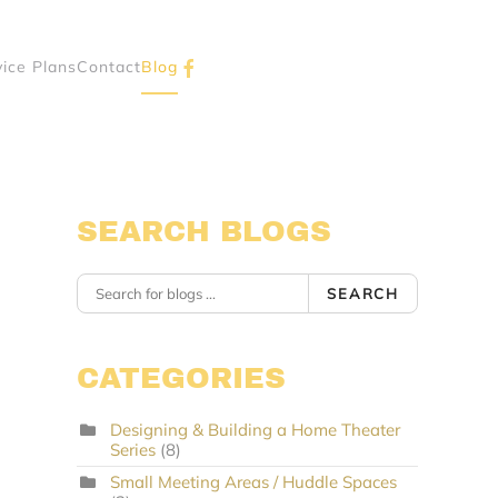
vice Plans
Contact
Blog
SEARCH BLOGS
SEARCH
CATEGORIES
Designing & Building a Home Theater
Series
(8)
Small Meeting Areas / Huddle Spaces