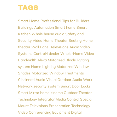
TAGS
Smart Home Professional
Tips for Builders
Buildings Automation
Smart home
Smart
Kitchen
Whole house audio
Safety and
Security
Video
Home Theater Seating
Home
theater
Wall Panel Televisions
Audio Video
Systems
Control4 dealer
Whole-Home Video
Bandwidth
Alexa
Motorized Blinds
lighting
system
Home Lighting
Motorized Window
Shades
Motorized Window Treatments
Cincinnati Audio Visual
Outdoor Audio
Work
Network
security system
Smart Door Locks
Smart Mirror
home cinema
Outdoor Theater
Technology Integrator
Media Control
Special
Mount Televisions
Presentation Technology
Video Conferencing Equipment
Digital