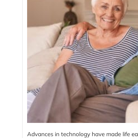
Advances in technology have made life eas