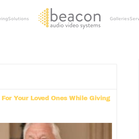
ving
Solutions
Galleries
Ser
For Your Loved Ones While Giving