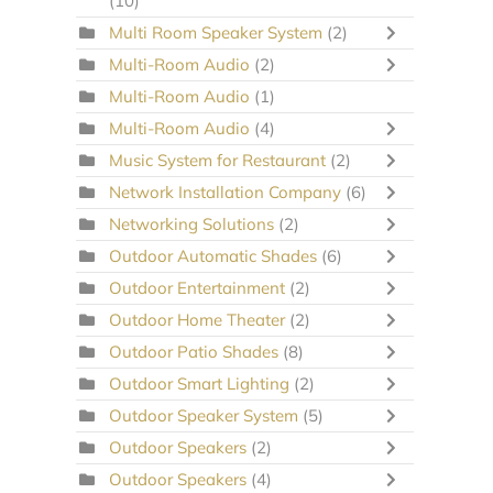
(10)
Multi Room Speaker System
(2)
Multi-Room Audio
(2)
Multi-Room Audio
(1)
Multi-Room Audio
(4)
Music System for Restaurant
(2)
Network Installation Company
(6)
Networking Solutions
(2)
Outdoor Automatic Shades
(6)
Outdoor Entertainment
(2)
Outdoor Home Theater
(2)
Outdoor Patio Shades
(8)
Outdoor Smart Lighting
(2)
Outdoor Speaker System
(5)
Outdoor Speakers
(2)
Outdoor Speakers
(4)