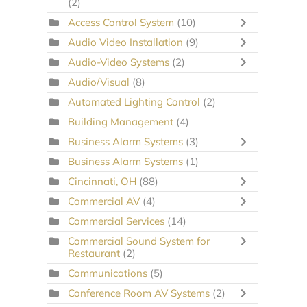
(2)
Access Control System
(10)
Audio Video Installation
(9)
Audio-Video Systems
(2)
Audio/Visual
(8)
Automated Lighting Control
(2)
Building Management
(4)
Business Alarm Systems
(3)
Business Alarm Systems
(1)
Cincinnati, OH
(88)
Commercial AV
(4)
Commercial Services
(14)
Commercial Sound System for
Restaurant
(2)
Communications
(5)
Conference Room AV Systems
(2)