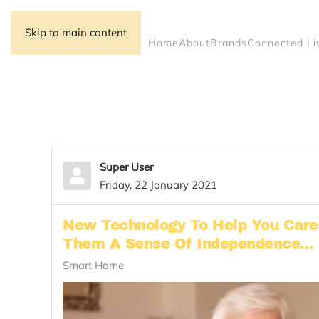
Skip to main content
Home
About
Brands
Connected Li
Super User
Friday, 22 January 2021
New Technology To Help You Care 
Them A Sense Of Independence...
Smart Home