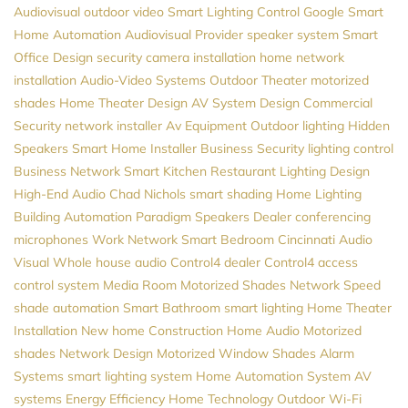
Audiovisual
outdoor video
Smart Lighting Control
Google
Smart
Home Automation
Audiovisual Provider
speaker system
Smart
Office Design
security camera installation
home network
installation
Audio-Video Systems
Outdoor Theater
motorized
shades
Home Theater Design
AV System Design
Commercial
Security
network installer
Av Equipment
Outdoor lighting
Hidden
Speakers
Smart Home Installer
Business Security
lighting control
Business Network
Smart Kitchen
Restaurant Lighting Design
High-End Audio
Chad Nichols
smart shading
Home Lighting
Building Automation
Paradigm Speakers Dealer
conferencing
microphones
Work Network
Smart Bedroom
Cincinnati Audio
Visual
Whole house audio
Control4 dealer
Control4
access
control system
Media Room
Motorized Shades
Network Speed
shade automation
Smart Bathroom
smart lighting
Home Theater
Installation
New home Construction
Home Audio
Motorized
shades
Network Design
Motorized Window Shades
Alarm
Systems
smart lighting system
Home Automation System
AV
systems
Energy Efficiency
Home Technology
Outdoor Wi-Fi