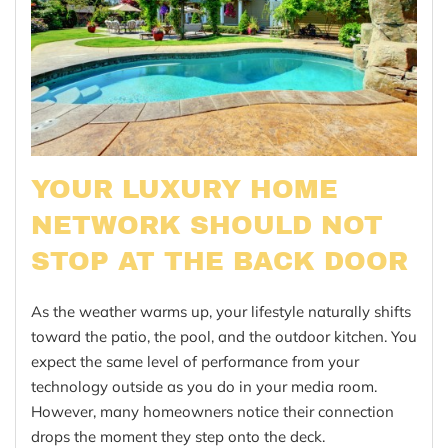
YOUR LUXURY HOME
NETWORK SHOULD NOT
STOP AT THE BACK DOOR
As the weather warms up, your lifestyle naturally shifts
toward the patio, the pool, and the outdoor kitchen. You
expect the same level of performance from your
technology outside as you do in your media room.
However, many homeowners notice their connection
drops the moment they step onto the deck.