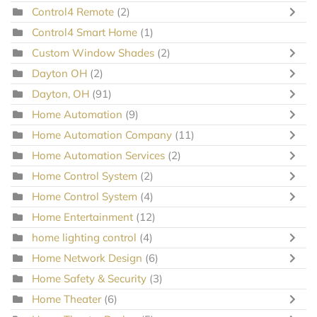
Control4 Remote
(2)
Control4 Smart Home
(1)
Custom Window Shades
(2)
Dayton OH
(2)
Dayton, OH
(91)
Home Automation
(9)
Home Automation Company
(11)
Home Automation Services
(2)
Home Control System
(2)
Home Control System
(4)
Home Entertainment
(12)
home lighting control
(4)
Home Network Design
(6)
Home Safety & Security
(3)
Home Theater
(6)