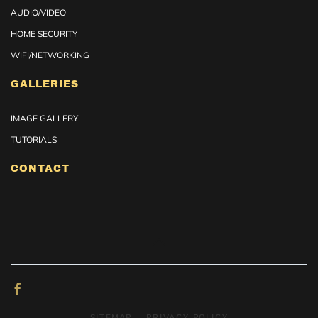
AUDIO/VIDEO
HOME SECURITY
WIFI/NETWORKING
GALLERIES
IMAGE GALLERY
TUTORIALS
CONTACT
SITEMAP
PRIVACY POLICY