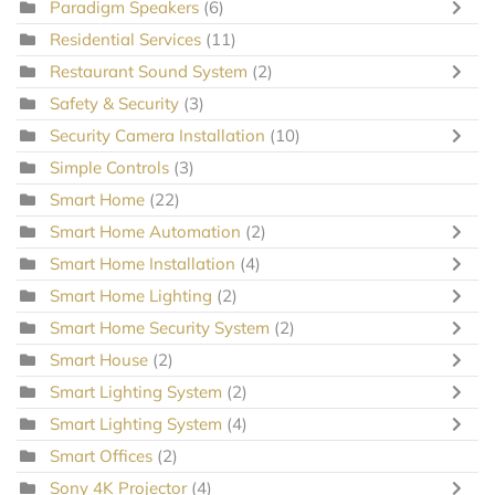
Paradigm Speakers
(6)
Residential Services
(11)
Restaurant Sound System
(2)
Safety & Security
(3)
Security Camera Installation
(10)
Simple Controls
(3)
Smart Home
(22)
Smart Home Automation
(2)
Smart Home Installation
(4)
Smart Home Lighting
(2)
Smart Home Security System
(2)
Smart House
(2)
Smart Lighting System
(2)
Smart Lighting System
(4)
Smart Offices
(2)
Sony 4K Projector
(4)