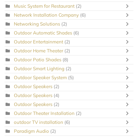
Music System for Restaurant
(2)
Network Installation Company
(6)
Networking Solutions
(2)
Outdoor Automatic Shades
(6)
Outdoor Entertainment
(2)
Outdoor Home Theater
(2)
Outdoor Patio Shades
(8)
Outdoor Smart Lighting
(2)
Outdoor Speaker System
(5)
Outdoor Speakers
(2)
Outdoor Speakers
(4)
Outdoor Speakers
(2)
Outdoor Theater Installation
(2)
outdoor TV installation
(6)
Paradigm Audio
(2)