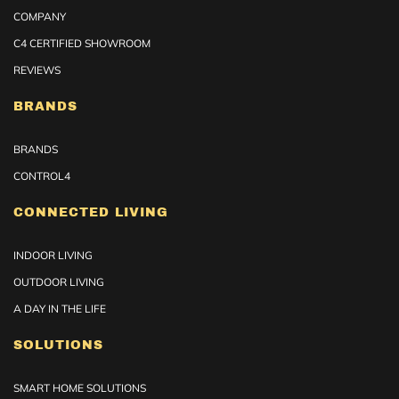
COMPANY
C4 CERTIFIED SHOWROOM
REVIEWS
BRANDS
BRANDS
CONTROL4
CONNECTED LIVING
INDOOR LIVING
OUTDOOR LIVING
A DAY IN THE LIFE
SOLUTIONS
SMART HOME SOLUTIONS