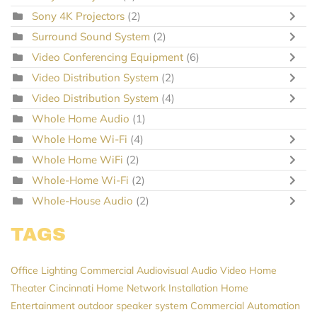
Sony 4K Projectors
(2)
Surround Sound System
(2)
Video Conferencing Equipment
(6)
Video Distribution System
(2)
Video Distribution System
(4)
Whole Home Audio
(1)
Whole Home Wi-Fi
(4)
Whole Home WiFi
(2)
Whole-Home Wi-Fi
(2)
Whole-House Audio
(2)
TAGS
Office Lighting
Commercial Audiovisual
Audio Video
Home
Theater Cincinnati
Home Network Installation
Home
Entertainment
outdoor speaker system
Commercial Automation