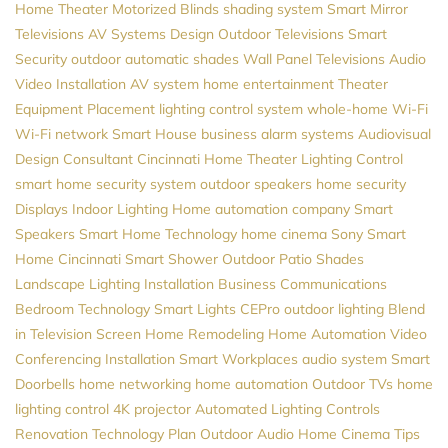
Home Theater
Motorized Blinds
shading system
Smart Mirror
Televisions
AV Systems Design
Outdoor Televisions
Smart
Security
outdoor automatic shades
Wall Panel Televisions
Audio
Video Installation
AV system
home entertainment
Theater
Equipment Placement
lighting control system
whole-home Wi-Fi
Wi-Fi network
Smart House
business alarm systems
Audiovisual
Design Consultant
Cincinnati Home Theater
Lighting Control
smart home security system
outdoor speakers
home security
Displays
Indoor Lighting
Home automation company
Smart
Speakers
Smart Home Technology
home cinema
Sony
Smart
Home Cincinnati
Smart Shower
Outdoor Patio Shades
Landscape Lighting Installation
Business Communications
Bedroom Technology
Smart Lights
CEPro
outdoor lighting
Blend
in Television Screen
Home Remodeling
Home Automation
Video
Conferencing Installation
Smart Workplaces
audio system
Smart
Doorbells
home networking
home automation
Outdoor TVs
home
lighting control
4K projector
Automated Lighting Controls
Renovation
Technology Plan
Outdoor Audio
Home Cinema
Tips