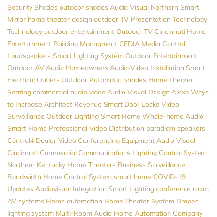
Security
Shades
outdoor shades
Audio Visual Northern
Smart
Mirror
home theater design
outdoor TV
Presentation Technology
Technology
outdoor entertainment
Outdoor TV
Cincinnati Home
Entertainment
Building Managment
CEDIA
Media Control
Loudspeakers
Smart Lighting System
Outdoor Entertainment
Outdoor AV
Audio
Homeowners
Audio-Video Installation
Smart
Electrical Outlets
Outdoor Automatic Shades
Home Theater
Seating
commercial audio video
Audio Visual Design
Alexa
Ways
to Increase Architect Revenue
Smart Door Locks
Video
Surveillance
Outdoor Lighting
Smart Home
Whole-home Audio
Smart Home Professional
Video Distribution
paradigm speakers
Control4 Dealer
Video Conferencing Equipment
Audio Visual
Cincinnati
Commercial Communications
Lighting Control System
Northern Kentucky Home Theaters
Business Surveillance
Bandwidth
Home Control System
smart home
COVID-19
Updates
Audiovisual
Integration
Smart Lighting
conference room
AV systems
Home automation
Home Theater System
Drapes
lighting system
Multi-Room Audio
Home Automation Company