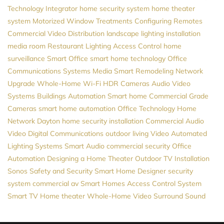
Technology Integrator
home security system
home theater
system
Motorized Window Treatments
Configuring Remotes
Commercial Video Distribution
landscape lighting installation
media room
Restaurant Lighting
Access Control
home
surveillance
Smart Office
smart home technology
Office
Communications Systems
Media
Smart Remodeling
Network
Upgrade
Whole-Home Wi-Fi
HDR Cameras
Audio Video
Systems
Buildings Automation
Smart home
Commercial Grade
Cameras
smart home automation
Office Technology
Home
Network
Dayton
home security installation
Commercial Audio
Video
Digital Communications
outdoor living
Video
Automated
Lighting Systems
Smart Audio
commercial security
Office
Automation
Designing a Home Theater
Outdoor TV Installation
Sonos
Safety and Security
Smart Home Designer
security
system
commercial av
Smart Homes
Access Control System
Smart TV
Home theater
Whole-Home Video
Surround Sound