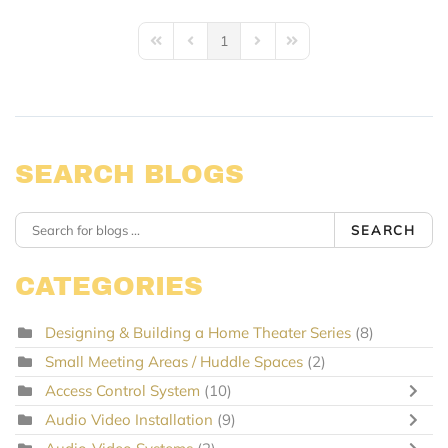
1
First Page
Previous Page
Next Page
Last Page
SEARCH BLOGS
SEARCH
CATEGORIES
Designing & Building a Home Theater Series
(8)
Small Meeting Areas / Huddle Spaces
(2)
Access Control System
(10)
Audio Video Installation
(9)