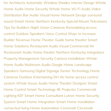
for Architects
Automatic Window Shades
Interior Design
Whole
Home Audio
Home Security
Whole Home Wi-Fi
Audio Video
Distribution
Bar Audio Visual
Home Network Design
surround
sound
Smart Home Northern Kentucky
Special Mount Televisions
Tips for Builders
Night Vision Cameras
Remodeling
access
control
Outdoor Speakers
Voice Control
Ways to Increase
Builder Revenue
Home Theater Guide
home theater
Smart
Home Solutions
Restaurant Audio Visual
Commercial AV
Restaurant Audio
Home theater Northern Kentucky
Integrators
Property Management
Security Camera Installation
Whole-
Home Audio
Multiroom Audio
Google Home
Landscape
Speakers
Samsung
Digital Signage
Senior Technology
Home
Cameras
Outdoor Entertaining
OH
AV
home access control
system
Whole house Audio
Home Theater Designer
Smart
Home Control
Smart Technology
4K Projector
Commercial
Lighting
KEF
Smart Home Consultant
Lutron
Home Security
System
Smart Home Integration
Smart Home Installation
connected living
Home Automation Cincinnati
Cincinnati