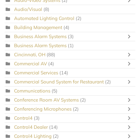
Audio-Video Systems
(2)
Audio/Visual
(8)
Automated Lighting Control
(2)
Building Management
(4)
Business Alarm Systems
(3)
Business Alarm Systems
(1)
Cincinnati, OH
(88)
Commercial AV
(4)
Commercial Services
(14)
Commercial Sound System for Restaurant
(2)
Communications
(5)
Conference Room AV Systems
(2)
Conferencing Microphones
(2)
Control4
(3)
Control4 Dealer
(14)
Control4 Lighting
(2)