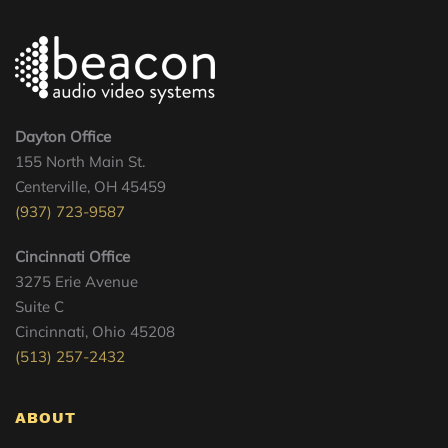
Dayton Office
155 North Main St.
Centerville, OH 45459
(937) 723-9587
Cincinnati Office
3275 Erie Avenue
Suite C
Cincinnati, Ohio 45208
(513) 257-2432
ABOUT