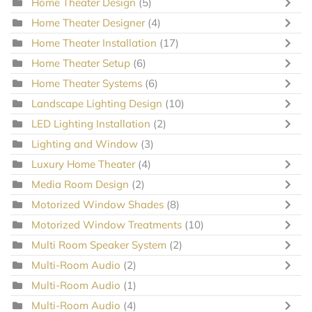
Home Theater Design
(5)
Home Theater Designer
(4)
Home Theater Installation
(17)
Home Theater Setup
(6)
Home Theater Systems
(6)
Landscape Lighting Design
(10)
LED Lighting Installation
(2)
Lighting and Window
(3)
Luxury Home Theater
(4)
Media Room Design
(2)
Motorized Window Shades
(8)
Motorized Window Treatments
(10)
Multi Room Speaker System
(2)
Multi-Room Audio
(2)
Multi-Room Audio
(1)
Multi-Room Audio
(4)