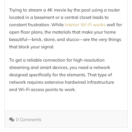
Trying to stream a 4K movie by the pool using a router
located in a basement or a central closet leads to
constant frustration. While
interior Wi-Fi works
well for
open floor plans, the materials that make your home
beautiful—brick, stone, and stucco—are the very things
that block your signal.
To get a reliable connection for high-resolution
streaming and smart devices, you need a network
designed specifically for the elements. That type of
network requires extensive hardwired infrastructure
and Wi-Fi access points to work.
0 Comments