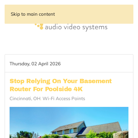
Skip to main content
Thursday, 02 April 2026
Stop Relying On Your Basement
Router For Poolside 4K
Cincinnati, OH
Wi-Fi Access Points