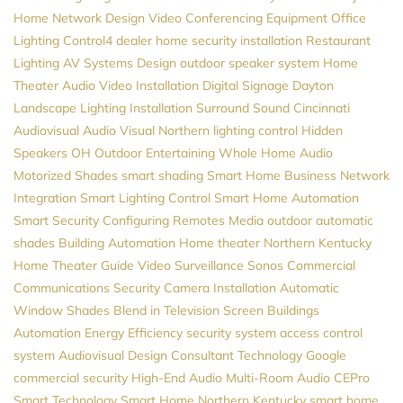
Home Network Design
Video Conferencing Equipment
Office
Lighting
Control4 dealer
home security installation
Restaurant
Lighting
AV Systems Design
outdoor speaker system
Home
Theater
Audio Video Installation
Digital Signage
Dayton
Landscape Lighting Installation
Surround Sound
Cincinnati
Audiovisual
Audio Visual Northern
lighting control
Hidden
Speakers
OH
Outdoor Entertaining
Whole Home Audio
Motorized Shades
smart shading
Smart Home
Business Network
Integration
Smart Lighting Control
Smart Home Automation
Smart Security
Configuring Remotes
Media
outdoor automatic
shades
Building Automation
Home theater Northern Kentucky
Home Theater Guide
Video Surveillance
Sonos
Commercial
Communications
Security Camera Installation
Automatic
Window Shades
Blend in Television Screen
Buildings
Automation
Energy Efficiency
security system
access control
system
Audiovisual Design Consultant
Technology
Google
commercial security
High-End Audio
Multi-Room Audio
CEPro
Smart Technology
Smart Home Northern Kentucky
smart home