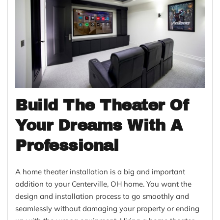
Build The Theater Of
Your Dreams With A
Professional
A home theater installation is a big and important
addition to your Centerville, OH home. You want the
design and installation process to go smoothly and
seamlessly without damaging your property or ending