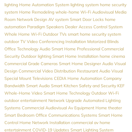
lighting
Home Automation System
lighting system
home security
system
Home Remodeling
whole-home Wi-Fi
Audiovisual
Media
Room
Network Design
AV system
Smart Door Locks
home
automation
Paradigm Speakers Dealer
Access Control System
Whole Home Wi-Fi
Outdoor TVs
smart home security system
outdoor TV
Video Conferencing Installation
Motorized Blinds
Office Technology
Audio
Smart Home Professional
Commercial
Security
Outdoor lighting
Smart Home Installation
home cinema
Commercial Grade Cameras
Smart Home Designer
Audio Visual
Design
Commercial Video Distribution
Restaurant Audio Visual
Special Mount Televisions
CEDIA
Home Automation Company
Bandwidth
Smart Audio
Smart Kitchen
Safety and Security
KEF
Whole-Home Video
Smart Home Technology
Outdoor Wi-Fi
outdoor entertainment
Network Upgrade
Automated Lighting
Systems
Commercial Audiovisual
Av Equipment
Home theater
Smart Bedroom
Office Communications Systems
Smart Home
Control
Home Network Installation
commercial av
home
entertainment
COVID-19 Updates
Smart Lighting System