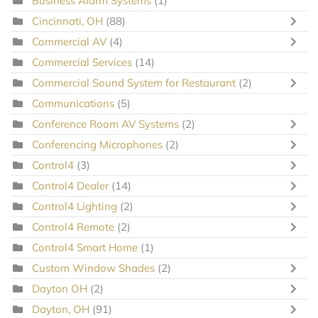
Business Alarm Systems
(1)
Cincinnati, OH
(88)
Commercial AV
(4)
Commercial Services
(14)
Commercial Sound System for Restaurant
(2)
Communications
(5)
Conference Room AV Systems
(2)
Conferencing Microphones
(2)
Control4
(3)
Control4 Dealer
(14)
Control4 Lighting
(2)
Control4 Remote
(2)
Control4 Smart Home
(1)
Custom Window Shades
(2)
Dayton OH
(2)
Dayton, OH
(91)