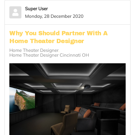
Super User
Monday, 28 December 2020
Why You Should Partner With A
Home Theater Designer
Home Theater Designer
Home Theater Designer Cincinnati OH