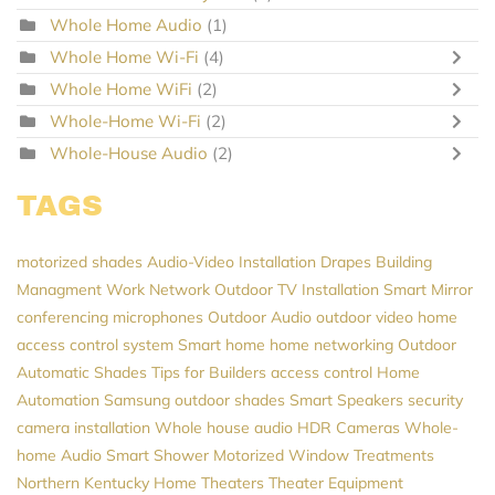
Whole Home Audio
(1)
Whole Home Wi-Fi
(4)
Whole Home WiFi
(2)
Whole-Home Wi-Fi
(2)
Whole-House Audio
(2)
TAGS
motorized shades
Audio-Video Installation
Drapes
Building
Managment
Work Network
Outdoor TV Installation
Smart Mirror
conferencing microphones
Outdoor Audio
outdoor video
home
access control system
Smart home
home networking
Outdoor
Automatic Shades
Tips for Builders
access control
Home
Automation
Samsung
outdoor shades
Smart Speakers
security
camera installation
Whole house audio
HDR Cameras
Whole-
home Audio
Smart Shower
Motorized Window Treatments
Northern Kentucky Home Theaters
Theater Equipment