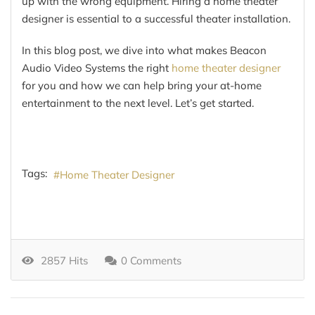
up with the wrong equipment. Hiring a home theater
designer is essential to a successful theater installation.
In this blog post, we dive into what makes Beacon
Audio Video Systems the right
home theater designer
for you and how we can help bring your at-home
entertainment to the next level. Let’s get started.
Tags:
Home Theater Designer
2857 Hits
0 Comments