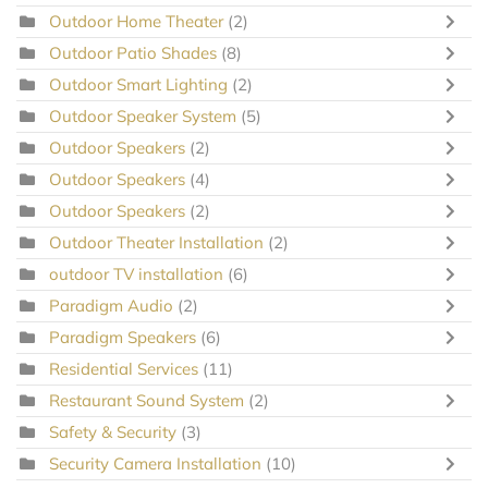
Outdoor Home Theater
(2)
Outdoor Patio Shades
(8)
Outdoor Smart Lighting
(2)
Outdoor Speaker System
(5)
Outdoor Speakers
(2)
Outdoor Speakers
(4)
Outdoor Speakers
(2)
Outdoor Theater Installation
(2)
outdoor TV installation
(6)
Paradigm Audio
(2)
Paradigm Speakers
(6)
Residential Services
(11)
Restaurant Sound System
(2)
Safety & Security
(3)
Security Camera Installation
(10)