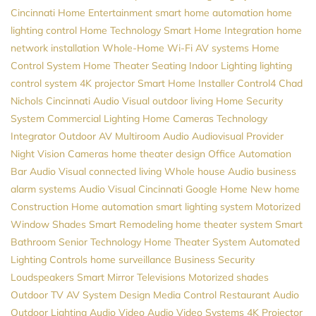
Cincinnati Home Entertainment
smart home automation
home
lighting control
Home Technology
Smart Home Integration
home
network installation
Whole-Home Wi-Fi
AV systems
Home
Control System
Home Theater Seating
Indoor Lighting
lighting
control system
4K projector
Smart Home Installer
Control4
Chad
Nichols
Cincinnati Audio Visual
outdoor living
Home Security
System
Commercial Lighting
Home Cameras
Technology
Integrator
Outdoor AV
Multiroom Audio
Audiovisual Provider
Night Vision Cameras
home theater design
Office Automation
Bar Audio Visual
connected living
Whole house Audio
business
alarm systems
Audio Visual Cincinnati
Google Home
New home
Construction
Home automation
smart lighting system
Motorized
Window Shades
Smart Remodeling
home theater system
Smart
Bathroom
Senior Technology
Home Theater System
Automated
Lighting Controls
home surveillance
Business Security
Loudspeakers
Smart Mirror Televisions
Motorized shades
Outdoor TV
AV System Design
Media Control
Restaurant Audio
Outdoor Lighting
Audio Video
Audio Video Systems
4K Projector