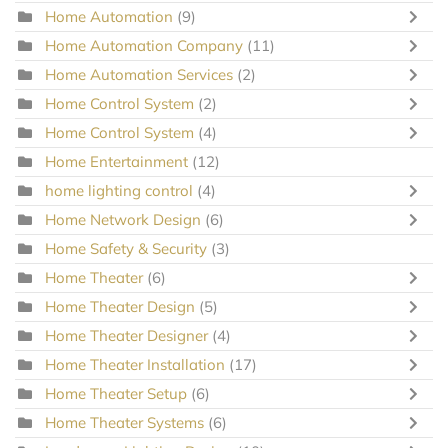
Home Automation
(9)
Home Automation Company
(11)
Home Automation Services
(2)
Home Control System
(2)
Home Control System
(4)
Home Entertainment
(12)
home lighting control
(4)
Home Network Design
(6)
Home Safety & Security
(3)
Home Theater
(6)
Home Theater Design
(5)
Home Theater Designer
(4)
Home Theater Installation
(17)
Home Theater Setup
(6)
Home Theater Systems
(6)