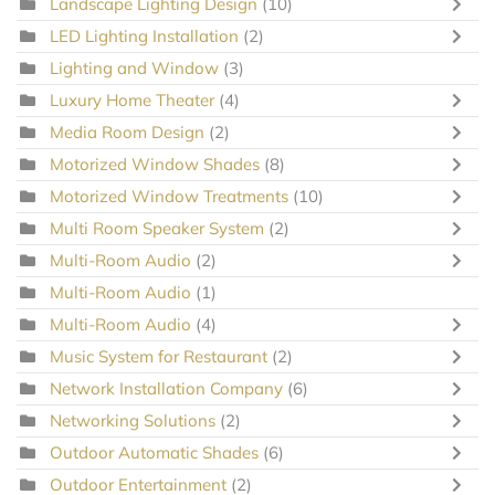
Landscape Lighting Design
(10)
LED Lighting Installation
(2)
Lighting and Window
(3)
Luxury Home Theater
(4)
Media Room Design
(2)
Motorized Window Shades
(8)
Motorized Window Treatments
(10)
Multi Room Speaker System
(2)
Multi-Room Audio
(2)
Multi-Room Audio
(1)
Multi-Room Audio
(4)
Music System for Restaurant
(2)
Network Installation Company
(6)
Networking Solutions
(2)
Outdoor Automatic Shades
(6)
Outdoor Entertainment
(2)