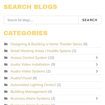
SEARCH BLOGS
SEARCH
CATEGORIES
Designing & Building a Home Theater Series
(8)
Small Meeting Areas / Huddle Spaces
(2)
Access Control System
(10)
Audio Video Installation
(9)
Audio-Video Systems
(2)
Audio/Visual
(8)
Automated Lighting Control
(2)
Building Management
(4)
Business Alarm Systems
(3)