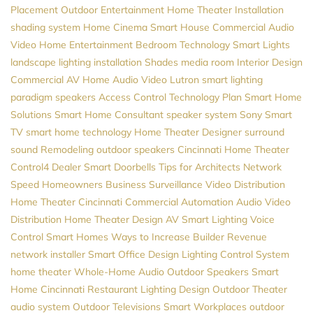
Placement
Outdoor Entertainment
Home Theater Installation
shading system
Home Cinema
Smart House
Commercial Audio
Video
Home Entertainment
Bedroom Technology
Smart Lights
landscape lighting installation
Shades
media room
Interior Design
Commercial AV
Home Audio
Video
Lutron
smart lighting
paradigm speakers
Access Control
Technology Plan
Smart Home
Solutions
Smart Home Consultant
speaker system
Sony
Smart
TV
smart home technology
Home Theater Designer
surround
sound
Remodeling
outdoor speakers
Cincinnati Home Theater
Control4 Dealer
Smart Doorbells
Tips for Architects
Network
Speed
Homeowners
Business Surveillance
Video Distribution
Home Theater Cincinnati
Commercial Automation
Audio Video
Distribution
Home Theater Design
AV
Smart Lighting
Voice
Control
Smart Homes
Ways to Increase Builder Revenue
network installer
Smart Office Design
Lighting Control System
home theater
Whole-Home Audio
Outdoor Speakers
Smart
Home Cincinnati
Restaurant Lighting Design
Outdoor Theater
audio system
Outdoor Televisions
Smart Workplaces
outdoor