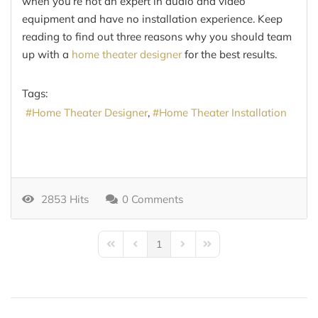
when you’re not an expert in audio and video
equipment and have no installation experience. Keep
reading to find out three reasons why you should team
up with a
home theater designer
for the best results.
Tags:
Home Theater Designer
Home Theater Installation
2853 Hits
0 Comments
1
First Page
Previous Page
Next Page
Last Page