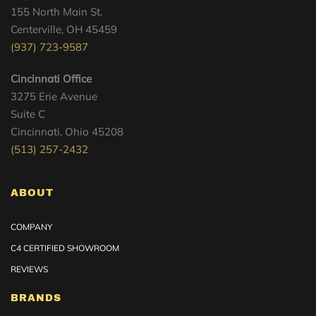
155 North Main St.
Centerville, OH 45459
(937) 723-9587
Cincinnati Office
3275 Erie Avenue
Suite C
Cincinnati, Ohio 45208
(513) 257-2432
ABOUT
COMPANY
C4 CERTIFIED SHOWROOM
REVIEWS
BRANDS