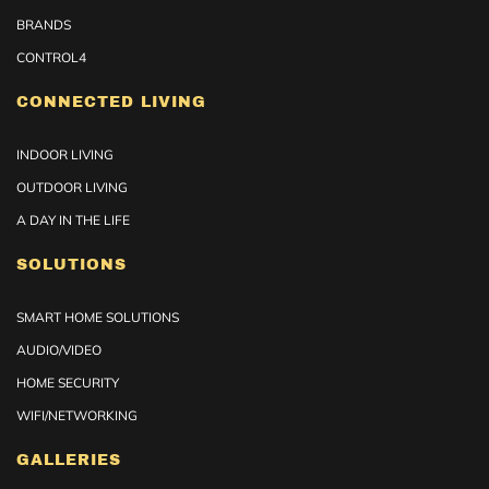
BRANDS
CONTROL4
CONNECTED LIVING
INDOOR LIVING
OUTDOOR LIVING
A DAY IN THE LIFE
SOLUTIONS
SMART HOME SOLUTIONS
AUDIO/VIDEO
HOME SECURITY
WIFI/NETWORKING
GALLERIES