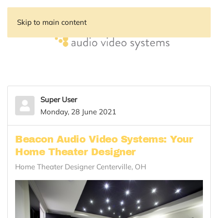
Skip to main content
Super User
Monday, 28 June 2021
Beacon Audio Video Systems: Your
Home Theater Designer
Home Theater Designer Centerville, OH