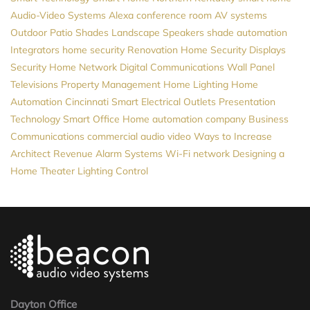
Audio-Video Systems
Alexa
conference room AV systems
Outdoor Patio Shades
Landscape Speakers
shade automation
Integrators
home security
Renovation
Home Security
Displays
Security
Home Network
Digital Communications
Wall Panel
Televisions
Property Management
Home Lighting
Home
Automation Cincinnati
Smart Electrical Outlets
Presentation
Technology
Smart Office
Home automation company
Business
Communications
commercial audio video
Ways to Increase
Architect Revenue
Alarm Systems
Wi-Fi network
Designing a
Home Theater
Lighting Control
Dayton Office