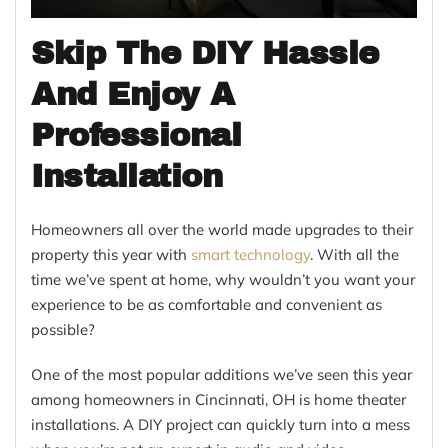
Skip The DIY Hassle
And Enjoy A
Professional
Installation
Homeowners all over the world made upgrades to their
property this year with
smart technology
. With all the
time we’ve spent at home, why wouldn’t you want your
experience to be as comfortable and convenient as
possible?
One of the most popular additions we’ve seen this year
among homeowners in Cincinnati, OH is home theater
installations. A DIY project can quickly turn into a mess