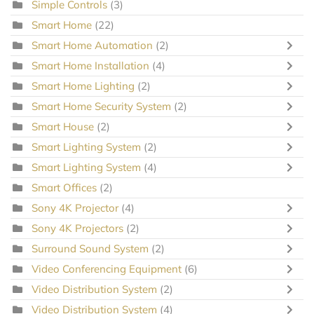
Simple Controls
(3)
Smart Home
(22)
Smart Home Automation
(2)
Smart Home Installation
(4)
Smart Home Lighting
(2)
Smart Home Security System
(2)
Smart House
(2)
Smart Lighting System
(2)
Smart Lighting System
(4)
Smart Offices
(2)
Sony 4K Projector
(4)
Sony 4K Projectors
(2)
Surround Sound System
(2)
Video Conferencing Equipment
(6)
Video Distribution System
(2)
Video Distribution System
(4)