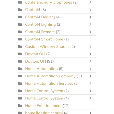
Conferencing Microphones
(2)
Control4
(3)
Control4 Dealer
(14)
Control4 Lighting
(2)
Control4 Remote
(2)
Control4 Smart Home
(1)
Custom Window Shades
(2)
Dayton OH
(2)
Dayton, OH
(91)
Home Automation
(9)
Home Automation Company
(11)
Home Automation Services
(2)
Home Control System
(2)
Home Control System
(4)
Home Entertainment
(12)
home lighting control
(4)