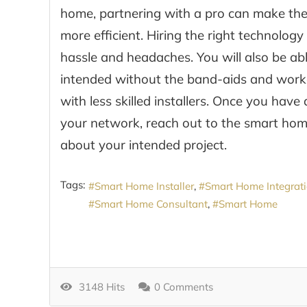
home, partnering with a pro can make the i
more efficient. Hiring the right technolog
hassle and headaches. You will also be a
intended without the band-aids and wor
with less skilled installers. Once you hav
your network, reach out to the smart hom
about your intended project.
Tags:
Smart Home Installer
Smart Home Integrat
Smart Home Consultant
Smart Home
3148 Hits
0 Comments