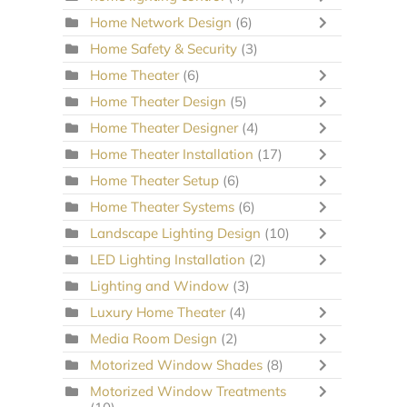
Home Network Design
(6)
Home Safety & Security
(3)
Home Theater
(6)
Home Theater Design
(5)
Home Theater Designer
(4)
Home Theater Installation
(17)
Home Theater Setup
(6)
Home Theater Systems
(6)
Landscape Lighting Design
(10)
LED Lighting Installation
(2)
Lighting and Window
(3)
Luxury Home Theater
(4)
Media Room Design
(2)
Motorized Window Shades
(8)
Motorized Window Treatments