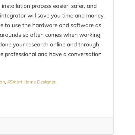
nstallation process easier, safer, and
y integrator will save you time and money,
ble to use the hardware and software as
karounds so often comes when working
e done your research online and through
e professional and have a conversation
ion
Smart Home Designer