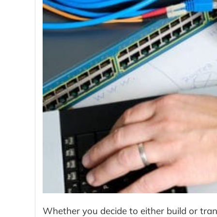
Whether you decide to either build or tra