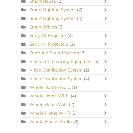
Smart House
(2)
Smart Lighting System
(2)
Smart Lighting System
(4)
Smart Offices
(2)
Sony 4K Projector
(4)
Sony 4K Projectors
(2)
Surround Sound System
(2)
Video Conferencing Equipment
(6)
Video Distribution System
(2)
Video Distribution System
(4)
Whole Home Audio
(1)
Whole Home Wi-Fi
(4)
Whole Home WiFi
(2)
Whole-Home Wi-Fi
(2)
Whole-House Audio
(2)