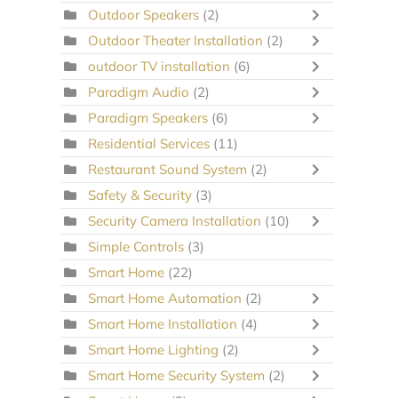
Outdoor Speakers
(2)
Outdoor Theater Installation
(2)
outdoor TV installation
(6)
Paradigm Audio
(2)
Paradigm Speakers
(6)
Residential Services
(11)
Restaurant Sound System
(2)
Safety & Security
(3)
Security Camera Installation
(10)
Simple Controls
(3)
Smart Home
(22)
Smart Home Automation
(2)
Smart Home Installation
(4)
Smart Home Lighting
(2)
Smart Home Security System
(2)