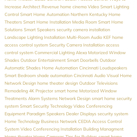
Increase Architect Revenue
home cinema
Video
Smart Lighting
Control
Smart Home Automation
Northern Kentucky Home
Theaters
Smart Home Installation
Media Room
Smart Home
Solutions
Smart Speakers
security camera installation
Landscape Lighting Installation
Multi-Room Audio
KEF
home
access control system
Security Camera Installation
access
control system
Commercial Lighting
Alexa
Motorized Window
Shades
Outdoor Entertainment
Smart Doorbells
Outdoor
Automatic Shades
Home Automation Cincinnati
Loudspeakers
Smart Bedroom
shade automation
Cincinnati Audio Visual
Home
Network Design
home theater design
Outdoor Televisions
Remodeling
4K Projector
smart home
Motorized Window
Treatments
Alarm Systems
Network Design
smart home security
system
Smart Security
Technology
Video Conferencing
Equipment
Paradigm Speakers Dealer
Displays
security system
Home Technology
Business Network
CEDIA
Access Control
System
Video Conferencing Installation
Building Managment
Home theater
Home Cameras
Tips for Builders
smart home