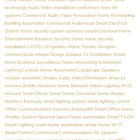
technology
Audio Video Installation
conference room AV
systems
Commercial Audio Video
Renovation
Home Remodeling
Building Automation
Commercial Audiovisual
Smart Electrical
Outlets
home security system
surround sound
Cincinnati Home
Entertainment
Business Security
Sonos
home security
installation
COVID-19 Updates
Home Theater Designer
commercial av
Interior Design
Outdoor TV Installation
Smart
home
Business Surveillance
home networking
Automated
Lighting Controls
Home Automation
Landscape Speakers
outdoor automatic shades
Audio Video Distribution
Ways to
Increase Builder Revenue
Home Network
Indoor Lighting
Wi-Fi
network
Smart Mirror
Smart Home Cincinnati
Home theater
Northern Kentucky
smart lighting system
home lighting control
Office Communications Systems
Bandwidth
Smart Office
Home
Theater System
Network Speed
home automation
Smart TV
OH
Smart Lighting
smart home automation
whole-home Wi-Fi
Media Control
Commercial Communications
AV systems