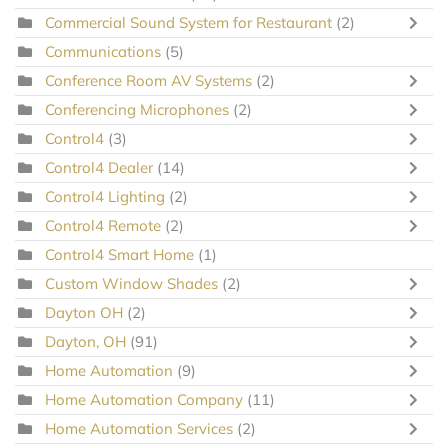
Commercial Sound System for Restaurant
(2)
Communications
(5)
Conference Room AV Systems
(2)
Conferencing Microphones
(2)
Control4
(3)
Control4 Dealer
(14)
Control4 Lighting
(2)
Control4 Remote
(2)
Control4 Smart Home
(1)
Custom Window Shades
(2)
Dayton OH
(2)
Dayton, OH
(91)
Home Automation
(9)
Home Automation Company
(11)
Home Automation Services
(2)