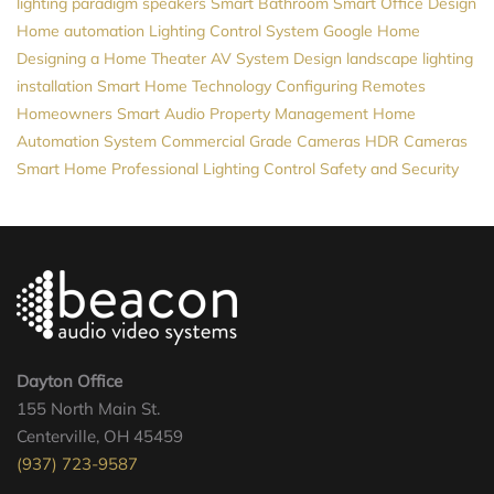
lighting
paradigm speakers
Smart Bathroom
Smart Office Design
Home automation
Lighting Control System
Google Home
Designing a Home Theater
AV System Design
landscape lighting
installation
Smart Home Technology
Configuring Remotes
Homeowners
Smart Audio
Property Management
Home
Automation System
Commercial Grade Cameras
HDR Cameras
Smart Home Professional
Lighting Control
Safety and Security
Dayton Office
155 North Main St.
Centerville, OH 45459
(937) 723-9587