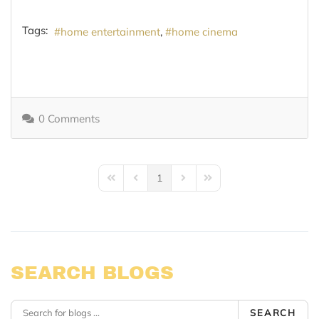
Tags:
home entertainment
home cinema
0 Comments
1
First Page
Previous Page
Next Page
Last Page
SEARCH BLOGS
SEARCH