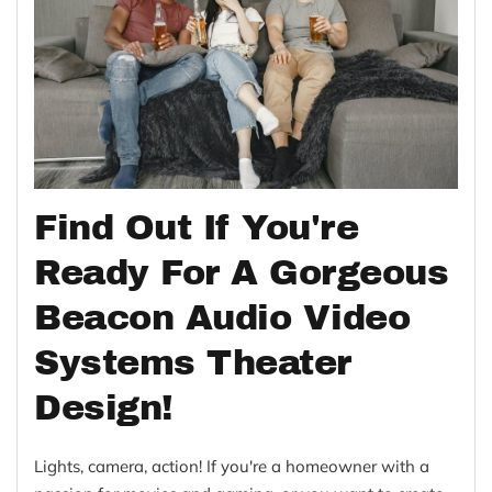
Find Out If You're
Ready For A Gorgeous
Beacon Audio Video
Systems Theater
Design!
Lights, camera, action! If you're a homeowner with a