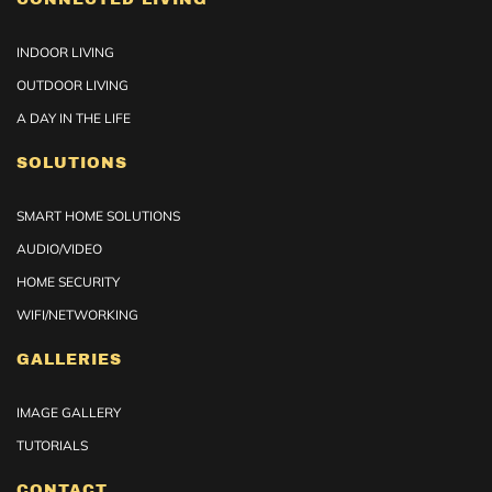
INDOOR LIVING
OUTDOOR LIVING
A DAY IN THE LIFE
SOLUTIONS
SMART HOME SOLUTIONS
AUDIO/VIDEO
HOME SECURITY
WIFI/NETWORKING
GALLERIES
IMAGE GALLERY
TUTORIALS
CONTACT