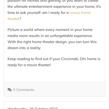
passion for movies and gaming, or you want to create
the ultimate entertainment experience in your home, it's
time to ask yourself: am I ready for a
luxury home
theater
?
Picture a world where every moment in your home
media room results in an unforgettable experience.
With the right home theater design, you can turn this
dream into a reality.
Keep reading to find out if your Cincinnati, OH, home is
ready for a movie theater!
0 Comments
Wednesday, 26 October 2022