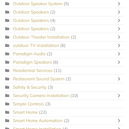
Outdoor Speaker System
(5)
Outdoor Speakers
(2)
Outdoor Speakers
(4)
Outdoor Speakers
(2)
Outdoor Theater Installation
(2)
outdoor TV installation
(6)
Paradigm Audio
(2)
Paradigm Speakers
(6)
Residential Services
(11)
Restaurant Sound System
(2)
Safety & Security
(3)
Security Camera Installation
(10)
Simple Controls
(3)
Smart Home
(22)
Smart Home Automation
(2)
Smart Home Installation
(4)