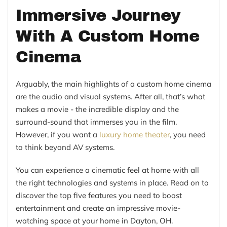
Immersive Journey
With A Custom Home
Cinema
Arguably, the main highlights of a custom home cinema
are the audio and visual systems. After all, that’s what
makes a movie - the incredible display and the
surround-sound that immerses you in the film.
However, if you want a
luxury home theater
, you need
to think beyond AV systems.
You can experience a cinematic feel at home with all
the right technologies and systems in place. Read on to
discover the top five features you need to boost
entertainment and create an impressive movie-
watching space at your home in Dayton, OH.