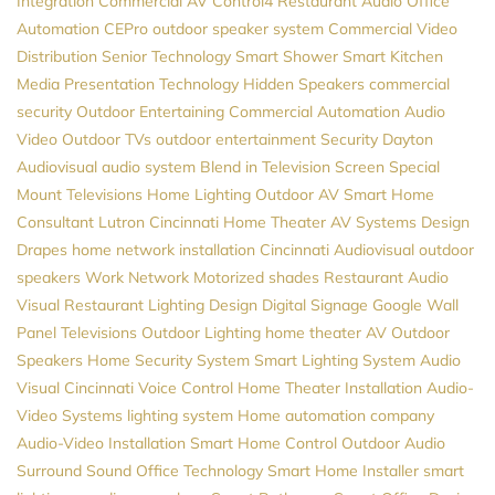
Integration
Commercial AV
Control4
Restaurant Audio
Office
Automation
CEPro
outdoor speaker system
Commercial Video
Distribution
Senior Technology
Smart Shower
Smart Kitchen
Media
Presentation Technology
Hidden Speakers
commercial
security
Outdoor Entertaining
Commercial Automation
Audio
Video
Outdoor TVs
outdoor entertainment
Security
Dayton
Audiovisual
audio system
Blend in Television Screen
Special
Mount Televisions
Home Lighting
Outdoor AV
Smart Home
Consultant
Lutron
Cincinnati Home Theater
AV Systems Design
Drapes
home network installation
Cincinnati Audiovisual
outdoor
speakers
Work Network
Motorized shades
Restaurant Audio
Visual
Restaurant Lighting Design
Digital Signage
Google
Wall
Panel Televisions
Outdoor Lighting
home theater
AV
Outdoor
Speakers
Home Security System
Smart Lighting System
Audio
Visual Cincinnati
Voice Control
Home Theater Installation
Audio-
Video Systems
lighting system
Home automation company
Audio-Video Installation
Smart Home Control
Outdoor Audio
Surround Sound
Office Technology
Smart Home Installer
smart