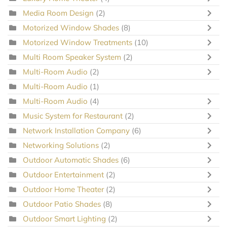
Media Room Design
(2)
Motorized Window Shades
(8)
Motorized Window Treatments
(10)
Multi Room Speaker System
(2)
Multi-Room Audio
(2)
Multi-Room Audio
(1)
Multi-Room Audio
(4)
Music System for Restaurant
(2)
Network Installation Company
(6)
Networking Solutions
(2)
Outdoor Automatic Shades
(6)
Outdoor Entertainment
(2)
Outdoor Home Theater
(2)
Outdoor Patio Shades
(8)
Outdoor Smart Lighting
(2)