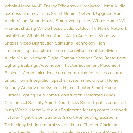
Whole-Home Wi-Fi
Energy Efficiency
4K projector
Home Audio
business alarm systems
Smart Homes
Network Upgrade
Bar
Audio Visual
Smart House
Smart Workplaces
Whole Home Wi-
Fi
smart shading
Whole house audio
outdoor TV
Home Network
Installation
Whole-Home Audio
Audio
Automatic Window
Shades
Video Distribution
Samsung
Technology Plan
conferencing microphones
home surveillance
outdoor living
Audio Visual Northern
Digital Communications
Sony
Restaurant
Lighting
Buildings Automation
Theater Equipment Placement
Business Communications
home entertainment
access control
Smart Home Integration
speaker system
media room
Home
Security
Audio Video Systems
Home Theater
Smart Home
Outdoor lighting
New home Construction
Motorized Blinds
Commercial Security
Smart Door Locks
Smart Lights
connected
living
Whole-Home Video
Av Equipment
lighting control
network
installer
Night Vision Cameras
Smart Remodeling
Bedroom
Technology
lighting control system
Home Theater Cincinnati
Home Theater Guide
Control4 dealer
Access Control
Ways to