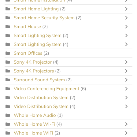
Smart Home Lighting
(2)
Smart Home Security System
(2)
Smart House
(2)
Smart Lighting System
(2)
Smart Lighting System
(4)
Smart Offices
(2)
Sony 4K Projector
(4)
Sony 4K Projectors
(2)
Surround Sound System
(2)
Video Conferencing Equipment
(6)
Video Distribution System
(2)
Video Distribution System
(4)
Whole Home Audio
(1)
Whole Home Wi-Fi
(4)
Whole Home WiFi
(2)