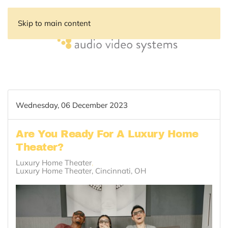
Skip to main content
Wednesday, 06 December 2023
Are You Ready For A Luxury Home
Theater?
Luxury Home Theater
Luxury Home Theater, Cincinnati, OH