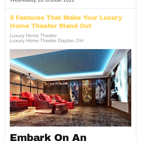
5 Features That Make Your Luxury
Home Theater Stand Out
Luxury Home Theater
Luxury Home Theater Dayton, OH
Embark On An