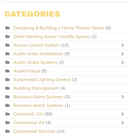
CATEGORIES
Designing & Building a Home Theater Series
(8)
Small Meeting Areas / Huddle Spaces
(2)
Access Control System
(10)
Audio Video Installation
(9)
Audio-Video Systems
(2)
Audio/Visual
(8)
Automated Lighting Control
(2)
Building Management
(4)
Business Alarm Systems
(3)
Business Alarm Systems
(1)
Cincinnati, OH
(88)
Commercial AV
(4)
Commercial Services
(14)