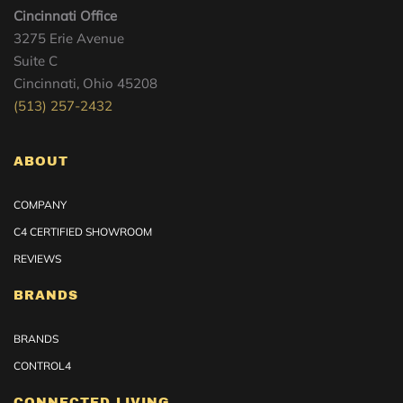
Cincinnati Office
3275 Erie Avenue
Suite C
Cincinnati, Ohio 45208
(513) 257-2432
ABOUT
COMPANY
C4 CERTIFIED SHOWROOM
REVIEWS
BRANDS
BRANDS
CONTROL4
CONNECTED LIVING