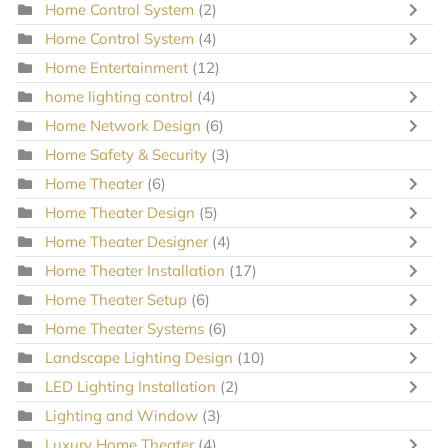
Home Control System
(2)
Home Control System
(4)
Home Entertainment
(12)
home lighting control
(4)
Home Network Design
(6)
Home Safety & Security
(3)
Home Theater
(6)
Home Theater Design
(5)
Home Theater Designer
(4)
Home Theater Installation
(17)
Home Theater Setup
(6)
Home Theater Systems
(6)
Landscape Lighting Design
(10)
LED Lighting Installation
(2)
Lighting and Window
(3)
Luxury Home Theater
(4)