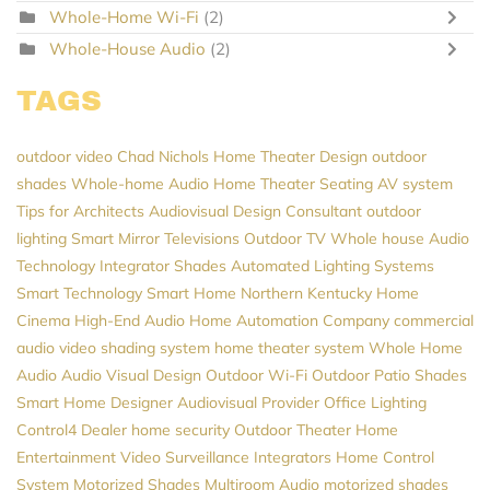
Whole-Home Wi-Fi
(2)
Whole-House Audio
(2)
TAGS
outdoor video
Chad Nichols
Home Theater Design
outdoor
shades
Whole-home Audio
Home Theater Seating
AV system
Tips for Architects
Audiovisual Design Consultant
outdoor
lighting
Smart Mirror Televisions
Outdoor TV
Whole house Audio
Technology Integrator
Shades
Automated Lighting Systems
Smart Technology
Smart Home Northern Kentucky
Home
Cinema
High-End Audio
Home Automation Company
commercial
audio video
shading system
home theater system
Whole Home
Audio
Audio Visual Design
Outdoor Wi-Fi
Outdoor Patio Shades
Smart Home Designer
Audiovisual Provider
Office Lighting
Control4 Dealer
home security
Outdoor Theater
Home
Entertainment
Video Surveillance
Integrators
Home Control
System
Motorized Shades
Multiroom Audio
motorized shades