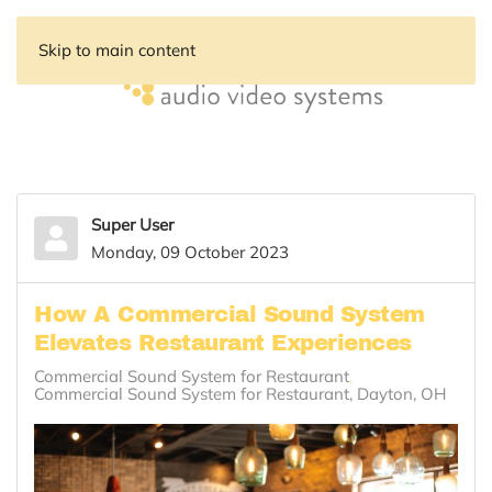
Skip to main content
Super User
Monday, 09 October 2023
How A Commercial Sound System
Elevates Restaurant Experiences
Commercial Sound System for Restaurant
Commercial Sound System for Restaurant, Dayton, OH