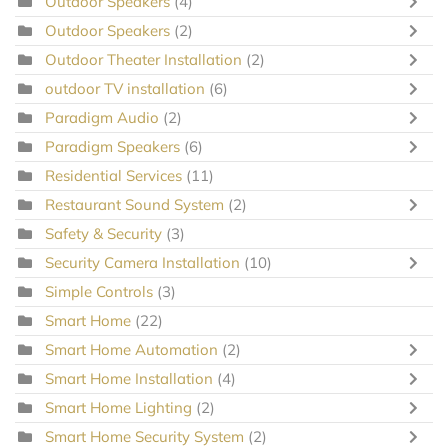
Outdoor Speakers
(4)
Outdoor Speakers
(2)
Outdoor Theater Installation
(2)
outdoor TV installation
(6)
Paradigm Audio
(2)
Paradigm Speakers
(6)
Residential Services
(11)
Restaurant Sound System
(2)
Safety & Security
(3)
Security Camera Installation
(10)
Simple Controls
(3)
Smart Home
(22)
Smart Home Automation
(2)
Smart Home Installation
(4)
Smart Home Lighting
(2)
Smart Home Security System
(2)