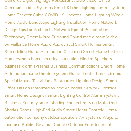
Cameras
Digital Signage
Restaurant Audio Visual
Office
Communications Systems
Smart Kitchen
lighting control system
Home Theater Guide
COVID-19 Updates
Home Lighting
Whole-
Home Audio
Landscape Lighting Installation
Home Network
Design
Tips for Architects
Network Speed
Presentation
Technology
Smart Mirror
Surround Sound
media room
Video
Surveillance
Home Audio
Audiovisual
Smart Homes
Smart
Remodeling
Home Automation Cincinnati
Smart Home Installer
Homeowners
home security installation
Hidden Speakers
business alarm systems
Business Communications
Smart Home
Automation
home theater system
Home theater
home cinema
Special Mount Televisions
Restaurant Lighting Design
Smart
Office Design
Motorized Window Shades
Network Upgrade
Smart Home Designer
Smart Lighting Control
Alarm Systems
Business Security
smart shading
connected living
Motorized
Shades
Sonos
High-End Audio
Smart Lights
Control4
Home
automation company
outdoor speakers
AV systems
Ways to
Increase Builder Revenue
Google
Outdoor Entertainment