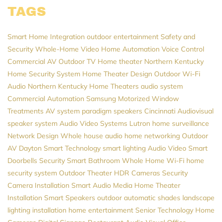
TAGS
Smart Home Integration
outdoor entertainment
Safety and
Security
Whole-Home Video
Home Automation
Voice Control
Commercial AV
Outdoor TV
Home theater Northern Kentucky
Home Security System
Home Theater Design
Outdoor Wi-Fi
Audio
Northern Kentucky Home Theaters
audio system
Commercial Automation
Samsung
Motorized Window
Treatments
AV system
paradigm speakers
Cincinnati Audiovisual
speaker system
Audio Video Systems
Lutron
home surveillance
Network Design
Whole house audio
home networking
Outdoor
AV
Dayton
Smart Technology
smart lighting
Audio Video
Smart
Doorbells
Security
Smart Bathroom
Whole Home Wi-Fi
home
security system
Outdoor Theater
HDR Cameras
Security
Camera Installation
Smart Audio
Media
Home Theater
Installation
Smart Speakers
outdoor automatic shades
landscape
lighting installation
home entertainment
Senior Technology
Home