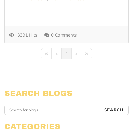
3391 Hits
0 Comments
1
First Page
Previous Page
Next Page
Last Page
SEARCH BLOGS
SEARCH
CATEGORIES