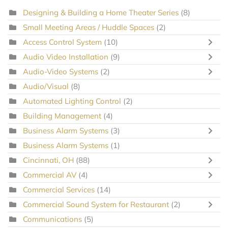
Designing & Building a Home Theater Series
(8)
Small Meeting Areas / Huddle Spaces
(2)
Access Control System
(10)
Audio Video Installation
(9)
Audio-Video Systems
(2)
Audio/Visual
(8)
Automated Lighting Control
(2)
Building Management
(4)
Business Alarm Systems
(3)
Business Alarm Systems
(1)
Cincinnati, OH
(88)
Commercial AV
(4)
Commercial Services
(14)
Commercial Sound System for Restaurant
(2)
Communications
(5)