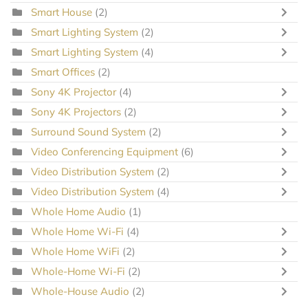
Smart House
(2)
Smart Lighting System
(2)
Smart Lighting System
(4)
Smart Offices
(2)
Sony 4K Projector
(4)
Sony 4K Projectors
(2)
Surround Sound System
(2)
Video Conferencing Equipment
(6)
Video Distribution System
(2)
Video Distribution System
(4)
Whole Home Audio
(1)
Whole Home Wi-Fi
(4)
Whole Home WiFi
(2)
Whole-Home Wi-Fi
(2)
Whole-House Audio
(2)