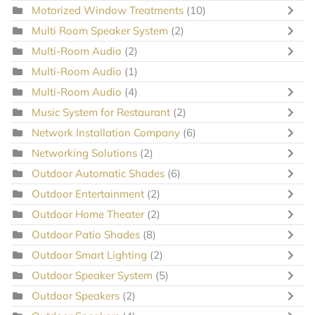
Motorized Window Treatments
(10)
Multi Room Speaker System
(2)
Multi-Room Audio
(2)
Multi-Room Audio
(1)
Multi-Room Audio
(4)
Music System for Restaurant
(2)
Network Installation Company
(6)
Networking Solutions
(2)
Outdoor Automatic Shades
(6)
Outdoor Entertainment
(2)
Outdoor Home Theater
(2)
Outdoor Patio Shades
(8)
Outdoor Smart Lighting
(2)
Outdoor Speaker System
(5)
Outdoor Speakers
(2)