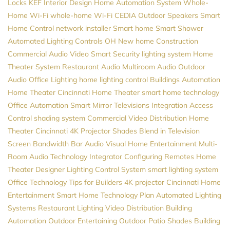
Locks
KEF
Interior Design
Home Automation System
Whole-
Home Wi-Fi
whole-home Wi-Fi
CEDIA
Outdoor Speakers
Smart
Home Control
network installer
Smart home
Smart Shower
Automated Lighting Controls
OH
New home Construction
Commercial Audio Video
Smart Security
lighting system
Home
Theater System
Restaurant Audio
Multiroom Audio
Outdoor
Audio
Office Lighting
home lighting control
Buildings Automation
Home Theater
Cincinnati Home Theater
smart home technology
Office Automation
Smart Mirror Televisions
Integration
Access
Control
shading system
Commercial Video Distribution
Home
Theater Cincinnati
4K Projector
Shades
Blend in Television
Screen
Bandwidth
Bar Audio Visual
Home Entertainment
Multi-
Room Audio
Technology Integrator
Configuring Remotes
Home
Theater Designer
Lighting Control System
smart lighting system
Office Technology
Tips for Builders
4K projector
Cincinnati Home
Entertainment
Smart Home
Technology Plan
Automated Lighting
Systems
Restaurant Lighting
Video Distribution
Building
Automation
Outdoor Entertaining
Outdoor Patio Shades
Building