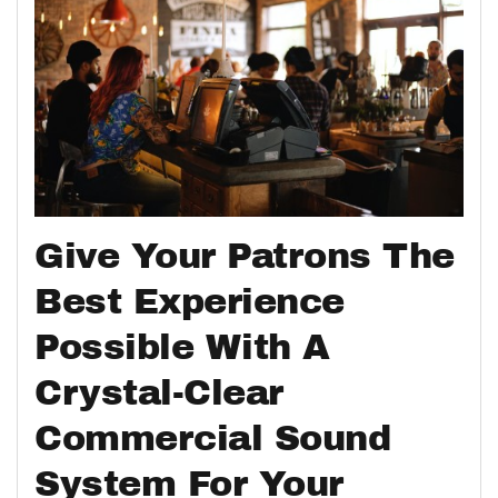
Give Your Patrons The
Best Experience
Possible With A
Crystal-Clear
Commercial Sound
System For Your