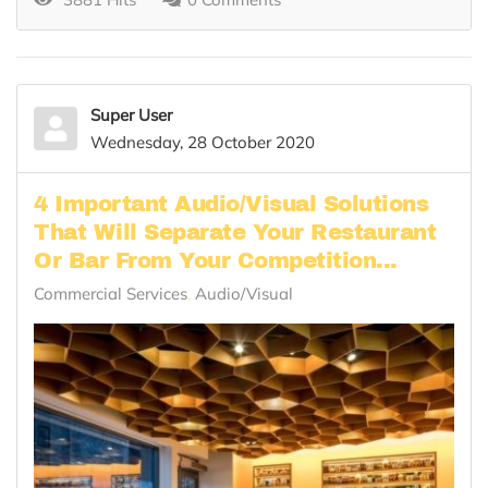
Super User
Wednesday, 28 October 2020
4 Important Audio/Visual Solutions
That Will Separate Your Restaurant
Or Bar From Your Competition...
Commercial Services
Audio/Visual