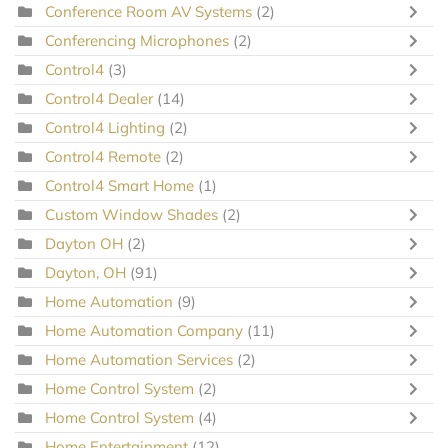
Conference Room AV Systems
(2)
Conferencing Microphones
(2)
Control4
(3)
Control4 Dealer
(14)
Control4 Lighting
(2)
Control4 Remote
(2)
Control4 Smart Home
(1)
Custom Window Shades
(2)
Dayton OH
(2)
Dayton, OH
(91)
Home Automation
(9)
Home Automation Company
(11)
Home Automation Services
(2)
Home Control System
(2)
Home Control System
(4)
Home Entertainment
(12)