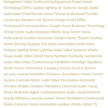
Managment
Video Conferencing Equipment
Smart Home
Technology
CEPro
outdoor lighting
AV Systems Design
shade
automation
Chad Nichols
Home Cinema
Audiovisual Provider
Landscape Speakers
AV System Design
Smart Office
Commercial Communications
Google Home
Bedroom Technology
Whole Home Audio
Motorized Blinds
Sony
Smart Home
Professional
Outdoor Automatic Shades
Home Theater Seating
Home Security
Outdoor TVs
home automation
smart home
Outdoor lighting
Smart Lighting
Audio-Video Systems
Whole
house Audio
Video
Smart Home Northern Kentucky
commercial
audio video
Video Conferencing Installation
Paradigm Speakers
Dealer
Home Automation Company
Access Control System
security camera installation
Business Surveillance
Home Control
System
Control4 dealer
Audio Video Distribution
Automatic
Window Shades
Outdoor Televisions
Cincinnati Audio Visual
Smart Bedroom
Digital Communications
Audio Visual Northern
Energy Efficiency
security system
Smart Workplaces
Commercial
Grade Cameras
Home automation
outdoor shades
Smart TV