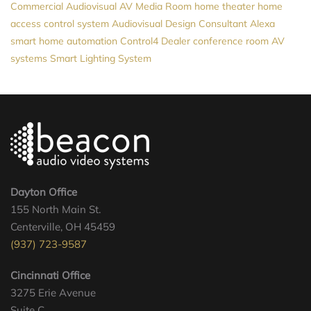
Commercial Audiovisual
AV
Media Room
home theater
home
access control system
Audiovisual Design Consultant
Alexa
smart home automation
Control4 Dealer
conference room AV
systems
Smart Lighting System
Dayton Office
155 North Main St.
Centerville, OH 45459
(937) 723-9587
Cincinnati Office
3275 Erie Avenue
Suite C