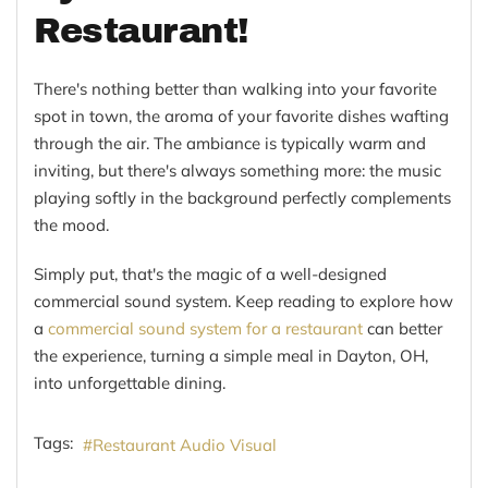
Restaurant!
There's nothing better than walking into your favorite
spot in town, the aroma of your favorite dishes wafting
through the air. The ambiance is typically warm and
inviting, but there's always something more: the music
playing softly in the background perfectly complements
the mood.
Simply put, that's the magic of a well-designed
commercial sound system. Keep reading to explore how
a
commercial sound system for a restaurant
can better
the experience, turning a simple meal in Dayton, OH,
into unforgettable dining.
Tags:
Restaurant Audio Visual