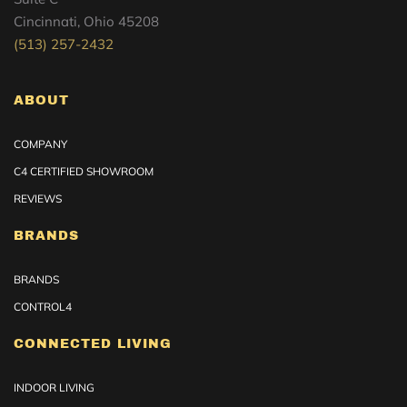
Cincinnati, Ohio 45208
(513) 257-2432
ABOUT
COMPANY
C4 CERTIFIED SHOWROOM
REVIEWS
BRANDS
BRANDS
CONTROL4
CONNECTED LIVING
INDOOR LIVING