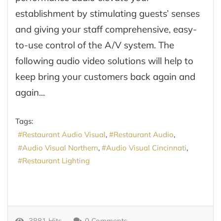
establishment by stimulating guests’ senses
and giving your staff comprehensive, easy-
to-use control of the A/V system. The
following audio video solutions will help to
keep bring your customers back again and
again...
Tags:
Restaurant Audio Visual
Restaurant Audio
Audio Visual Northern
Audio Visual Cincinnati
Restaurant Lighting
3881 Hits
0 Comments