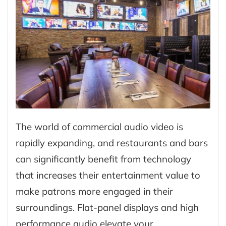
The world of commercial audio video is
rapidly expanding, and restaurants and bars
can significantly benefit from technology
that increases their entertainment value to
make patrons more engaged in their
surroundings. Flat-panel displays and high
performance audio elevate your