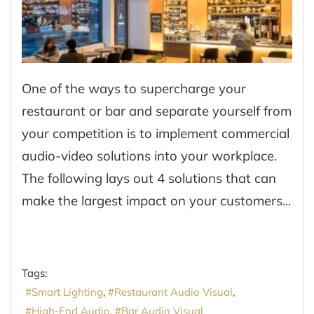
One of the ways to supercharge your
restaurant or bar and separate yourself from
your competition is to implement commercial
audio-video solutions into your workplace.
The following lays out 4 solutions that can
make the largest impact on your customers...
Tags:
Smart Lighting
Restaurant Audio Visual
High-End Audio
Bar Audio Visual