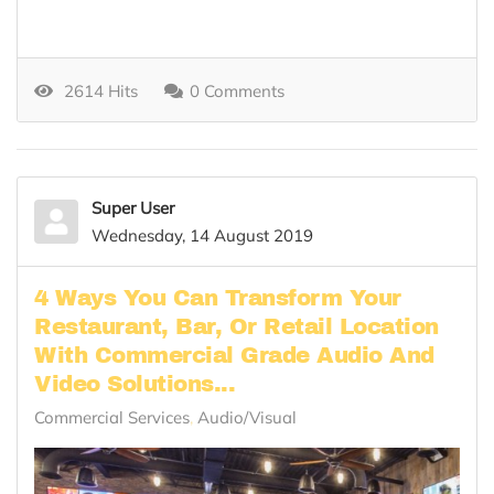
2614 Hits
0 Comments
Super User
Wednesday, 14 August 2019
4 Ways You Can Transform Your
Restaurant, Bar, Or Retail Location
With Commercial Grade Audio And
Video Solutions...
Commercial Services
Audio/Visual