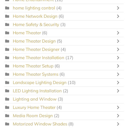
home lighting control
(4)
Home Network Design
(6)
Home Safety & Security
(3)
Home Theater
(6)
Home Theater Design
(5)
Home Theater Designer
(4)
Home Theater Installation
(17)
Home Theater Setup
(6)
Home Theater Systems
(6)
Landscape Lighting Design
(10)
LED Lighting Installation
(2)
Lighting and Window
(3)
Luxury Home Theater
(4)
Media Room Design
(2)
Motorized Window Shades
(8)