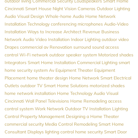
outdoor living
Commercial Security
Loudspeakers
Smart Home
Cincinnati
Smart House
Night Vision Cameras
Outdoor Lighting
Audio Visual Design
Whole-home Audio
Home Network
Installation
Technology
conferencing microphones
Audio-Video
Installation
Ways to Increase Architect Revenue
Business
Network
Audio Video Installation
Indoor Lighting
outdoor video
Drapes
commercial av
Renovation
surround sound
access
control
Wi-Fi network
outdoor speaker system
Motorized shades
Integrators
Smart Home Installation
Commercial Lighting
smart
home security system
Av Equipment
Theater Equipment
Placement
home theater design
Home Network
Smart Electrical
Outlets
outdoor TV
Smart Home Solutions
motorized shades
home network installation
Home Technology
Audio Visual
Cincinnati
Wall Panel Televisions
Home Remodeling
access
control system
Work Network
Outdoor TV Installation
Lighting
Control
Property Management
Designing a Home Theater
commercial security
Media Control
Remodeling
Smart Home
Consultant
Displays
lighting control
home security
Smart Door