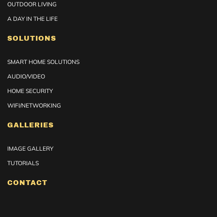
OUTDOOR LIVING
A DAY IN THE LIFE
SOLUTIONS
SMART HOME SOLUTIONS
AUDIO/VIDEO
HOME SECURITY
WIFI/NETWORKING
GALLERIES
IMAGE GALLERY
TUTORIALS
CONTACT