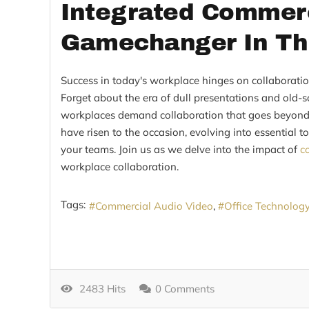
Integrated Commerc
Gamechanger In T
Success in today's workplace hinges on collaborati
Forget about the era of dull presentations and old-
workplaces demand collaboration that goes beyond 
have risen to the occasion, evolving into essential 
your teams. Join us as we delve into the impact of
c
workplace collaboration.
Tags:
Commercial Audio Video
Office Technolog
2483 Hits
0 Comments