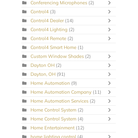
Conferencing Microphones
(2)
Control4
(3)
Control4 Dealer
(14)
Control4 Lighting
(2)
Control4 Remote
(2)
Control4 Smart Home
(1)
Custom Window Shades
(2)
Dayton OH
(2)
Dayton, OH
(91)
Home Automation
(9)
Home Automation Company
(11)
Home Automation Services
(2)
Home Control System
(2)
Home Control System
(4)
Home Entertainment
(12)
home lighting control
(4)