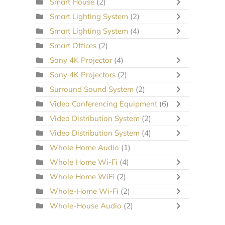
Smart House
(2)
Smart Lighting System
(2)
Smart Lighting System
(4)
Smart Offices
(2)
Sony 4K Projector
(4)
Sony 4K Projectors
(2)
Surround Sound System
(2)
Video Conferencing Equipment
(6)
Video Distribution System
(2)
Video Distribution System
(4)
Whole Home Audio
(1)
Whole Home Wi-Fi
(4)
Whole Home WiFi
(2)
Whole-Home Wi-Fi
(2)
Whole-House Audio
(2)