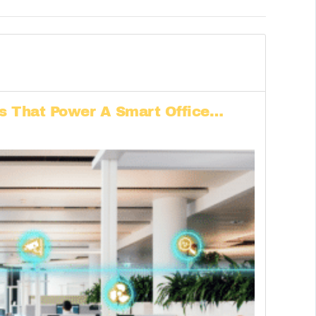
ls That Power A Smart Office…