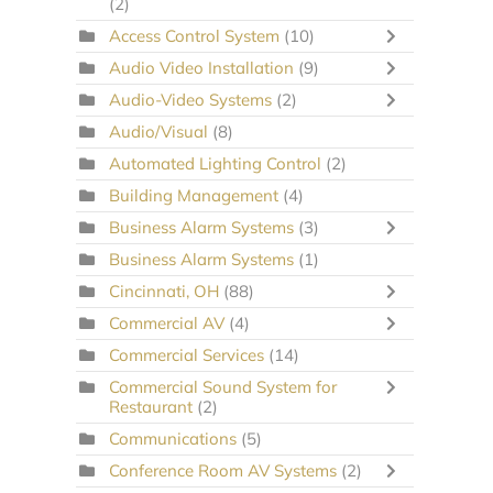
(2)
Access Control System
(10)
Audio Video Installation
(9)
Audio-Video Systems
(2)
Audio/Visual
(8)
Automated Lighting Control
(2)
Building Management
(4)
Business Alarm Systems
(3)
Business Alarm Systems
(1)
Cincinnati, OH
(88)
Commercial AV
(4)
Commercial Services
(14)
Commercial Sound System for
Restaurant
(2)
Communications
(5)
Conference Room AV Systems
(2)