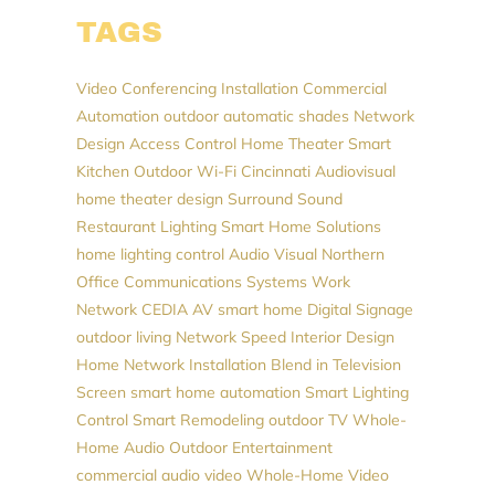
TAGS
Video Conferencing Installation
Commercial
Automation
outdoor automatic shades
Network
Design
Access Control
Home Theater
Smart
Kitchen
Outdoor Wi-Fi
Cincinnati Audiovisual
home theater design
Surround Sound
Restaurant Lighting
Smart Home Solutions
home lighting control
Audio Visual Northern
Office Communications Systems
Work
Network
CEDIA
AV
smart home
Digital Signage
outdoor living
Network Speed
Interior Design
Home Network Installation
Blend in Television
Screen
smart home automation
Smart Lighting
Control
Smart Remodeling
outdoor TV
Whole-
Home Audio
Outdoor Entertainment
commercial audio video
Whole-Home Video