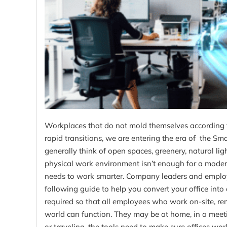
Workplaces that do not mold themselves according 
rapid transitions, we are entering the era of the S
generally think of open spaces, greenery, natural light
physical work environment isn’t enough for a modern 
needs to work smarter. Company leaders and emplo
following guide to help you convert your office into 
required so that all employees who work on-site, remo
world can function. They may be at home, in a meet
or traveling, the tools need to make sure offices w