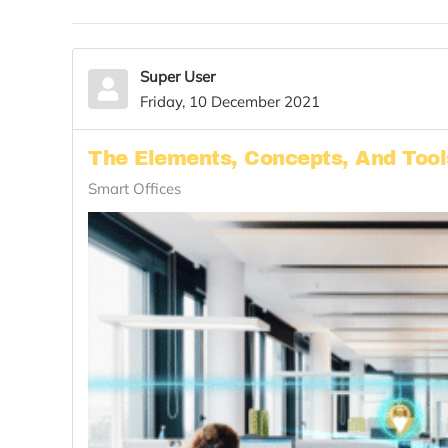
Super User
Friday, 10 December 2021
The Elements, Concepts, And Too
Smart Offices