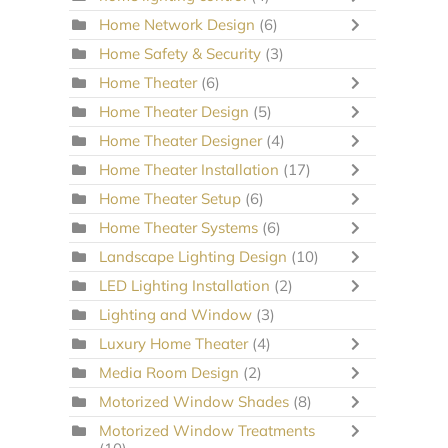
Home Network Design
(6)
Home Safety & Security
(3)
Home Theater
(6)
Home Theater Design
(5)
Home Theater Designer
(4)
Home Theater Installation
(17)
Home Theater Setup
(6)
Home Theater Systems
(6)
Landscape Lighting Design
(10)
LED Lighting Installation
(2)
Lighting and Window
(3)
Luxury Home Theater
(4)
Media Room Design
(2)
Motorized Window Shades
(8)
Motorized Window Treatments