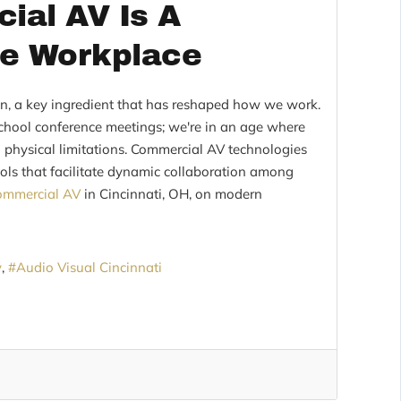
ial AV Is A
he Workplace
on, a key ingredient that has reshaped how we work.
school conference meetings; we're in an age where
physical limitations. Commercial AV technologies
tools that facilitate dynamic collaboration among
ommercial AV
in Cincinnati, OH, on modern
y
Audio Visual Cincinnati