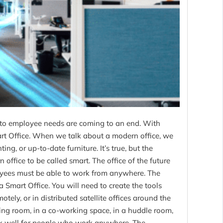
to employee needs are coming to an end. With
mart Office. When we talk about a modern office, we
ing, or up-to-date furniture. It’s true, but the
office to be called smart. The office of the future
yees must be able to work from anywhere. The
a Smart Office. You will need to create the tools
tely, or in distributed satellite offices around the
ing room, in a co-working space, in a huddle room,
ork well for people who work anywhere. The