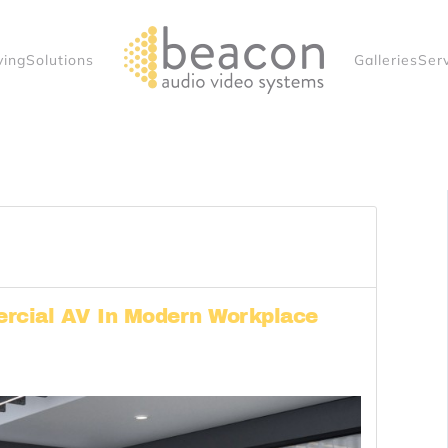
ving
Solutions
Galleries
Ser
rcial AV In Modern Workplace