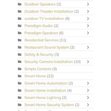
Outdoor Speakers
(2)
Outdoor Theater Installation
(2)
outdoor TV installation
(6)
Paradigm Audio
(2)
Paradigm Speakers
(6)
Residential Services
(11)
Restaurant Sound System
(2)
Safety & Security
(3)
Security Camera Installation
(10)
Simple Controls
(3)
Smart Home
(22)
Smart Home Automation
(2)
Smart Home Installation
(4)
Smart Home Lighting
(2)
Smart Home Security System
(2)