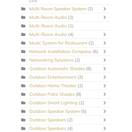
(10)
Multi Room Speaker System
(2)
Multi-Room Audio
(2)
Multi-Room Audio
(1)
Multi-Room Audio
(4)
Music System for Restaurant
(2)
Network Installation Company
(6)
Networking Solutions
(2)
Outdoor Automatic Shades
(6)
Outdoor Entertainment
(2)
Outdoor Home Theater
(2)
Outdoor Patio Shades
(8)
Outdoor Smart Lighting
(2)
Outdoor Speaker System
(5)
Outdoor Speakers
(2)
Outdoor Speakers
(4)