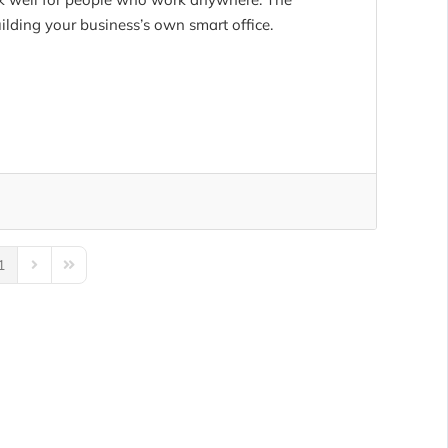
ilding your business’s own smart office.
1
us Page
Next Page
Last Page