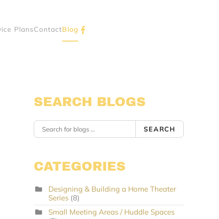
vice Plans
Contact
Blog
SEARCH BLOGS
SEARCH
CATEGORIES
Designing & Building a Home Theater
Series
(8)
Small Meeting Areas / Huddle Spaces