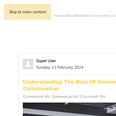
Skip to main content
Home
About
Brands
Connected Li
Super User
Sunday, 11 February 2024
Understanding The Role Of Comme
Collaboration
Commercial AV
Commercial AV Cincinnati OH