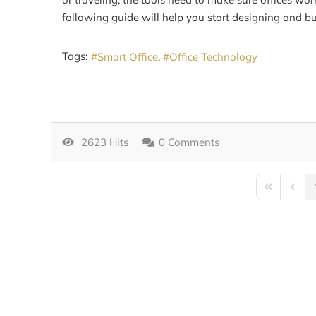
following guide will help you start designing and bu
Tags:
Smart Office
Office Technology
2623 Hits
0 Comments
First Page
Previo