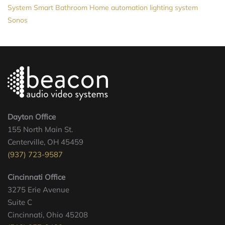
System
Smart Bathroom
Home automation
lighting system
Sonos
Dayton Office
155 North Main St.
Centerville, OH 45459
(937) 723-9587
Cincinnati Office
3275 Erie Avenue
Suite C
Cincinnati, Ohio 45208