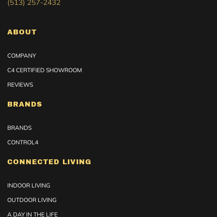
(513) 257-2432
ABOUT
COMPANY
C4 CERTIFIED SHOWROOM
REVIEWS
BRANDS
BRANDS
CONTROL4
CONNECTED LIVING
INDOOR LIVING
OUTDOOR LIVING
A DAY IN THE LIFE