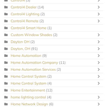
Control4
(3)
Control4 Dealer
(14)
Control4 Lighting
(2)
Control4 Remote
(2)
Control4 Smart Home
(1)
Custom Window Shades
(2)
Dayton OH
(2)
Dayton, OH
(91)
Home Automation
(9)
Home Automation Company
(11)
Home Automation Services
(2)
Home Control System
(2)
Home Control System
(4)
Home Entertainment
(12)
home lighting control
(4)
Home Network Design
(6)