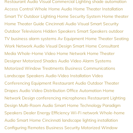
Restaurant Audio Visual
Commercial Lighting
shade automation
Access Control
Whole Home Audio
Home Theater Installation
Smart TV
Outdoor Lighting
Home Security System
Home theater
Home Theater Guide
Cincinnati Audio Visual
Smart Security
Outdoor Televisions
Hidden Speakers
Smart Speakers
outdoor
TV
business alarm systems
Av Equipment
Home Theater Seating
Work Network
Audio Visual Design
Smart Home Consultant
Media
Whole-Home Video
Home Network
Home Theater
Designer
Motorized Shades
Audio Video
Alarm Systems
Motorized Window Treatments
Business Communications
Landscape Speakers
Audio-Video Installation
Video
Conferencing Equipment
Restaurant Audio
Outdoor Theater
Drapes
Audio Video Distribution
Office Automation
Home
Network Design
conferencing microphones
Restaurant Lighting
Design
Multi-Room Audio
Smart Home Technology
Paradigm
Speakers Dealer
Energy Efficiency
Wi-Fi network
Whole-home
Audio
Smart Home Cincinnati
landscape lighting installation
Configuring Remotes
Business Security
Motorized Window