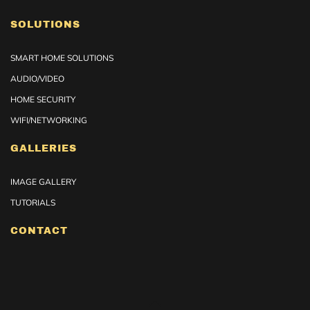
SOLUTIONS
SMART HOME SOLUTIONS
AUDIO/VIDEO
HOME SECURITY
WIFI/NETWORKING
GALLERIES
IMAGE GALLERY
TUTORIALS
CONTACT