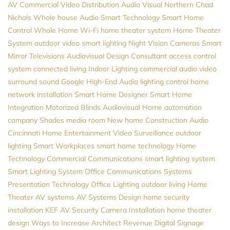
AV
Commercial Video Distribution
Audio Visual Northern
Chad
Nichols
Whole house Audio
Smart Technology
Smart Home
Control
Whole Home Wi-Fi
home theater system
Home Theater
System
outdoor video
smart lighting
Night Vision Cameras
Smart
Mirror Televisions
Audiovisual Design Consultant
access control
system
connected living
Indoor Lighting
commercial audio video
surround sound
Google
High-End Audio
lighting control
home
network installation
Smart Home Designer
Smart Home
Integration
Motorized Blinds
Audiovisual
Home automation
company
Shades
media room
New home Construction
Audio
Cincinnati Home Entertainment
Video Surveillance
outdoor
lighting
Smart Workplaces
smart home technology
Home
Technology
Commercial Communications
smart lighting system
Smart Lighting System
Office Communications Systems
Presentation Technology
Office Lighting
outdoor living
Home
Theater
AV systems
AV Systems Design
home security
installation
KEF
AV
Security Camera Installation
home theater
design
Ways to Increase Architect Revenue
Digital Signage