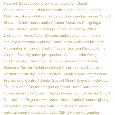
Network Speed
security camera installation
Digital
Communications
outdoor automatic shades
Home Lighting
Motorized shades
Outdoor Audio
outdoor speaker system
Smart
Shower
Whole house audio
Outdoor Speakers
Designing a
Home Theater
Smart Lighting Control
Technology
Video
Distribution
Audio Video Systems
audio system
commercial
security
Automated Lighting Controls
Bar Audio Visual
Home
Automation Cincinnati
Control4 dealer
Surround Sound
Home
Cinema
Security
paradigm speakers
Alexa
Interior Design
shading system
Automatic Window Shades
Smart Home
Solutions
Tips for Architects
Media Control
network installer
Northern Kentucky Home Theaters
Google Home
Smart Home
Professional
Control4 Dealer
Special Mount Televisions
Outdoor
TV Installation
Dayton
Integration
Smart Home Automation
Home Security
AV System Design
Access Control System
Smart
Doorbells
4K Projector
AV system
Home Audio
Outdoor lighting
Network Upgrade
Voice Control
Smart Mirror
outdoor
entertainment
motorized shades
CEPro
Home Automation