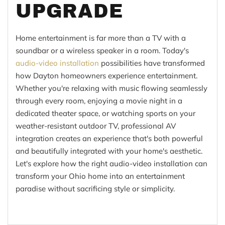
UPGRADE
Home entertainment is far more than a TV with a
soundbar or a wireless speaker in a room. Today's
audio-video installation
possibilities have transformed
how Dayton homeowners experience entertainment.
Whether you're relaxing with music flowing seamlessly
through every room, enjoying a movie night in a
dedicated theater space, or watching sports on your
weather-resistant outdoor TV, professional AV
integration creates an experience that's both powerful
and beautifully integrated with your home's aesthetic.
Let's explore how the right audio-video installation can
transform your Ohio home into an entertainment
paradise without sacrificing style or simplicity.