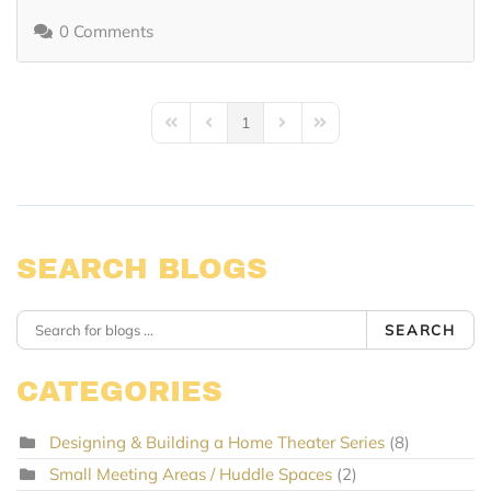
0 Comments
1
First Page
Previous Page
Next Page
Last Page
SEARCH BLOGS
SEARCH
CATEGORIES
Designing & Building a Home Theater Series
(8)
Small Meeting Areas / Huddle Spaces
(2)