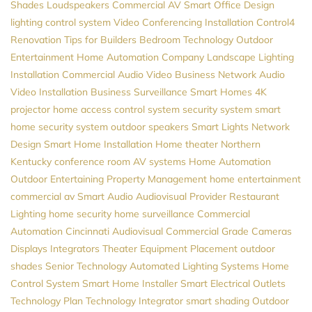
Shades
Loudspeakers
Commercial AV
Smart Office Design
lighting control system
Video Conferencing Installation
Control4
Renovation
Tips for Builders
Bedroom Technology
Outdoor
Entertainment
Home Automation Company
Landscape Lighting
Installation
Commercial Audio Video
Business Network
Audio
Video Installation
Business Surveillance
Smart Homes
4K
projector
home access control system
security system
smart
home security system
outdoor speakers
Smart Lights
Network
Design
Smart Home Installation
Home theater Northern
Kentucky
conference room AV systems
Home Automation
Outdoor Entertaining
Property Management
home entertainment
commercial av
Smart Audio
Audiovisual Provider
Restaurant
Lighting
home security
home surveillance
Commercial
Automation
Cincinnati Audiovisual
Commercial Grade Cameras
Displays
Integrators
Theater Equipment Placement
outdoor
shades
Senior Technology
Automated Lighting Systems
Home
Control System
Smart Home Installer
Smart Electrical Outlets
Technology Plan
Technology Integrator
smart shading
Outdoor