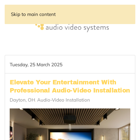
Skip to main content
Tuesday, 25 March 2025
Elevate Your Entertainment With
Professional Audio-Video Installation
Dayton, OH
Audio-Video Installation