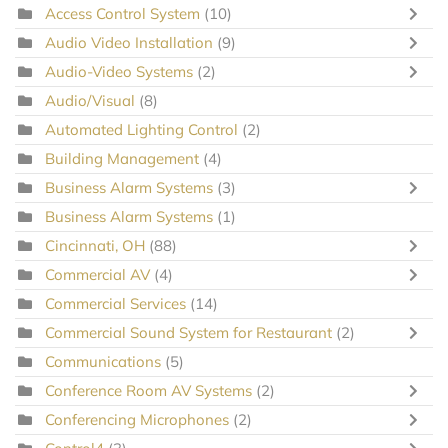
Access Control System
(10)
Audio Video Installation
(9)
Audio-Video Systems
(2)
Audio/Visual
(8)
Automated Lighting Control
(2)
Building Management
(4)
Business Alarm Systems
(3)
Business Alarm Systems
(1)
Cincinnati, OH
(88)
Commercial AV
(4)
Commercial Services
(14)
Commercial Sound System for Restaurant
(2)
Communications
(5)
Conference Room AV Systems
(2)
Conferencing Microphones
(2)