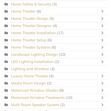
Home Safety & Security
(3)
Home Theater
(6)
Home Theater Design
(5)
Home Theater Designer
(4)
Home Theater Installation
(17)
Home Theater Setup
(6)
Home Theater Systems
(6)
Landscape Lighting Design
(10)
LED Lighting Installation
(2)
Lighting and Window
(3)
Luxury Home Theater
(4)
Media Room Design
(2)
Motorized Window Shades
(8)
Motorized Window Treatments
(10)
Multi Room Speaker System
(2)