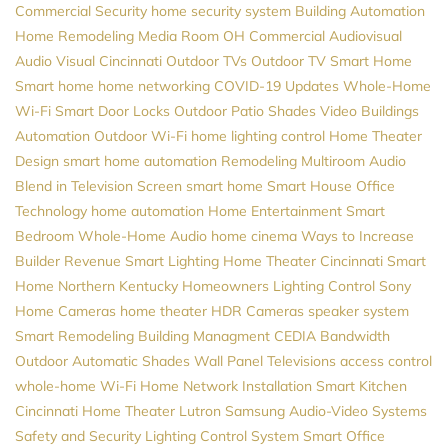
Commercial Security
home security system
Building Automation
Home Remodeling
Media Room
OH
Commercial Audiovisual
Audio Visual Cincinnati
Outdoor TVs
Outdoor TV
Smart Home
Smart home
home networking
COVID-19 Updates
Whole-Home
Wi-Fi
Smart Door Locks
Outdoor Patio Shades
Video
Buildings
Automation
Outdoor Wi-Fi
home lighting control
Home Theater
Design
smart home automation
Remodeling
Multiroom Audio
Blend in Television Screen
smart home
Smart House
Office
Technology
home automation
Home Entertainment
Smart
Bedroom
Whole-Home Audio
home cinema
Ways to Increase
Builder Revenue
Smart Lighting
Home Theater Cincinnati
Smart
Home Northern Kentucky
Homeowners
Lighting Control
Sony
Home Cameras
home theater
HDR Cameras
speaker system
Smart Remodeling
Building Managment
CEDIA
Bandwidth
Outdoor Automatic Shades
Wall Panel Televisions
access control
whole-home Wi-Fi
Home Network Installation
Smart Kitchen
Cincinnati Home Theater
Lutron
Samsung
Audio-Video Systems
Safety and Security
Lighting Control System
Smart Office