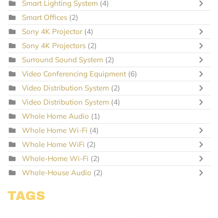
Smart Lighting System
(4)
Smart Offices
(2)
Sony 4K Projector
(4)
Sony 4K Projectors
(2)
Surround Sound System
(2)
Video Conferencing Equipment
(6)
Video Distribution System
(2)
Video Distribution System
(4)
Whole Home Audio
(1)
Whole Home Wi-Fi
(4)
Whole Home WiFi
(2)
Whole-Home Wi-Fi
(2)
Whole-House Audio
(2)
TAGS