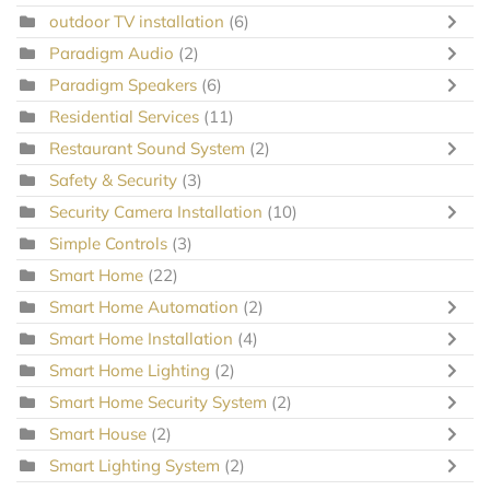
outdoor TV installation
(6)
Paradigm Audio
(2)
Paradigm Speakers
(6)
Residential Services
(11)
Restaurant Sound System
(2)
Safety & Security
(3)
Security Camera Installation
(10)
Simple Controls
(3)
Smart Home
(22)
Smart Home Automation
(2)
Smart Home Installation
(4)
Smart Home Lighting
(2)
Smart Home Security System
(2)
Smart House
(2)
Smart Lighting System
(2)