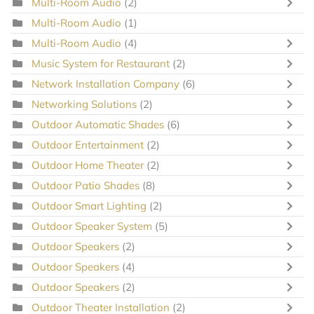
Multi-Room Audio
(2)
Multi-Room Audio
(1)
Multi-Room Audio
(4)
Music System for Restaurant
(2)
Network Installation Company
(6)
Networking Solutions
(2)
Outdoor Automatic Shades
(6)
Outdoor Entertainment
(2)
Outdoor Home Theater
(2)
Outdoor Patio Shades
(8)
Outdoor Smart Lighting
(2)
Outdoor Speaker System
(5)
Outdoor Speakers
(2)
Outdoor Speakers
(4)
Outdoor Speakers
(2)
Outdoor Theater Installation
(2)