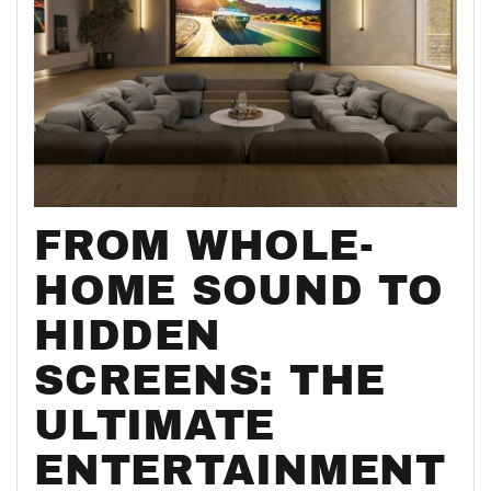
FROM WHOLE-
HOME SOUND TO
HIDDEN
SCREENS: THE
ULTIMATE
ENTERTAINMENT