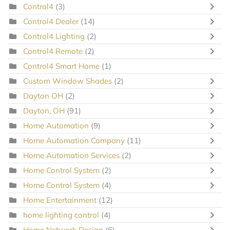
Control4
(3)
Control4 Dealer
(14)
Control4 Lighting
(2)
Control4 Remote
(2)
Control4 Smart Home
(1)
Custom Window Shades
(2)
Dayton OH
(2)
Dayton, OH
(91)
Home Automation
(9)
Home Automation Company
(11)
Home Automation Services
(2)
Home Control System
(2)
Home Control System
(4)
Home Entertainment
(12)
home lighting control
(4)
Home Network Design
(6)