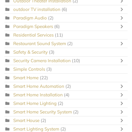
Outdoor Theater Installation
(2)
outdoor TV installation
(6)
Paradigm Audio
(2)
Paradigm Speakers
(6)
Residential Services
(11)
Restaurant Sound System
(2)
Safety & Security
(3)
Security Camera Installation
(10)
Simple Controls
(3)
Smart Home
(22)
Smart Home Automation
(2)
Smart Home Installation
(4)
Smart Home Lighting
(2)
Smart Home Security System
(2)
Smart House
(2)
Smart Lighting System
(2)