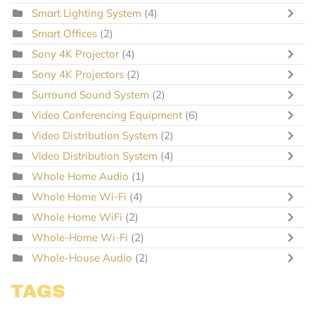
Smart Lighting System
(4)
Smart Offices
(2)
Sony 4K Projector
(4)
Sony 4K Projectors
(2)
Surround Sound System
(2)
Video Conferencing Equipment
(6)
Video Distribution System
(2)
Video Distribution System
(4)
Whole Home Audio
(1)
Whole Home Wi-Fi
(4)
Whole Home WiFi
(2)
Whole-Home Wi-Fi
(2)
Whole-House Audio
(2)
TAGS