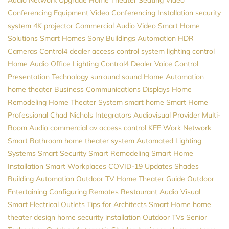
Conferencing Equipment
Video Conferencing Installation
security
system
4K projector
Commercial Audio Video
Smart Home
Solutions
Smart Homes
Sony
Buildings Automation
HDR
Cameras
Control4 dealer
access control system
lighting control
Home Audio
Office Lighting
Control4 Dealer
Voice Control
Presentation Technology
surround sound
Home Automation
home theater
Business Communications
Displays
Home
Remodeling
Home Theater System
smart home
Smart Home
Professional
Chad Nichols
Integrators
Audiovisual Provider
Multi-
Room Audio
commercial av
access control
KEF
Work Network
Smart Bathroom
home theater system
Automated Lighting
Systems
Smart Security
Smart Remodeling
Smart Home
Installation
Smart Workplaces
COVID-19 Updates
Shades
Building Automation
Outdoor TV
Home Theater Guide
Outdoor
Entertaining
Configuring Remotes
Restaurant Audio Visual
Smart Electrical Outlets
Tips for Architects
Smart Home
home
theater design
home security installation
Outdoor TVs
Senior