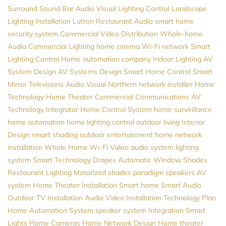
Surround Sound
Bar Audio Visual
Lighting Control
Landscape
Lighting Installation
Lutron
Restaurant Audio
smart home
security system
Commercial Video Distribution
Whole-home
Audio
Commercial Lighting
home cinema
Wi-Fi network
Smart
Lighting Control
Home automation company
Indoor Lighting
AV
System Design
AV Systems Design
Smart Home Control
Smart
Mirror Televisions
Audio Visual Northern
network installer
Home
Technology
Home Theater
Commercial Communications
AV
Technology Integrator
Home Control System
home surveillance
home automation
home lighting control
outdoor living
Interior
Design
smart shading
outdoor entertainment
home network
installation
Whole Home Wi-Fi
Video
audio system
lighting
system
Smart Technology
Drapes
Automatic Window Shades
Restaurant Lighting
Motorized shades
paradigm speakers
AV
system
Home Theater Installation
Smart home
Smart Audio
Outdoor TV Installation
Audio Video Installation
Technology Plan
Home Automation System
speaker system
Integration
Smart
Lights
Home Cameras
Home Network Design
Home theater