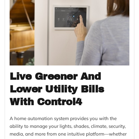
Live Greener And
Lower Utility Bills
With Control4
A home automation system provides you with the
ability to manage your lights, shades, climate, security,
media, and more from one intuitive platform—whether