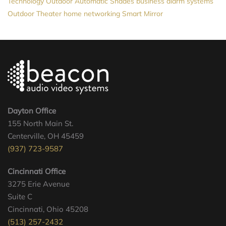
Technology
Outdoor Automatic Shades
business alarm systems
Outdoor Theater
home networking
Smart Mirror
Dayton Office
155 North Main St.
Centerville, OH 45459
(937) 723-9587
Cincinnati Office
3275 Erie Avenue
Suite C
Cincinnati, Ohio 45208
(513) 257-2432