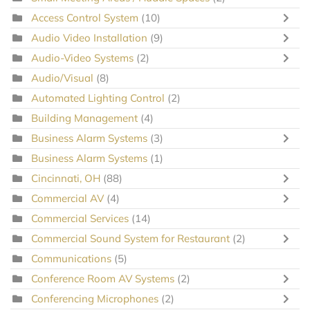
Access Control System
(10)
Audio Video Installation
(9)
Audio-Video Systems
(2)
Audio/Visual
(8)
Automated Lighting Control
(2)
Building Management
(4)
Business Alarm Systems
(3)
Business Alarm Systems
(1)
Cincinnati, OH
(88)
Commercial AV
(4)
Commercial Services
(14)
Commercial Sound System for Restaurant
(2)
Communications
(5)
Conference Room AV Systems
(2)
Conferencing Microphones
(2)