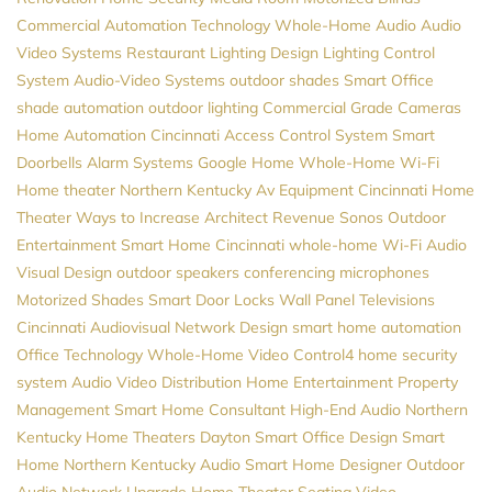
Commercial Automation
Technology
Whole-Home Audio
Audio
Video Systems
Restaurant Lighting Design
Lighting Control
System
Audio-Video Systems
outdoor shades
Smart Office
shade automation
outdoor lighting
Commercial Grade Cameras
Home Automation Cincinnati
Access Control System
Smart
Doorbells
Alarm Systems
Google Home
Whole-Home Wi-Fi
Home theater Northern Kentucky
Av Equipment
Cincinnati Home
Theater
Ways to Increase Architect Revenue
Sonos
Outdoor
Entertainment
Smart Home Cincinnati
whole-home Wi-Fi
Audio
Visual Design
outdoor speakers
conferencing microphones
Motorized Shades
Smart Door Locks
Wall Panel Televisions
Cincinnati Audiovisual
Network Design
smart home automation
Office Technology
Whole-Home Video
Control4
home security
system
Audio Video Distribution
Home Entertainment
Property
Management
Smart Home Consultant
High-End Audio
Northern
Kentucky Home Theaters
Dayton
Smart Office Design
Smart
Home Northern Kentucky
Audio
Smart Home Designer
Outdoor
Audio
Network Upgrade
Home Theater Seating
Video