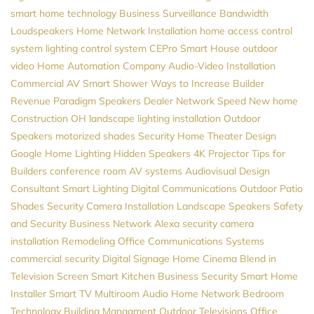
smart home technology
Business Surveillance
Bandwidth
Loudspeakers
Home Network Installation
home access control
system
lighting control system
CEPro
Smart House
outdoor
video
Home Automation Company
Audio-Video Installation
Commercial AV
Smart Shower
Ways to Increase Builder
Revenue
Paradigm Speakers Dealer
Network Speed
New home
Construction
OH
landscape lighting installation
Outdoor
Speakers
motorized shades
Security
Home Theater Design
Google
Home Lighting
Hidden Speakers
4K Projector
Tips for
Builders
conference room AV systems
Audiovisual Design
Consultant
Smart Lighting
Digital Communications
Outdoor Patio
Shades
Security Camera Installation
Landscape Speakers
Safety
and Security
Business Network
Alexa
security camera
installation
Remodeling
Office Communications Systems
commercial security
Digital Signage
Home Cinema
Blend in
Television Screen
Smart Kitchen
Business Security
Smart Home
Installer
Smart TV
Multiroom Audio
Home Network
Bedroom
Technology
Building Managment
Outdoor Televisions
Office