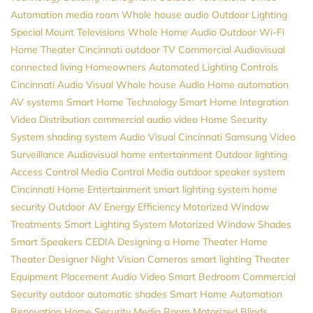
Automation
media room
Whole house audio
Outdoor Lighting
Special Mount Televisions
Whole Home Audio
Outdoor Wi-Fi
Home Theater Cincinnati
outdoor TV
Commercial Audiovisual
connected living
Homeowners
Automated Lighting Controls
Cincinnati Audio Visual
Whole house Audio
Home automation
AV systems
Smart Home Technology
Smart Home Integration
Video Distribution
commercial audio video
Home Security
System
shading system
Audio Visual Cincinnati
Samsung
Video
Surveillance
Audiovisual
home entertainment
Outdoor lighting
Access Control
Media Control
Media
outdoor speaker system
Cincinnati Home Entertainment
smart lighting system
home
security
Outdoor AV
Energy Efficiency
Motorized Window
Treatments
Smart Lighting System
Motorized Window Shades
Smart Speakers
CEDIA
Designing a Home Theater
Home
Theater Designer
Night Vision Cameras
smart lighting
Theater
Equipment Placement
Audio Video
Smart Bedroom
Commercial
Security
outdoor automatic shades
Smart Home Automation
Renovation
Home Security
Media Room
Motorized Blinds