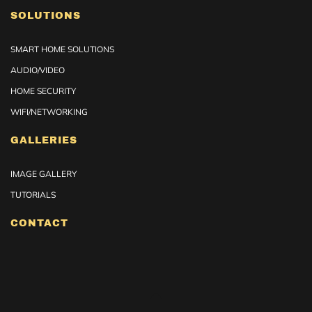
SOLUTIONS
SMART HOME SOLUTIONS
AUDIO/VIDEO
HOME SECURITY
WIFI/NETWORKING
GALLERIES
IMAGE GALLERY
TUTORIALS
CONTACT