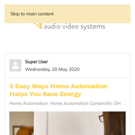
Skip to main content
Super User
Wednesday, 20 May 2020
4 Easy Ways Home Automation
Helps You Save Energy
Home Automation
Home Automation Centerville, OH