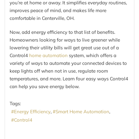
you’re at home or away. It simplifies everyday routines,
improves peace of mind, and makes life more
comfortable in Centerville, OH.
Now, add energy efficiency to that list of benefits.
Homeowners looking for ways to live greener while
lowering their utility bills will get great use out of a
Control4
home automation
system, which offers a
variety of ways to automate your connected devices to
keep lights off when not in use, regulate room
temperatures, and more. Learn four easy ways Control4
can help you save energy below.
Tags:
Energy Efficiency
Smart Home Automation
Control4