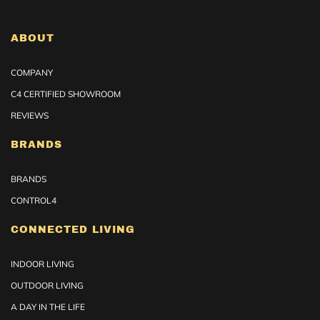
ABOUT
COMPANY
C4 CERTIFIED SHOWROOM
REVIEWS
BRANDS
BRANDS
CONTROL4
CONNECTED LIVING
INDOOR LIVING
OUTDOOR LIVING
A DAY IN THE LIFE