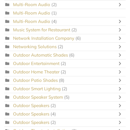
Multi-Room Audio
(2)
Multi-Room Audio
(1)
Multi-Room Audio
(4)
Music System for Restaurant
(2)
Network Installation Company
(6)
Networking Solutions
(2)
Outdoor Automatic Shades
(6)
Outdoor Entertainment
(2)
Outdoor Home Theater
(2)
Outdoor Patio Shades
(8)
Outdoor Smart Lighting
(2)
Outdoor Speaker System
(5)
Outdoor Speakers
(2)
Outdoor Speakers
(4)
Outdoor Speakers
(2)