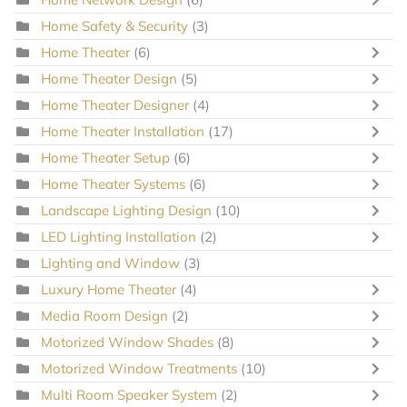
Home Safety & Security
(3)
Home Theater
(6)
Home Theater Design
(5)
Home Theater Designer
(4)
Home Theater Installation
(17)
Home Theater Setup
(6)
Home Theater Systems
(6)
Landscape Lighting Design
(10)
LED Lighting Installation
(2)
Lighting and Window
(3)
Luxury Home Theater
(4)
Media Room Design
(2)
Motorized Window Shades
(8)
Motorized Window Treatments
(10)
Multi Room Speaker System
(2)