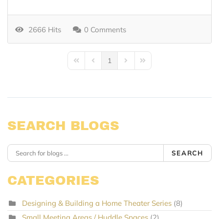
2666 Hits
0 Comments
1
First Page
Previous Page
Next Page
Last Page
SEARCH BLOGS
SEARCH
CATEGORIES
Designing & Building a Home Theater Series
(8)
Small Meeting Areas / Huddle Spaces
(2)