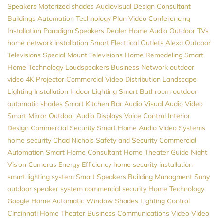
Speakers
Motorized shades
Audiovisual Design Consultant
Buildings Automation
Technology Plan
Video Conferencing
Installation
Paradigm Speakers Dealer
Home Audio
Outdoor TVs
home network installation
Smart Electrical Outlets
Alexa
Outdoor
Televisions
Special Mount Televisions
Home Remodeling
Smart
Home Technology
Loudspeakers
Business Network
outdoor
video
4K Projector
Commercial Video Distribution
Landscape
Lighting Installation
Indoor Lighting
Smart Bathroom
outdoor
automatic shades
Smart Kitchen
Bar Audio Visual
Audio Video
Smart Mirror
Outdoor Audio
Displays
Voice Control
Interior
Design
Commercial Security
Smart Home
Audio Video Systems
home security
Chad Nichols
Safety and Security
Commercial
Automation
Smart Home Consultant
Home Theater Guide
Night
Vision Cameras
Energy Efficiency
home security installation
smart lighting system
Smart Speakers
Building Managment
Sony
outdoor speaker system
commercial security
Home Technology
Google Home
Automatic Window Shades
Lighting Control
Cincinnati Home Theater
Business Communications
Video
Video