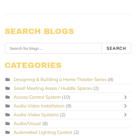
SEARCH BLOGS
SEARCH
CATEGORIES
Designing & Building a Home Theater Series
(8)
Small Meeting Areas / Huddle Spaces
(2)
Access Control System
(10)
Audio Video Installation
(9)
Audio-Video Systems
(2)
Audio/Visual
(8)
Automated Lighting Control
(2)