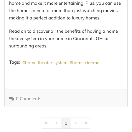
home and make it more entertaining. Plus, you can use
the home cinema for more than just watching movies,
making it a perfect addition to luxury homes.
Read on to discover all the benefits of having a home
theater system in your home in Cincinnati, OH, or
surrounding areas.
Tags:
home theater system
home cinema
0 Comments
1
First Page
Previous Page
Next Page
Last Page