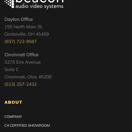
Dayton Office
155 North Main St.
Centerville, OH 45459
(937) 723-9587
Cincinnati Office
3275 Erie Avenue
Suite C
Cincinnati, Ohio 45208
(513) 257-2432
ABOUT
COMPANY
C4 CERTIFIED SHOWROOM