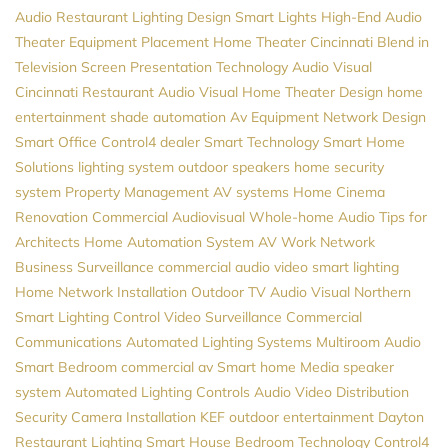
Audio
Restaurant Lighting Design
Smart Lights
High-End Audio
Theater Equipment Placement
Home Theater Cincinnati
Blend in
Television Screen
Presentation Technology
Audio Visual
Cincinnati
Restaurant Audio Visual
Home Theater Design
home
entertainment
shade automation
Av Equipment
Network Design
Smart Office
Control4 dealer
Smart Technology
Smart Home
Solutions
lighting system
outdoor speakers
home security
system
Property Management
AV systems
Home Cinema
Renovation
Commercial Audiovisual
Whole-home Audio
Tips for
Architects
Home Automation System
AV
Work Network
Business Surveillance
commercial audio video
smart lighting
Home Network Installation
Outdoor TV
Audio Visual Northern
Smart Lighting Control
Video Surveillance
Commercial
Communications
Automated Lighting Systems
Multiroom Audio
Smart Bedroom
commercial av
Smart home
Media
speaker
system
Automated Lighting Controls
Audio Video Distribution
Security Camera Installation
KEF
outdoor entertainment
Dayton
Restaurant Lighting
Smart House
Bedroom Technology
Control4