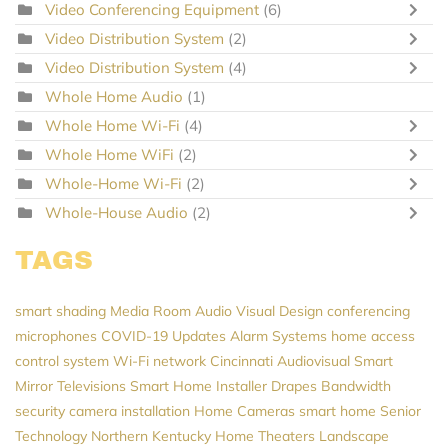
Video Conferencing Equipment
(6)
Video Distribution System
(2)
Video Distribution System
(4)
Whole Home Audio
(1)
Whole Home Wi-Fi
(4)
Whole Home WiFi
(2)
Whole-Home Wi-Fi
(2)
Whole-House Audio
(2)
TAGS
smart shading
Media Room
Audio Visual Design
conferencing
microphones
COVID-19 Updates
Alarm Systems
home access
control system
Wi-Fi network
Cincinnati Audiovisual
Smart
Mirror Televisions
Smart Home Installer
Drapes
Bandwidth
security camera installation
Home Cameras
smart home
Senior
Technology
Northern Kentucky Home Theaters
Landscape