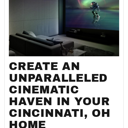
CREATE AN
UNPARALLELED
CINEMATIC
HAVEN IN YOUR
CINCINNATI, OH
HOME