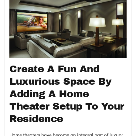
Create A Fun And
Luxurious Space By
Adding A Home
Theater Setup To Your
Residence
Home theaters have become an integral part of luxury