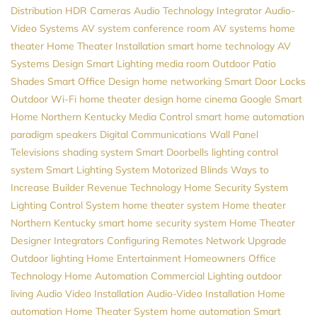
Distribution
HDR Cameras
Audio
Technology Integrator
Audio-
Video Systems
AV system
conference room AV systems
home
theater
Home Theater Installation
smart home technology
AV
Systems Design
Smart Lighting
media room
Outdoor Patio
Shades
Smart Office Design
home networking
Smart Door Locks
Outdoor Wi-Fi
home theater design
home cinema
Google
Smart
Home Northern Kentucky
Media Control
smart home automation
paradigm speakers
Digital Communications
Wall Panel
Televisions
shading system
Smart Doorbells
lighting control
system
Smart Lighting System
Motorized Blinds
Ways to
Increase Builder Revenue
Technology
Home Security System
Lighting Control System
home theater system
Home theater
Northern Kentucky
smart home security system
Home Theater
Designer
Integrators
Configuring Remotes
Network Upgrade
Outdoor lighting
Home Entertainment
Homeowners
Office
Technology
Home Automation
Commercial Lighting
outdoor
living
Audio Video Installation
Audio-Video Installation
Home
automation
Home Theater System
home automation
Smart