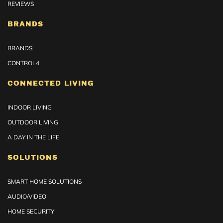
REVIEWS
BRANDS
BRANDS
CONTROL4
CONNECTED LIVING
INDOOR LIVING
OUTDOOR LIVING
A DAY IN THE LIFE
SOLUTIONS
SMART HOME SOLUTIONS
AUDIO/VIDEO
HOME SECURITY