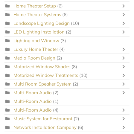
Home Theater Setup
(6)
Home Theater Systems
(6)
Landscape Lighting Design
(10)
LED Lighting Installation
(2)
Lighting and Window
(3)
Luxury Home Theater
(4)
Media Room Design
(2)
Motorized Window Shades
(8)
Motorized Window Treatments
(10)
Multi Room Speaker System
(2)
Multi-Room Audio
(2)
Multi-Room Audio
(1)
Multi-Room Audio
(4)
Music System for Restaurant
(2)
Network Installation Company
(6)