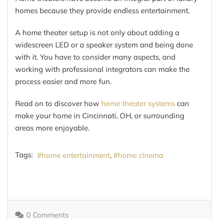
homes because they provide endless entertainment.
A home theater setup is not only about adding a
widescreen LED or a speaker system and being done
with it. You have to consider many aspects, and
working with professional integrators can make the
process easier and more fun.
Read on to discover how
home theater systems
can
make your home in Cincinnati, OH, or surrounding
areas more enjoyable.
Tags:
home entertainment
home cinema
0 Comments