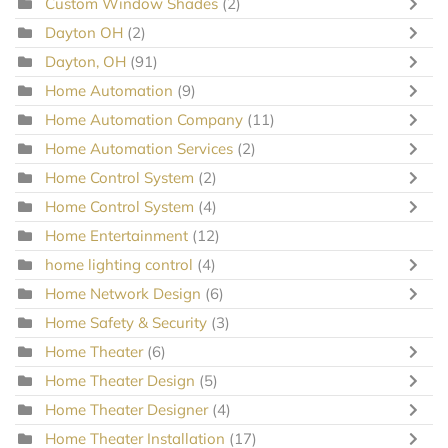
Custom Window Shades
(2)
Dayton OH
(2)
Dayton, OH
(91)
Home Automation
(9)
Home Automation Company
(11)
Home Automation Services
(2)
Home Control System
(2)
Home Control System
(4)
Home Entertainment
(12)
home lighting control
(4)
Home Network Design
(6)
Home Safety & Security
(3)
Home Theater
(6)
Home Theater Design
(5)
Home Theater Designer
(4)
Home Theater Installation
(17)