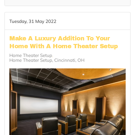
Tuesday, 31 May 2022
Make A Luxury Addition To Your
Home With A Home Theater Setup
Home Theater Setup
Home Theater Setup, Cincinnati, OH