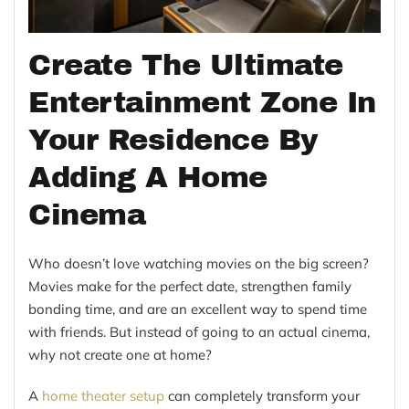
Create The Ultimate
Entertainment Zone In
Your Residence By
Adding A Home
Cinema
Who doesn’t love watching movies on the big screen?
Movies make for the perfect date, strengthen family
bonding time, and are an excellent way to spend time
with friends. But instead of going to an actual cinema,
why not create one at home?
A
home theater setup
can completely transform your