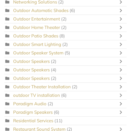
Networking Solutions
(2)
Outdoor Automatic Shades
(6)
Outdoor Entertainment
(2)
Outdoor Home Theater
(2)
Outdoor Patio Shades
(8)
Outdoor Smart Lighting
(2)
Outdoor Speaker System
(5)
Outdoor Speakers
(2)
Outdoor Speakers
(4)
Outdoor Speakers
(2)
Outdoor Theater Installation
(2)
outdoor TV installation
(6)
Paradigm Audio
(2)
Paradigm Speakers
(6)
Residential Services
(11)
Restaurant Sound System
(2)