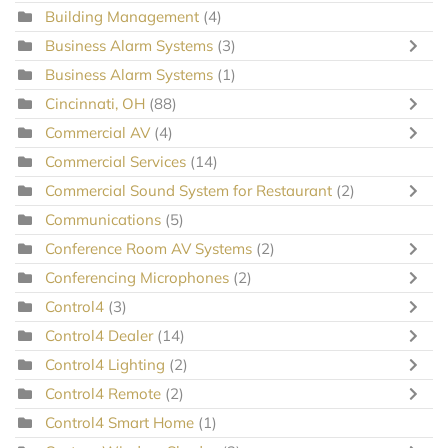
Building Management
(4)
Business Alarm Systems
(3)
Business Alarm Systems
(1)
Cincinnati, OH
(88)
Commercial AV
(4)
Commercial Services
(14)
Commercial Sound System for Restaurant
(2)
Communications
(5)
Conference Room AV Systems
(2)
Conferencing Microphones
(2)
Control4
(3)
Control4 Dealer
(14)
Control4 Lighting
(2)
Control4 Remote
(2)
Control4 Smart Home
(1)