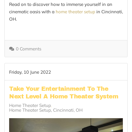
Read on to discover how to immerse yourself in an
cinematic oasis with a
home theater setup
in Cincinnati,
OH.
0 Comments
Friday, 10 June 2022
Take Your Entertainment To The
Next Level A Home Theater System
Home Theater Setup
Home Theater Setup, Cincinnati, OH