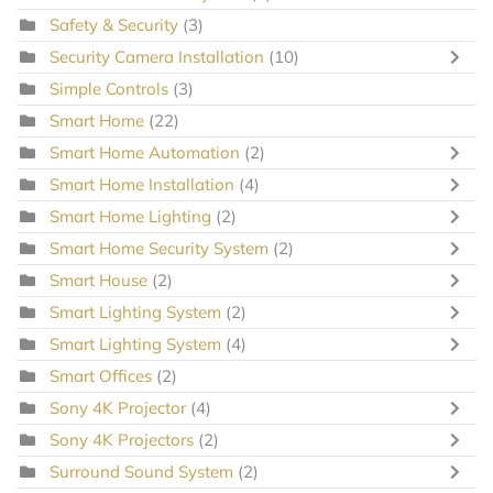
Safety & Security
(3)
Security Camera Installation
(10)
Simple Controls
(3)
Smart Home
(22)
Smart Home Automation
(2)
Smart Home Installation
(4)
Smart Home Lighting
(2)
Smart Home Security System
(2)
Smart House
(2)
Smart Lighting System
(2)
Smart Lighting System
(4)
Smart Offices
(2)
Sony 4K Projector
(4)
Sony 4K Projectors
(2)
Surround Sound System
(2)