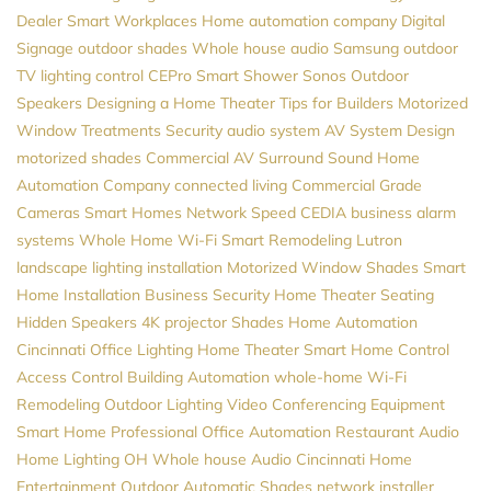
Dealer
Smart Workplaces
Home automation company
Digital
Signage
outdoor shades
Whole house audio
Samsung
outdoor
TV
lighting control
CEPro
Smart Shower
Sonos
Outdoor
Speakers
Designing a Home Theater
Tips for Builders
Motorized
Window Treatments
Security
audio system
AV System Design
motorized shades
Commercial AV
Surround Sound
Home
Automation Company
connected living
Commercial Grade
Cameras
Smart Homes
Network Speed
CEDIA
business alarm
systems
Whole Home Wi-Fi
Smart Remodeling
Lutron
landscape lighting installation
Motorized Window Shades
Smart
Home Installation
Business Security
Home Theater Seating
Hidden Speakers
4K projector
Shades
Home Automation
Cincinnati
Office Lighting
Home Theater
Smart Home Control
Access Control
Building Automation
whole-home Wi-Fi
Remodeling
Outdoor Lighting
Video Conferencing Equipment
Smart Home Professional
Office Automation
Restaurant Audio
Home Lighting
OH
Whole house Audio
Cincinnati Home
Entertainment
Outdoor Automatic Shades
network installer