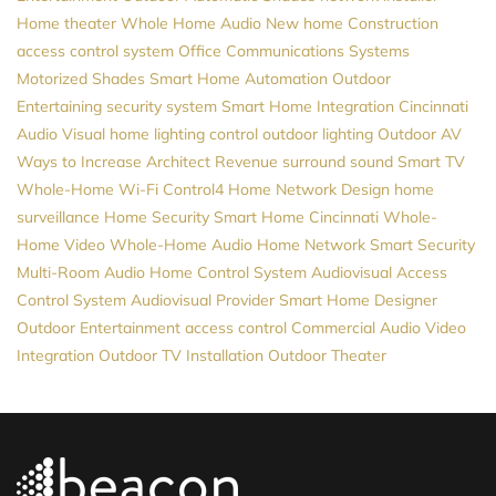
Home theater
Whole Home Audio
New home Construction
access control system
Office Communications Systems
Motorized Shades
Smart Home Automation
Outdoor
Entertaining
security system
Smart Home Integration
Cincinnati
Audio Visual
home lighting control
outdoor lighting
Outdoor AV
Ways to Increase Architect Revenue
surround sound
Smart TV
Whole-Home Wi-Fi
Control4
Home Network Design
home
surveillance
Home Security
Smart Home Cincinnati
Whole-
Home Video
Whole-Home Audio
Home Network
Smart Security
Multi-Room Audio
Home Control System
Audiovisual
Access
Control System
Audiovisual Provider
Smart Home Designer
Outdoor Entertainment
access control
Commercial Audio Video
Integration
Outdoor TV Installation
Outdoor Theater