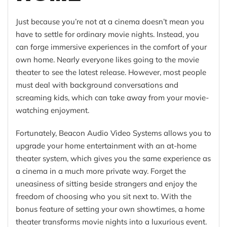
Just because you’re not at a cinema doesn’t mean you
have to settle for ordinary movie nights. Instead, you
can forge immersive experiences in the comfort of your
own home. Nearly everyone likes going to the movie
theater to see the latest release. However, most people
must deal with background conversations and
screaming kids, which can take away from your movie-
watching enjoyment.
Fortunately, Beacon Audio Video Systems allows you to
upgrade your home entertainment with an at-home
theater system, which gives you the same experience as
a cinema in a much more private way. Forget the
uneasiness of sitting beside strangers and enjoy the
freedom of choosing who you sit next to. With the
bonus feature of setting your own showtimes, a home
theater transforms movie nights into a luxurious event.