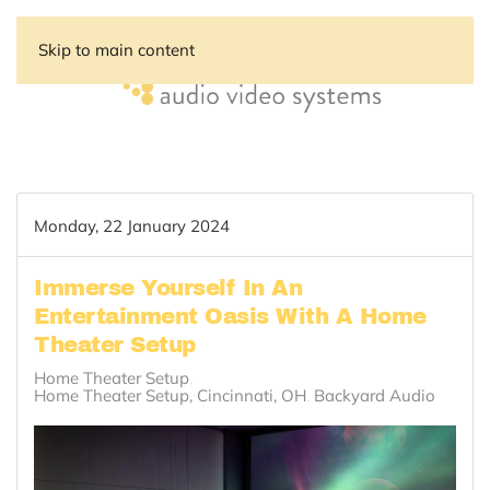
Skip to main content
Monday, 22 January 2024
Immerse Yourself In An
Entertainment Oasis With A Home
Theater Setup
Home Theater Setup
Home Theater Setup, Cincinnati, OH
Backyard Audio