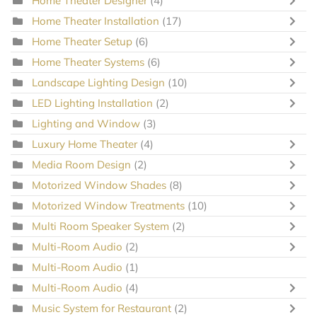
Home Theater Designer
(4)
Home Theater Installation
(17)
Home Theater Setup
(6)
Home Theater Systems
(6)
Landscape Lighting Design
(10)
LED Lighting Installation
(2)
Lighting and Window
(3)
Luxury Home Theater
(4)
Media Room Design
(2)
Motorized Window Shades
(8)
Motorized Window Treatments
(10)
Multi Room Speaker System
(2)
Multi-Room Audio
(2)
Multi-Room Audio
(1)
Multi-Room Audio
(4)
Music System for Restaurant
(2)