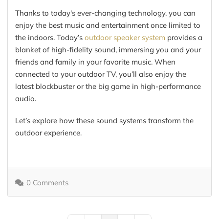
Thanks to today's ever-changing technology, you can
enjoy the best music and entertainment once limited to
the indoors. Today’s
outdoor speaker system
provides a
blanket of high-fidelity sound, immersing you and your
friends and family in your favorite music. When
connected to your outdoor TV, you’ll also enjoy the
latest blockbuster or the big game in high-performance
audio.
Let’s explore how these sound systems transform the
outdoor experience.
0 Comments