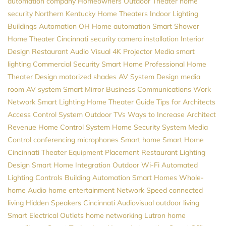
automation company
Homeowners
Outdoor Theater
home
security
Northern Kentucky Home Theaters
Indoor Lighting
Buildings Automation
OH
Home automation
Smart Shower
Home Theater Cincinnati
security camera installation
Interior
Design
Restaurant Audio Visual
4K Projector
Media
smart
lighting
Commercial Security
Smart Home Professional
Home
Theater Design
motorized shades
AV System Design
media
room
AV system
Smart Mirror
Business Communications
Work
Network
Smart Lighting
Home Theater Guide
Tips for Architects
Access Control System
Outdoor TVs
Ways to Increase Architect
Revenue
Home Control System
Home Security System
Media
Control
conferencing microphones
Smart home
Smart Home
Cincinnati
Theater Equipment Placement
Restaurant Lighting
Design
Smart Home Integration
Outdoor Wi-Fi
Automated
Lighting Controls
Building Automation
Smart Homes
Whole-
home Audio
home entertainment
Network Speed
connected
living
Hidden Speakers
Cincinnati Audiovisual
outdoor living
Smart Electrical Outlets
home networking
Lutron
home