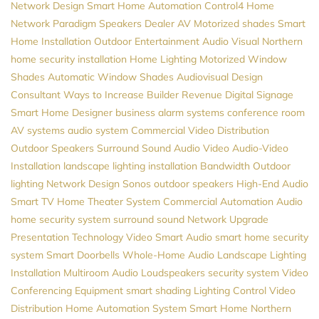
Network Design
Smart Home Automation
Control4
Home
Network
Paradigm Speakers Dealer
AV
Motorized shades
Smart
Home Installation
Outdoor Entertainment
Audio Visual Northern
home security installation
Home Lighting
Motorized Window
Shades
Automatic Window Shades
Audiovisual Design
Consultant
Ways to Increase Builder Revenue
Digital Signage
Smart Home Designer
business alarm systems
conference room
AV systems
audio system
Commercial Video Distribution
Outdoor Speakers
Surround Sound
Audio Video
Audio-Video
Installation
landscape lighting installation
Bandwidth
Outdoor
lighting
Network Design
Sonos
outdoor speakers
High-End Audio
Smart TV
Home Theater System
Commercial Automation
Audio
home security system
surround sound
Network Upgrade
Presentation Technology
Video
Smart Audio
smart home security
system
Smart Doorbells
Whole-Home Audio
Landscape Lighting
Installation
Multiroom Audio
Loudspeakers
security system
Video
Conferencing Equipment
smart shading
Lighting Control
Video
Distribution
Home Automation System
Smart Home Northern