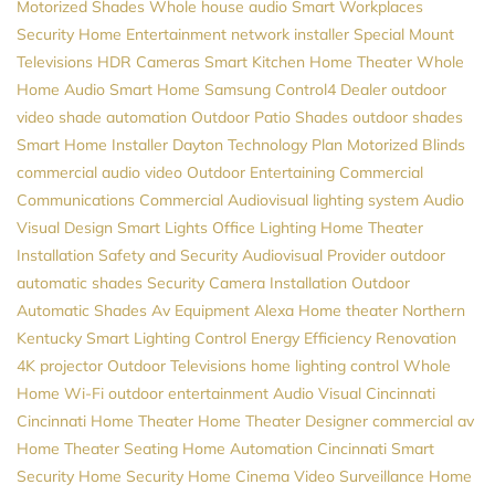
Motorized Shades
Whole house audio
Smart Workplaces
Security
Home Entertainment
network installer
Special Mount
Televisions
HDR Cameras
Smart Kitchen
Home Theater
Whole
Home Audio
Smart Home
Samsung
Control4 Dealer
outdoor
video
shade automation
Outdoor Patio Shades
outdoor shades
Smart Home Installer
Dayton
Technology Plan
Motorized Blinds
commercial audio video
Outdoor Entertaining
Commercial
Communications
Commercial Audiovisual
lighting system
Audio
Visual Design
Smart Lights
Office Lighting
Home Theater
Installation
Safety and Security
Audiovisual Provider
outdoor
automatic shades
Security Camera Installation
Outdoor
Automatic Shades
Av Equipment
Alexa
Home theater Northern
Kentucky
Smart Lighting Control
Energy Efficiency
Renovation
4K projector
Outdoor Televisions
home lighting control
Whole
Home Wi-Fi
outdoor entertainment
Audio Visual Cincinnati
Cincinnati Home Theater
Home Theater Designer
commercial av
Home Theater Seating
Home Automation Cincinnati
Smart
Security
Home Security
Home Cinema
Video Surveillance
Home