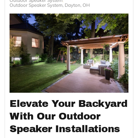
Outdoor Speaker System
Outdoor Speaker System, Dayton, OH
Elevate Your Backyard
With Our Outdoor
Speaker Installations