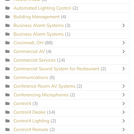
Automated Lighting Control
(2)
Building Management
(4)
Business Alarm Systems
(3)
Business Alarm Systems
(1)
Cincinnati, OH
(88)
Commercial AV
(4)
Commercial Services
(14)
Commercial Sound System for Restaurant
(2)
Communications
(5)
Conference Room AV Systems
(2)
Conferencing Microphones
(2)
Control4
(3)
Control4 Dealer
(14)
Control4 Lighting
(2)
Control4 Remote
(2)