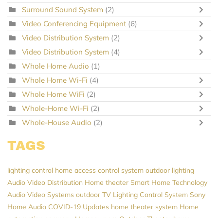
Surround Sound System
(2)
Video Conferencing Equipment
(6)
Video Distribution System
(2)
Video Distribution System
(4)
Whole Home Audio
(1)
Whole Home Wi-Fi
(4)
Whole Home WiFi
(2)
Whole-Home Wi-Fi
(2)
Whole-House Audio
(2)
TAGS
lighting control
home access control system
outdoor lighting
Audio Video Distribution
Home theater
Smart Home Technology
Audio Video Systems
outdoor TV
Lighting Control System
Sony
Home Audio
COVID-19 Updates
home theater system
Home