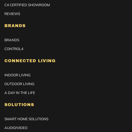
C4 CERTIFIED SHOWROOM
REVIEWS
BRANDS
BRANDS
CONTROL4
CONNECTED LIVING
INDOOR LIVING
OUTDOOR LIVING
A DAY IN THE LIFE
SOLUTIONS
SMART HOME SOLUTIONS
AUDIO/VIDEO