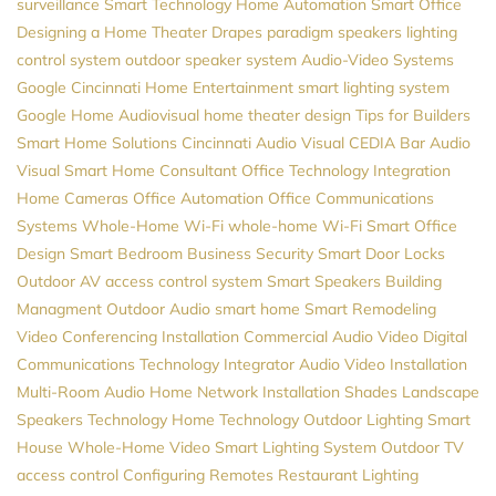
surveillance
Smart Technology
Home Automation
Smart Office
Designing a Home Theater
Drapes
paradigm speakers
lighting
control system
outdoor speaker system
Audio-Video Systems
Google
Cincinnati Home Entertainment
smart lighting system
Google Home
Audiovisual
home theater design
Tips for Builders
Smart Home Solutions
Cincinnati Audio Visual
CEDIA
Bar Audio
Visual
Smart Home Consultant
Office Technology
Integration
Home Cameras
Office Automation
Office Communications
Systems
Whole-Home Wi-Fi
whole-home Wi-Fi
Smart Office
Design
Smart Bedroom
Business Security
Smart Door Locks
Outdoor AV
access control system
Smart Speakers
Building
Managment
Outdoor Audio
smart home
Smart Remodeling
Video Conferencing Installation
Commercial Audio Video
Digital
Communications
Technology Integrator
Audio Video Installation
Multi-Room Audio
Home Network Installation
Shades
Landscape
Speakers
Technology
Home Technology
Outdoor Lighting
Smart
House
Whole-Home Video
Smart Lighting System
Outdoor TV
access control
Configuring Remotes
Restaurant Lighting