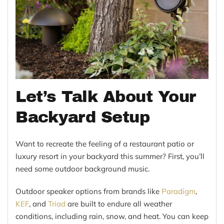
Let’s Talk About Your
Backyard Setup
Want to recreate the feeling of a restaurant patio or
luxury resort in your backyard this summer? First, you’ll
need some outdoor background music.
Outdoor speaker options from brands like
Paradigm
,
KEF
, and
Triad
are built to endure all weather
conditions, including rain, snow, and heat. You can keep