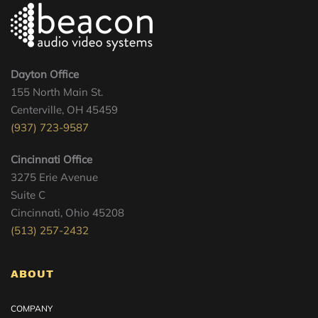
Dayton Office
155 North Main St.
Centerville, OH 45459
(937) 723-9587
Cincinnati Office
3275 Erie Avenue
Suite C
Cincinnati, Ohio 45208
(513) 257-2432
ABOUT
COMPANY