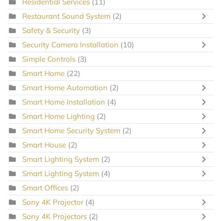
Residential Services
(11)
Restaurant Sound System
(2)
Safety & Security
(3)
Security Camera Installation
(10)
Simple Controls
(3)
Smart Home
(22)
Smart Home Automation
(2)
Smart Home Installation
(4)
Smart Home Lighting
(2)
Smart Home Security System
(2)
Smart House
(2)
Smart Lighting System
(2)
Smart Lighting System
(4)
Smart Offices
(2)
Sony 4K Projector
(4)
Sony 4K Projectors
(2)