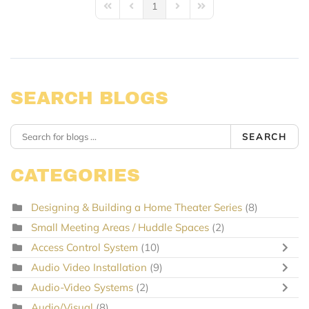
1
First Page
Previous Page
Next Page
Last Page
SEARCH BLOGS
SEARCH
CATEGORIES
Designing & Building a Home Theater Series
(8)
Small Meeting Areas / Huddle Spaces
(2)
Access Control System
(10)
Audio Video Installation
(9)
Audio-Video Systems
(2)
Audio/Visual
(8)