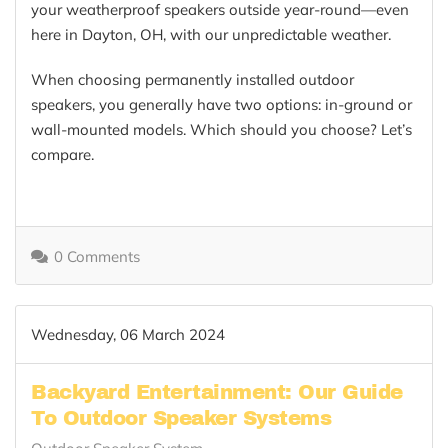
your weatherproof speakers outside year-round—even
here in Dayton, OH, with our unpredictable weather.
When choosing permanently installed outdoor
speakers, you generally have two options: in-ground or
wall-mounted models. Which should you choose? Let’s
compare.
0 Comments
Wednesday, 06 March 2024
Backyard Entertainment: Our Guide
To Outdoor Speaker Systems