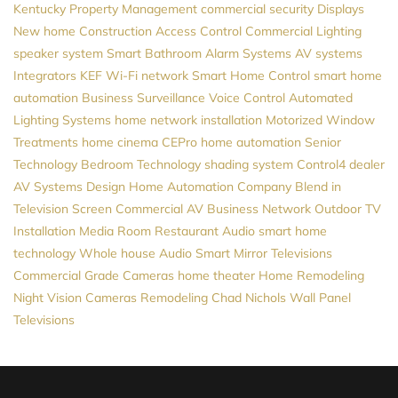
Kentucky
Property Management
commercial security
Displays
New home Construction
Access Control
Commercial Lighting
speaker system
Smart Bathroom
Alarm Systems
AV systems
Integrators
KEF
Wi-Fi network
Smart Home Control
smart home
automation
Business Surveillance
Voice Control
Automated
Lighting Systems
home network installation
Motorized Window
Treatments
home cinema
CEPro
home automation
Senior
Technology
Bedroom Technology
shading system
Control4 dealer
AV Systems Design
Home Automation Company
Blend in
Television Screen
Commercial AV
Business Network
Outdoor TV
Installation
Media Room
Restaurant Audio
smart home
technology
Whole house Audio
Smart Mirror Televisions
Commercial Grade Cameras
home theater
Home Remodeling
Night Vision Cameras
Remodeling
Chad Nichols
Wall Panel
Televisions