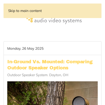
Skip to main content
Monday, 26 May 2025
In-Ground Vs. Mounted: Comparing
Outdoor Speaker Options
Outdoor Speaker System
Dayton, OH