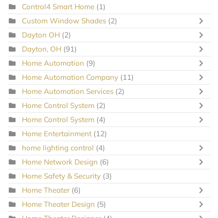
Control4 Smart Home
(1)
Custom Window Shades
(2)
Dayton OH
(2)
Dayton, OH
(91)
Home Automation
(9)
Home Automation Company
(11)
Home Automation Services
(2)
Home Control System
(2)
Home Control System
(4)
Home Entertainment
(12)
home lighting control
(4)
Home Network Design
(6)
Home Safety & Security
(3)
Home Theater
(6)
Home Theater Design
(5)