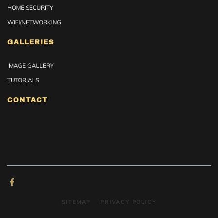
HOME SECURITY
WIFI/NETWORKING
GALLERIES
IMAGE GALLERY
TUTORIALS
CONTACT
SITEMAP
PRIVACY POLICY