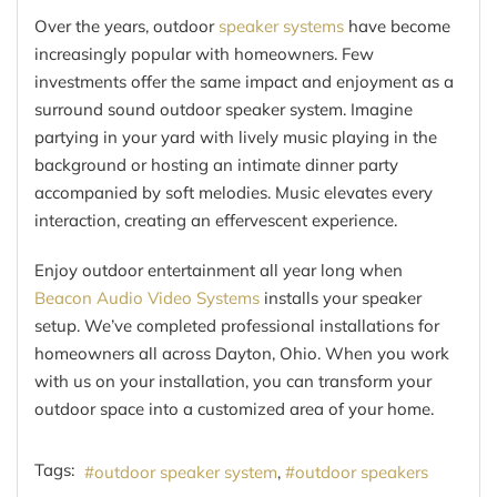
Over the years, outdoor
speaker systems
have become
increasingly popular with homeowners. Few
investments offer the same impact and enjoyment as a
surround sound outdoor speaker system. Imagine
partying in your yard with lively music playing in the
background or hosting an intimate dinner party
accompanied by soft melodies. Music elevates every
interaction, creating an effervescent experience.
Enjoy outdoor entertainment all year long when
Beacon Audio Video Systems
installs your speaker
setup. We’ve completed professional installations for
homeowners all across Dayton, Ohio. When you work
with us on your installation, you can transform your
outdoor space into a customized area of your home.
Tags:
outdoor speaker system
outdoor speakers