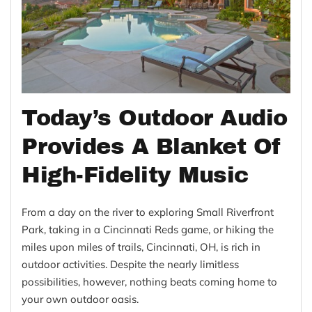
Today’s Outdoor Audio
Provides A Blanket Of
High-Fidelity Music
From a day on the river to exploring Small Riverfront
Park, taking in a Cincinnati Reds game, or hiking the
miles upon miles of trails, Cincinnati, OH, is rich in
outdoor activities. Despite the nearly limitless
possibilities, however, nothing beats coming home to
your own outdoor oasis.