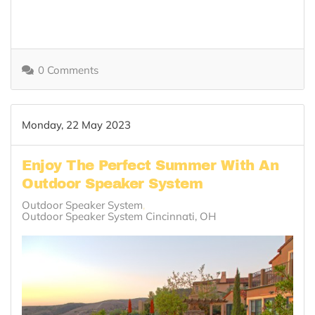
0 Comments
Monday, 22 May 2023
Enjoy The Perfect Summer With An
Outdoor Speaker System
Outdoor Speaker System
Outdoor Speaker System Cincinnati, OH