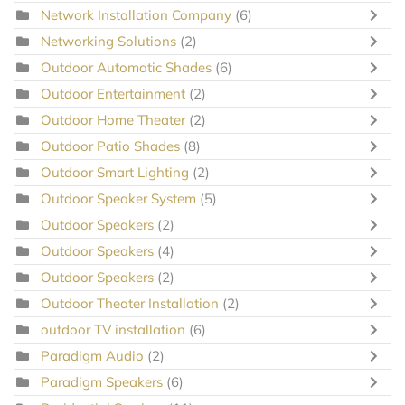
Network Installation Company
(6)
Networking Solutions
(2)
Outdoor Automatic Shades
(6)
Outdoor Entertainment
(2)
Outdoor Home Theater
(2)
Outdoor Patio Shades
(8)
Outdoor Smart Lighting
(2)
Outdoor Speaker System
(5)
Outdoor Speakers
(2)
Outdoor Speakers
(4)
Outdoor Speakers
(2)
Outdoor Theater Installation
(2)
outdoor TV installation
(6)
Paradigm Audio
(2)
Paradigm Speakers
(6)