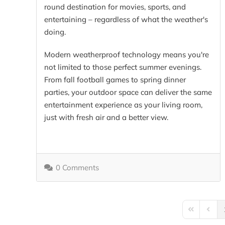
round destination for movies, sports, and
entertaining – regardless of what the weather's
doing.
Modern weatherproof technology means you're
not limited to those perfect summer evenings.
From fall football games to spring dinner
parties, your outdoor space can deliver the same
entertainment experience as your living room,
just with fresh air and a better view.
0 Comments
First Page
Previo