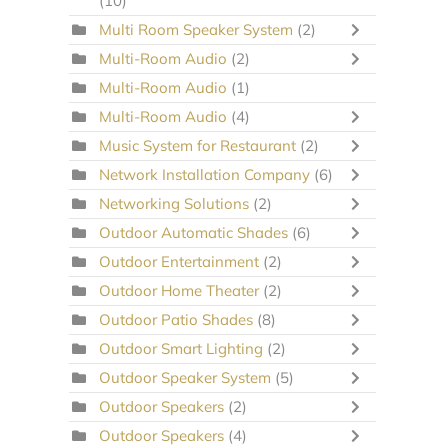
(10)
Multi Room Speaker System
(2)
Multi-Room Audio
(2)
Multi-Room Audio
(1)
Multi-Room Audio
(4)
Music System for Restaurant
(2)
Network Installation Company
(6)
Networking Solutions
(2)
Outdoor Automatic Shades
(6)
Outdoor Entertainment
(2)
Outdoor Home Theater
(2)
Outdoor Patio Shades
(8)
Outdoor Smart Lighting
(2)
Outdoor Speaker System
(5)
Outdoor Speakers
(2)
Outdoor Speakers
(4)