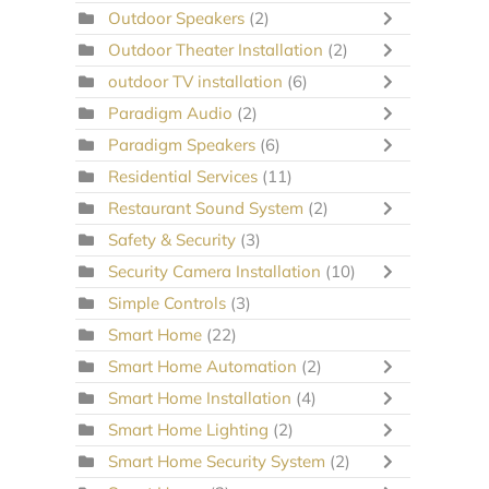
Outdoor Speakers
(2)
Outdoor Theater Installation
(2)
outdoor TV installation
(6)
Paradigm Audio
(2)
Paradigm Speakers
(6)
Residential Services
(11)
Restaurant Sound System
(2)
Safety & Security
(3)
Security Camera Installation
(10)
Simple Controls
(3)
Smart Home
(22)
Smart Home Automation
(2)
Smart Home Installation
(4)
Smart Home Lighting
(2)
Smart Home Security System
(2)