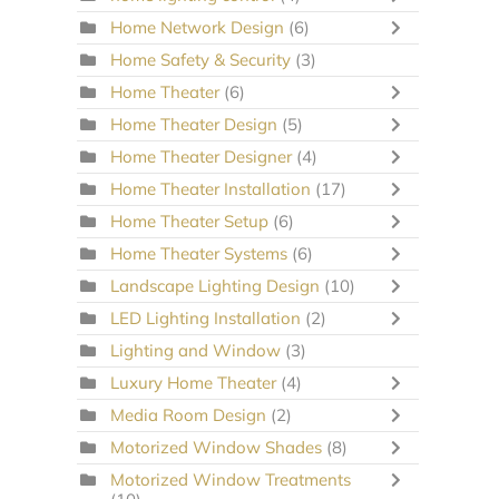
Home Network Design
(6)
Home Safety & Security
(3)
Home Theater
(6)
Home Theater Design
(5)
Home Theater Designer
(4)
Home Theater Installation
(17)
Home Theater Setup
(6)
Home Theater Systems
(6)
Landscape Lighting Design
(10)
LED Lighting Installation
(2)
Lighting and Window
(3)
Luxury Home Theater
(4)
Media Room Design
(2)
Motorized Window Shades
(8)
Motorized Window Treatments