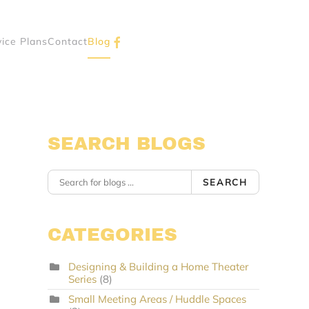
vice Plans
Contact
Blog
SEARCH BLOGS
SEARCH
CATEGORIES
Designing & Building a Home Theater
Series
(8)
Small Meeting Areas / Huddle Spaces