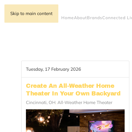
Skip to main content
Home
About
Brands
Connected Li
Tuesday, 17 February 2026
Create An All-Weather Home
Theater In Your Own Backyard
Cincinnati, OH
All-Weather Home Theater