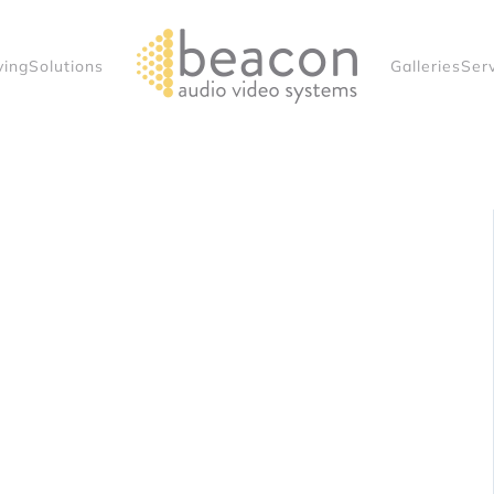
ving
Solutions
Galleries
Ser