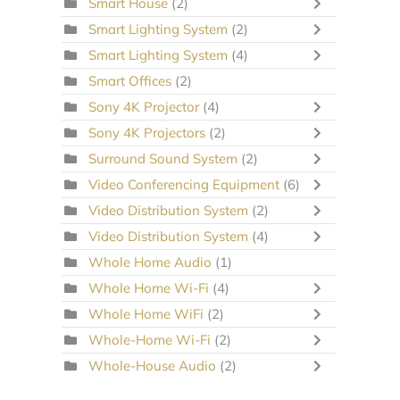
Smart House
(2)
Smart Lighting System
(2)
Smart Lighting System
(4)
Smart Offices
(2)
Sony 4K Projector
(4)
Sony 4K Projectors
(2)
Surround Sound System
(2)
Video Conferencing Equipment
(6)
Video Distribution System
(2)
Video Distribution System
(4)
Whole Home Audio
(1)
Whole Home Wi-Fi
(4)
Whole Home WiFi
(2)
Whole-Home Wi-Fi
(2)
Whole-House Audio
(2)