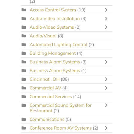
(2)
Access Control System
(10)
Audio Video Installation
(9)
Audio-Video Systems
(2)
Audio/Visual
(8)
Automated Lighting Control
(2)
Building Management
(4)
Business Alarm Systems
(3)
Business Alarm Systems
(1)
Cincinnati, OH
(88)
Commercial AV
(4)
Commercial Services
(14)
Commercial Sound System for
Restaurant
(2)
Communications
(5)
Conference Room AV Systems
(2)