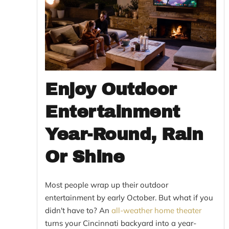
Enjoy Outdoor
Entertainment
Year-Round, Rain
Or Shine
Most people wrap up their outdoor
entertainment by early October. But what if you
didn't have to? An
all-weather home theater
turns your Cincinnati backyard into a year-