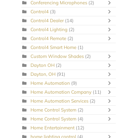
Conferencing Microphones
(2)
Control4
(3)
Control4 Dealer
(14)
Control4 Lighting
(2)
Control4 Remote
(2)
Control4 Smart Home
(1)
Custom Window Shades
(2)
Dayton OH
(2)
Dayton, OH
(91)
Home Automation
(9)
Home Automation Company
(11)
Home Automation Services
(2)
Home Control System
(2)
Home Control System
(4)
Home Entertainment
(12)
home lighting control
(4)