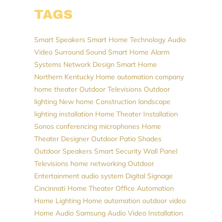
TAGS
Smart Speakers
Smart Home Technology
Audio
Video
Surround Sound
Smart Home
Alarm
Systems
Network Design
Smart Home
Northern Kentucky
Home automation company
home theater
Outdoor Televisions
Outdoor
lighting
New home Construction
landscape
lighting installation
Home Theater Installation
Sonos
conferencing microphones
Home
Theater Designer
Outdoor Patio Shades
Outdoor Speakers
Smart Security
Wall Panel
Televisions
home networking
Outdoor
Entertainment
audio system
Digital Signage
Cincinnati Home Theater
Office Automation
Home Lighting
Home automation
outdoor video
Home Audio
Samsung
Audio Video Installation