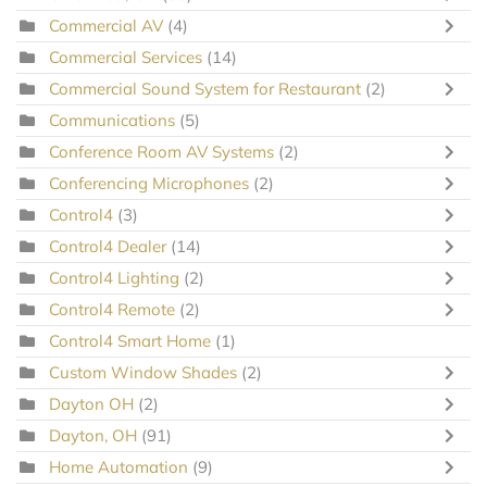
Commercial AV
(4)
Commercial Services
(14)
Commercial Sound System for Restaurant
(2)
Communications
(5)
Conference Room AV Systems
(2)
Conferencing Microphones
(2)
Control4
(3)
Control4 Dealer
(14)
Control4 Lighting
(2)
Control4 Remote
(2)
Control4 Smart Home
(1)
Custom Window Shades
(2)
Dayton OH
(2)
Dayton, OH
(91)
Home Automation
(9)