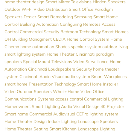
home theater design
Smart Mirror Televisions
Hidden Speakers
Outdoor Wi-Fi
Video Distribution
Smart Office
Paradigm
Speakers Dealer
Smart Remodeling
Samsung
Smart Home
Control
Building Automation
Configuring Remotes
Access
Control
Commercial Security
Bedroom Technology
Smart Homes
OH
Building Managment
CEDIA
Home Control System
Home
Cinema
home automation
Shades
speaker system
outdoor living
smart lighting system
Home Theater Cincinnati
paradigm
speakers
Special Mount Televisions
Video Surveillance
Home
Automation Cincinnati
Loudspeakers
Security
home theater
system
Cincinnati Audio Visual
audio system
Smart Workplaces
smart home
Presentation Technology
Smart Home Installer
Video
Outdoor Speakers
Whole-Home Video
Office
Communications Systems
access control
Commercial Lighting
Homeowners
Smart Lighting
Audio Visual Design
4K Projector
Smart home
Commercial Audiovisual
CEPro
lighting system
Home Theater Design
Indoor Lighting
Landscape Speakers
Home Theater Seating
Smart Kitchen
Landscape Lighting