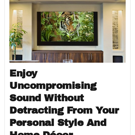
Enjoy
Uncompromising
Sound Without
Detracting From Your
Personal Style And