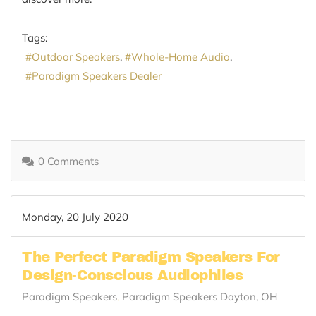
Tags:
Outdoor Speakers
Whole-Home Audio
Paradigm Speakers Dealer
0 Comments
Monday, 20 July 2020
The Perfect Paradigm Speakers For
Design-Conscious Audiophiles
Paradigm Speakers
Paradigm Speakers Dayton, OH