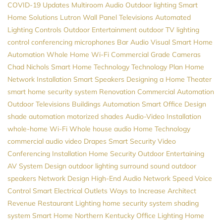
COVID-19 Updates
Multiroom Audio
Outdoor lighting
Smart
Home Solutions
Lutron
Wall Panel Televisions
Automated
Lighting Controls
Outdoor Entertainment
outdoor TV
lighting
control
conferencing microphones
Bar Audio Visual
Smart Home
Automation
Whole Home Wi-Fi
Commercial Grade Cameras
Chad Nichols
Smart Home Technology
Technology Plan
Home
Network Installation
Smart Speakers
Designing a Home Theater
smart home security system
Renovation
Commercial Automation
Outdoor Televisions
Buildings Automation
Smart Office Design
shade automation
motorized shades
Audio-Video Installation
whole-home Wi-Fi
Whole house audio
Home Technology
commercial audio video
Drapes
Smart Security
Video
Conferencing Installation
Home Security
Outdoor Entertaining
AV System Design
outdoor lighting
surround sound
outdoor
speakers
Network Design
High-End Audio
Network Speed
Voice
Control
Smart Electrical Outlets
Ways to Increase Architect
Revenue
Restaurant Lighting
home security system
shading
system
Smart Home Northern Kentucky
Office Lighting
Home