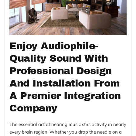
Enjoy Audiophile-
Quality Sound With
Professional Design
And Installation From
A Premier Integration
Company
The essential act of hearing music stirs activity in nearly
every brain region. Whether you drop the needle on a