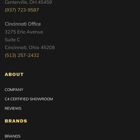
Centerville, OH 45459
(937) 723-9587
Cincinnati Office
3275 Erie Avenue
Suite C
Cincinnati, Ohio 45208
(513) 257-2432
ABOUT
COMPANY
C4 CERTIFIED SHOWROOM
REVIEWS
BRANDS
BRANDS