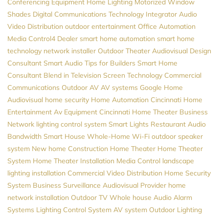
Conferencing Equipment
Home Lighting
Motorized Window
Shades
Digital Communications
Technology Integrator
Audio
Video Distribution
outdoor entertainment
Office Automation
Media
Control4 Dealer
smart home automation
smart home
technology
network installer
Outdoor Theater
Audiovisual Design
Consultant
Smart Audio
Tips for Builders
Smart Home
Consultant
Blend in Television Screen
Technology
Commercial
Communications
Outdoor AV
AV systems
Google Home
Audiovisual
home security
Home Automation
Cincinnati Home
Entertainment
Av Equipment
Cincinnati Home Theater
Business
Network
lighting control system
Smart Lights
Restaurant Audio
Bandwidth
Smart House
Whole-Home Wi-Fi
outdoor speaker
system
New home Construction
Home Theater
Home Theater
System
Home Theater Installation
Media Control
landscape
lighting installation
Commercial Video Distribution
Home Security
System
Business Surveillance
Audiovisual Provider
home
network installation
Outdoor TV
Whole house Audio
Alarm
Systems
Lighting Control System
AV system
Outdoor Lighting