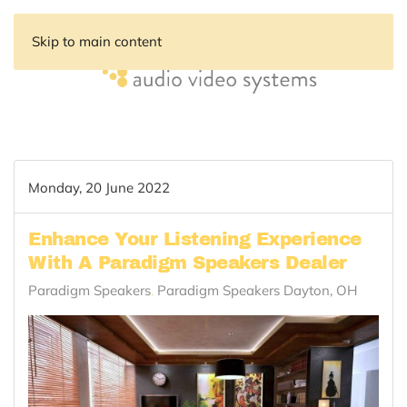
Skip to main content
Monday, 20 June 2022
Enhance Your Listening Experience
With A Paradigm Speakers Dealer
Paradigm Speakers
Paradigm Speakers Dayton, OH