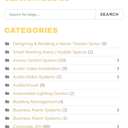
SEARCH
CATEGORIES
Designing & Building a Home Theater Series
(8)
Small Meeting Areas / Huddle Spaces
(2)
Access Control System
(10)
Audio Video Installation
(9)
Audio-Video Systems
(2)
Audio/Visual
(8)
Automated Lighting Control
(2)
Building Management
(4)
Business Alarm Systems
(3)
Business Alarm Systems
(1)
Cincinnati, OH
(88)