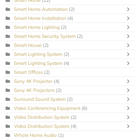
Smart Home
(22)
Smart Home Automation
(2)
Smart Home Installation
(4)
Smart Home Lighting
(2)
Smart Home Security System
(2)
Smart House
(2)
Smart Lighting System
(2)
Smart Lighting System
(4)
Smart Offices
(2)
Sony 4K Projector
(4)
Sony 4K Projectors
(2)
Surround Sound System
(2)
Video Conferencing Equipment
(6)
Video Distribution System
(2)
Video Distribution System
(4)
Whole Home Audio
(1)