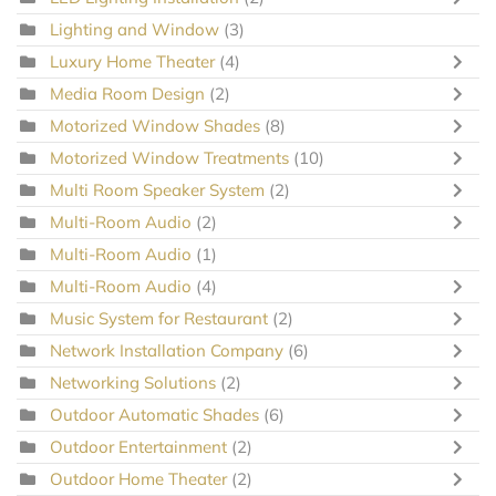
Lighting and Window
(3)
Luxury Home Theater
(4)
Media Room Design
(2)
Motorized Window Shades
(8)
Motorized Window Treatments
(10)
Multi Room Speaker System
(2)
Multi-Room Audio
(2)
Multi-Room Audio
(1)
Multi-Room Audio
(4)
Music System for Restaurant
(2)
Network Installation Company
(6)
Networking Solutions
(2)
Outdoor Automatic Shades
(6)
Outdoor Entertainment
(2)
Outdoor Home Theater
(2)