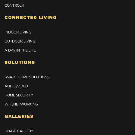
CONTROL4
CONNECTED LIVING
INDOOR LIVING
OUTDOOR LIVING
A DAY IN THE LIFE
SOLUTIONS
SMART HOME SOLUTIONS
AUDIO/VIDEO
HOME SECURITY
WIFI/NETWORKING
GALLERIES
IMAGE GALLERY