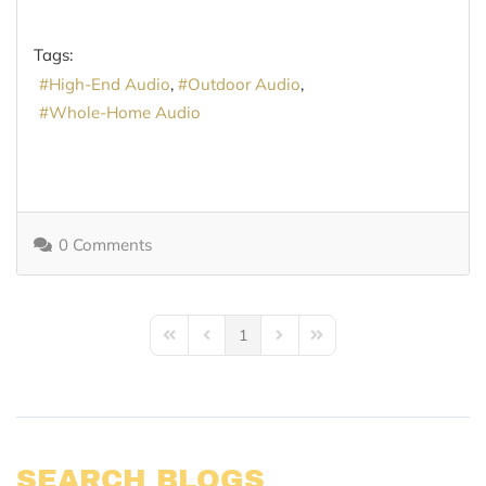
Tags:
High-End Audio
Outdoor Audio
Whole-Home Audio
0 Comments
1
First Page
Previous Page
Next Page
Last Page
SEARCH BLOGS