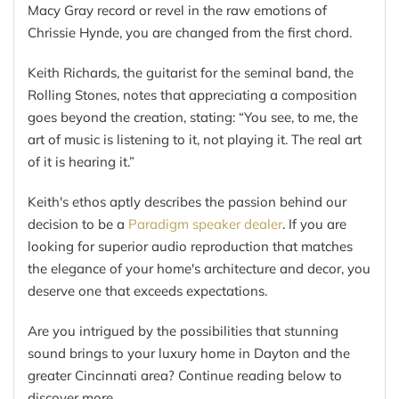
Macy Gray record or revel in the raw emotions of
Chrissie Hynde, you are changed from the first chord.
Keith Richards, the guitarist for the seminal band, the
Rolling Stones, notes that appreciating a composition
goes beyond the creation, stating: “You see, to me, the
art of music is listening to it, not playing it. The real art
of it is hearing it.”
Keith's ethos aptly describes the passion behind our
decision to be a
Paradigm speaker dealer
. If you are
looking for superior audio reproduction that matches
the elegance of your home's architecture and decor, you
deserve one that exceeds expectations.
Are you intrigued by the possibilities that stunning
sound brings to your luxury home in Dayton and the
greater Cincinnati area? Continue reading below to
discover more.