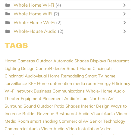
Whole Home Wi-Fi
(4)
Whole Home WiFi
(2)
Whole-Home Wi-Fi
(2)
Whole-House Audio
(2)
TAGS
Home Cameras
Outdoor Automatic Shades
Displays
Restaurant
Lighting Design
Control4 dealer
Smart Home Cincinnati
Cincinnati Audiovisual
Home Remodeling
Smart TV
home
surveillance
KEF
Home automation
media room
Energy Efficiency
Wi-Fi network
Business Communications
Whole-Home Audio
Theater Equipment Placement
Audio Visual Northern
AV
Surround Sound
Outdoor Patio Shades
Interior Design
Ways to
Increase Builder Revenue
Restaurant Audio Visual
Audio Video
Media Room
smart shading
Commercial AV
Senior Technology
Commercial Audio Video
Audio Video Installation
Video