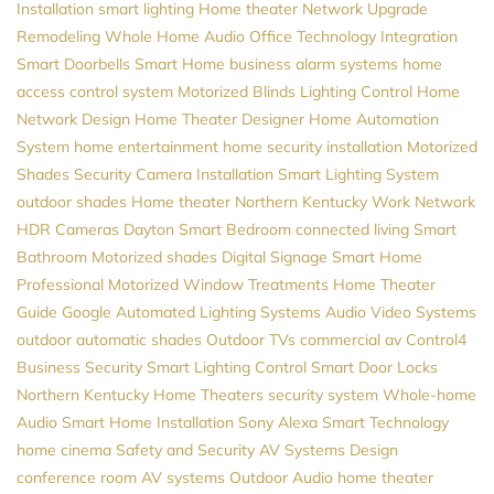
Installation
smart lighting
Home theater
Network Upgrade
Remodeling
Whole Home Audio
Office Technology
Integration
Smart Doorbells
Smart Home
business alarm systems
home
access control system
Motorized Blinds
Lighting Control
Home
Network Design
Home Theater Designer
Home Automation
System
home entertainment
home security installation
Motorized
Shades
Security Camera Installation
Smart Lighting System
outdoor shades
Home theater Northern Kentucky
Work Network
HDR Cameras
Dayton
Smart Bedroom
connected living
Smart
Bathroom
Motorized shades
Digital Signage
Smart Home
Professional
Motorized Window Treatments
Home Theater
Guide
Google
Automated Lighting Systems
Audio Video Systems
outdoor automatic shades
Outdoor TVs
commercial av
Control4
Business Security
Smart Lighting Control
Smart Door Locks
Northern Kentucky Home Theaters
security system
Whole-home
Audio
Smart Home Installation
Sony
Alexa
Smart Technology
home cinema
Safety and Security
AV Systems Design
conference room AV systems
Outdoor Audio
home theater