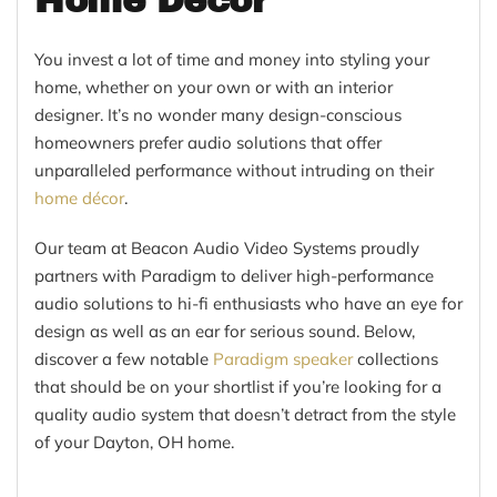
Home Décor
You invest a lot of time and money into styling your
home, whether on your own or with an interior
designer. It’s no wonder many design-conscious
homeowners prefer audio solutions that offer
unparalleled performance without intruding on their
home décor
.
Our team at Beacon Audio Video Systems proudly
partners with Paradigm to deliver high-performance
audio solutions to hi-fi enthusiasts who have an eye for
design as well as an ear for serious sound. Below,
discover a few notable
Paradigm speaker
collections
that should be on your shortlist if you’re looking for a
quality audio system that doesn’t detract from the style
of your Dayton, OH home.