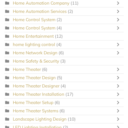
Home Automation Company
(11)
Home Automation Services
(2)
Home Control System
(2)
Home Control System
(4)
Home Entertainment
(12)
home lighting control
(4)
Home Network Design
(6)
Home Safety & Security
(3)
Home Theater
(6)
Home Theater Design
(5)
Home Theater Designer
(4)
Home Theater Installation
(17)
Home Theater Setup
(6)
Home Theater Systems
(6)
Landscape Lighting Design
(10)
LED Lighting Installation
(2)