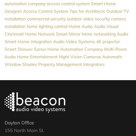
automation company
access control system
Smart Home
Designer
Access Control System
Tips for Architects
Outdoor TV
Installation
commercial security
outdoor video
security camera
installation
home lighting control
Home Audio
Audio Visual
Cincinnati
Home Network
Smart Mirror
home networking
Audio
Smart Home Integration
Audio-Video Systems
4K projector
Smart Shower
Sonos
Home Automation Company
Multi-Room
Audio
Home Entertainment
Night Vision Cameras
Automatic
Window Shades
Property Management
Integrators
Dayton Office
155 North Main St.