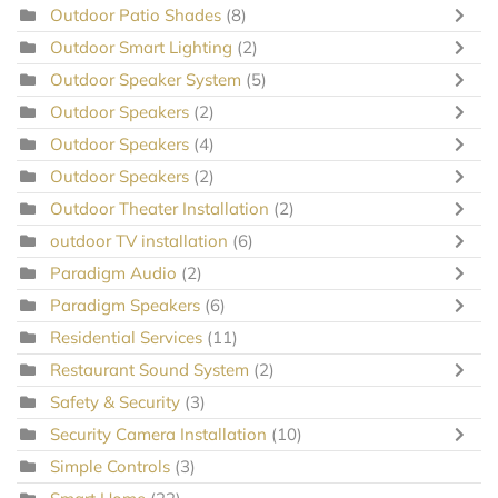
Outdoor Patio Shades
(8)
Outdoor Smart Lighting
(2)
Outdoor Speaker System
(5)
Outdoor Speakers
(2)
Outdoor Speakers
(4)
Outdoor Speakers
(2)
Outdoor Theater Installation
(2)
outdoor TV installation
(6)
Paradigm Audio
(2)
Paradigm Speakers
(6)
Residential Services
(11)
Restaurant Sound System
(2)
Safety & Security
(3)
Security Camera Installation
(10)
Simple Controls
(3)